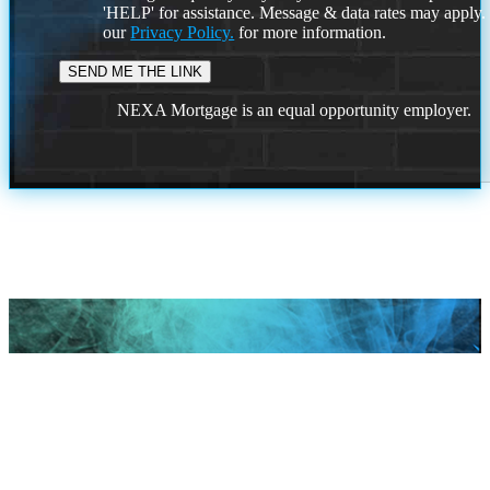
'HELP' for assistance. Message & data rates may apply
our
Privacy Policy.
for more information.
NEXA Mortgage is an equal opportunity employer.