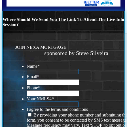
Where Should We Send You The Link To Attend The Live Info
Session?
JOIN NEXA MORTGAGE
sponsored by Steve Silveira
Name
*
Email
*
Phone
*
Your NMLS#
*
I agree to the terms and conditions
By providing your phone number and submitting thi
form, you consent to be contacted by SMS text message
Message frequency may vary. Text 'STOP' to opt out or