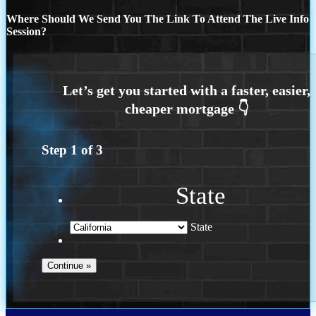
Where Should We Send You The Link To Attend The Live Info
Session?
Step
1
of
3
State
State