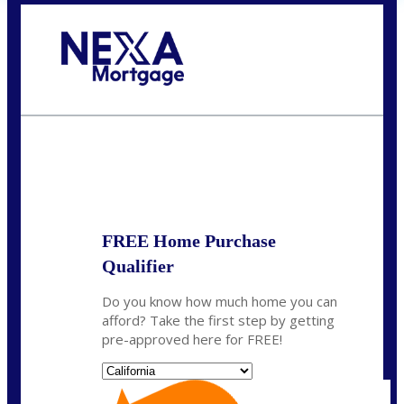
Call Today!
(209) 202-4236
ssilveira@axenmortgage.com
State
*
FREE Home Purchase
Qualifier
Do you know how much home you can
afford? Take the first step by getting
pre-approved here for FREE!
State