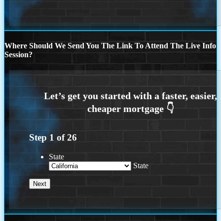
Where Should We Send You The Link To Attend The Live Info
Session?
Step
1
of
26
State
State