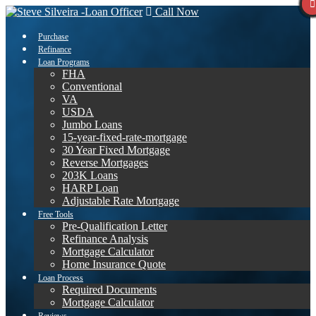
Call Now
Purchase
Refinance
Loan Programs
FHA
Conventional
VA
USDA
Jumbo Loans
15-year-fixed-rate-mortgage
30 Year Fixed Mortgage
Reverse Mortgages
203K Loans
HARP Loan
Adjustable Rate Mortgage
Free Tools
Pre-Qualification Letter
Refinance Analysis
Mortgage Calculator
Home Insurance Quote
Loan Process
Required Documents
Mortgage Calculator