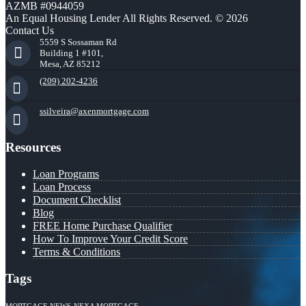
AZMB #0944059
An Equal Housing Lender All Rights Reserved. © 2026
Contact Us
5559 S Sossaman Rd
Building 1 #101,
Mesa, AZ 85212
(209) 202-4236
ssilveira@axenmortgage.com
Resources
Loan Programs
Loan Process
Document Checklist
Blog
FREE Home Purchase Qualifier
How To Improve Your Credit Score
Terms & Conditions
Tags