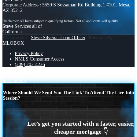
Corporate Address : 5559 S Sossaman Rd Building 1 #101, Mesa,
AZ 85212
Steve
Services all of
California
© Copyright -
Steve Silveira -Loan Officer
| Powered By
MLOBOX
Privacy Policy
NMLS Consumer Access
(209) 202-4236
THE NEXA BUILDER
LET ME SIMPLIFY
Scroll to top
Where Should We Send You The Link To Attend The Live Info
Session?