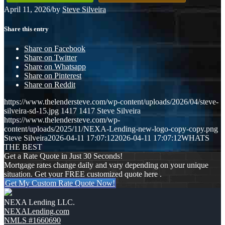
April 11, 2026
/
by
Steve Silveira
Share this entry
Share on Facebook
Share on Twitter
Share on Whatsapp
Share on Pinterest
Share on Reddit
https://www.thelendersteve.com/wp-content/uploads/2026/04/steve-
silveira-sd-15.jpg
1417
1417
Steve Silveira
https://www.thelendersteve.com/wp-
content/uploads/2025/11/NEXA-Lending-new-logo-copy-copy.png
Steve Silveira
2026-04-11 17:07:12
2026-04-11 17:07:12
WHATS
THE BEST
Get a Rate Quote in Just 30 Seconds!
Mortgage rates change daily and vary depending on your unique
situation. Get your FREE customized quote here .
Get My Custom Rate Quote Now!
NEXA Lending LLC.
NEXALending.com
NMLS #1660690