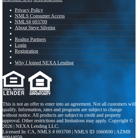
MORTGAGE NEWS
NEXA MORTGAGE
Privacy Policy
NMLS Consumer Access
NMLS# 693709
About Steve Silveira
Realtor Partners
Login
Registration
Why I Joined NEXA Lending
This is not an offer to enter into an agreement. Not all customers will
qualify. Information, rates and programs are subject to change
without notice. All products are subject to credit and property
approval. Other restrictions and limitations may apply. Copyright ©
2026 | NEXA Lending LLC.
Licensed In: CA
,
NMLS # 693709 | NMLS ID 1660690 | AZMB
#0944059