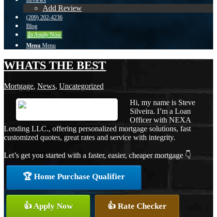
Reviews
Add Review
(209) 202-4236
Blog
👍 Apply Now
Menu
Menu
WHATS THE BEST
Mortgage
,
News
,
Uncategorized
Hi, my name is Steve
Silveira. I’m a Loan
Officer with NEXA
Lending LLC., offering personalized mortgage solutions, fast
customized quotes, great rates and service with integrity.
Let’s get you started with a faster, easier, cheaper mortgage 👇
🏆 Home Purchase Qualifier
👍 Apply Now
👍 Rate Checker