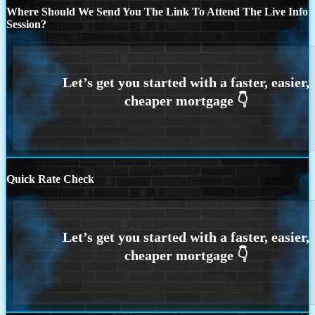
Where Should We Send You The Link To Attend The Live Info
Session?
Quick Rate Check