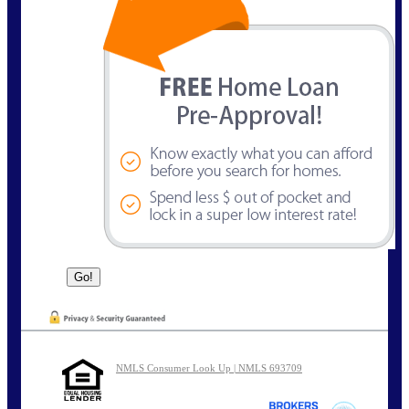
NMLS Consumer Look Up | NMLS 693709