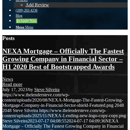
Reviews
Add Review
(209) 202-4236
Blog
👍 Apply Now
Menu
Menu
Posts
NEXA Mortgage – Officially The Fastest
Growing Company in Financial Sector –
H1 2020 Best of Bootstrapped Awards
News
Read more
July 17, 2023
/
by
Steve Silveira
https://www.thelendersteve.com/wp-
content/uploads/2020/08/NEXA-Mortgage-The-Fastest-Growing-
Mortgage-Company-in-Financial-Sector-shield-Featured.png
2048
2048
Steve Silveira
https://www.thelendersteve.com/wp-
content/uploads/2025/11/NEXA-Lending-new-logo-copy-copy.png
Steve Silveira
2023-07-17 04:08:55
2024-07-17 04:09:36
NEXA
Mortgage – Officially The Fastest Growing Company in Financial