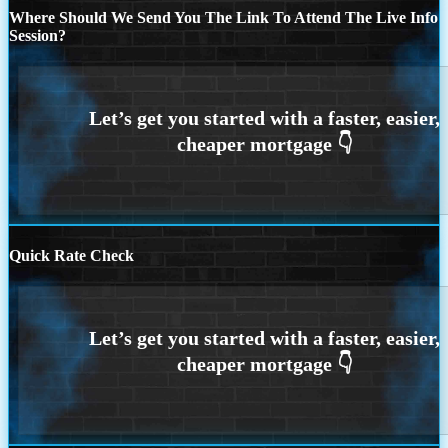
Where Should We Send You The Link To Attend The Live Info
Session?
Quick Rate Check