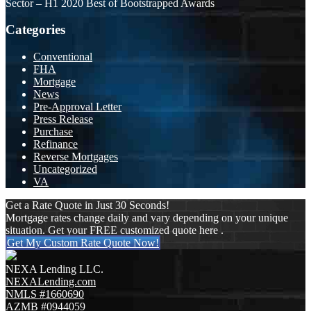
Sector – H1 2020 Best of Bootstrapped Awards
Categories
Conventional
FHA
Mortgage
News
Pre-Approval Letter
Press Release
Purchase
Refinance
Reverse Mortgages
Uncategorized
VA
Get a Rate Quote in Just 30 Seconds!
Mortgage rates change daily and vary depending on your unique
situation. Get your FREE customized quote here .
Get My Custom Rate Quote Now!
NEXA Lending LLC.
NEXALending.com
NMLS #1660690
AZMB #0944059