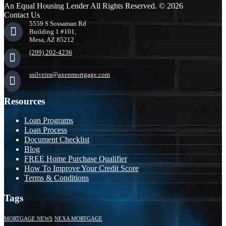
An Equal Housing Lender All Rights Reserved. © 2026
Contact Us
5559 S Sossaman Rd
Building 1 #101,
Mesa, AZ 85212
(209) 202-4236
ssilveira@axenmortgage.com
Resources
Loan Programs
Loan Process
Document Checklist
Blog
FREE Home Purchase Qualifier
How To Improve Your Credit Score
Terms & Conditions
Tags
MORTGAGE NEWS
NEXA MORTGAGE