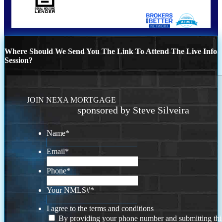
Where Should We Send You The Link To Attend The Live Info
Session?
JOIN NEXA MORTGAGE
sponsored by Steve Silveira
Name
*
Email
*
Phone
*
Your NMLS#
*
I agree to the terms and conditions
By providing your phone number and submitting thi