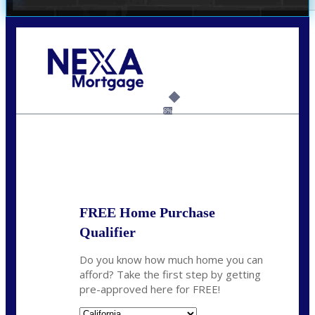
Call Today!
(209) 202-4236
ssilveira@axenmortgage.com
6%
State
*
FREE Home Purchase
Qualifier
Do you know how much home you can
afford? Take the first step by getting
pre-approved here for FREE!
State