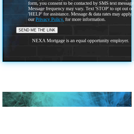
form, you consent to be contacted by SMS text message
Message frequency may vary. Text 'STOP' to opt out or
'HELP' for assistance. Message & data rates may apply
our
Privacy Policy.
for more information.
NEXA Mortgage is an equal opportunity employer.