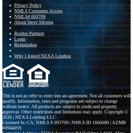
Privacy Policy
NMLS Consumer Access
NMLS# 693709
About Steve Silveira
Realtor Partners
Login
Registration
Why I Joined NEXA Lending
This is not an offer to enter into an agreement. Not all customers will
qualify. Information, rates and programs are subject to change
without notice. All products are subject to credit and property
approval. Other restrictions and limitations may apply. Copyright ©
2026 | NEXA Lending LLC.
Licensed In: CA
,
NMLS # 693709 | NMLS ID 1660690 | AZMB
#0944059