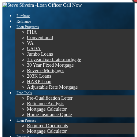
Call Now
Purchase
Refinance
Loan Programs
FHA
Conventional
VA
USDA
Jumbo Loans
15-year-fixed-rate-mortgage
30 Year Fixed Mortgage
Reverse Mortgages
203K Loans
HARP Loan
Adjustable Rate Mortgage
Free Tools
Pre-Qualification Letter
Refinance Analysis
Mortgage Calculator
Home Insurance Quote
Loan Process
Required Documents
Mortgage Calculator