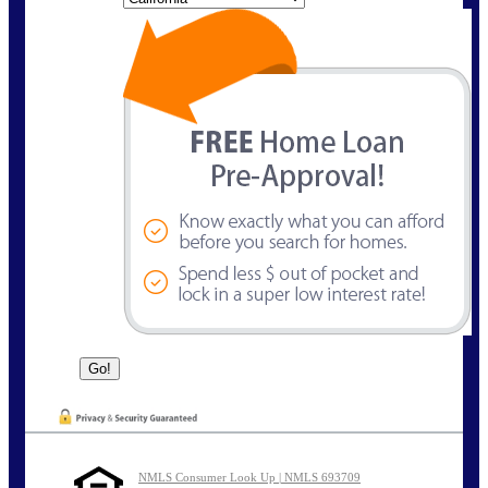
NMLS Consumer Look Up | NMLS 693709