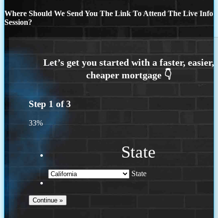
Where Should We Send You The Link To Attend The Live Info
Session?
Step
1
of
3
33%
State
State