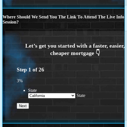
Where Should We Send You The Link To Attend The Live Info
Session?
Step
1
of
26
3%
State
State