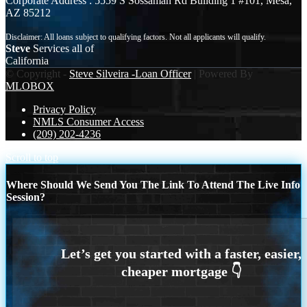
Corporate Address : 5559 S Sossaman Rd Building 1 #101, Mesa,
AZ 85212
Steve
Services all of
California
© Copyright -
Steve Silveira -Loan Officer
| Powered By
MLOBOX
Privacy Policy
NMLS Consumer Access
(209) 202-4236
Scroll to top
Where Should We Send You The Link To Attend The Live Info
Session?