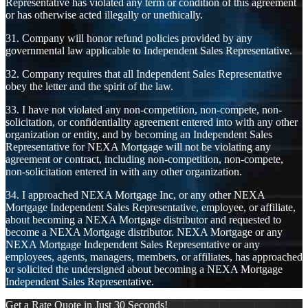
Representative has violated any term or condition of this agreement
or has otherwise acted illegally or unethically.
31. Company will honor refund policies provided by any
governmental law applicable to Independent Sales Representative.
32. Company requires that all Independent Sales Representative
obey the letter and the spirit of the law.
33. I have not violated any non-competition, non-compete, non-
solicitation, or confidentiality agreement entered into with any other
organization or entity, and by becoming an Independent Sales
Representative for NEXA Mortgage will not be violating any
agreement or contract, including non-competition, non-compete,
non-solicitation entered in with any other organization.
34. I approached NEXA Mortgage Inc, or any other NEXA
Mortgage Independent Sales Representative, employee, or affiliate,
about becoming a NEXA Mortgage distributor and requested to
become a NEXA Mortgage distributor. NEXA Mortgage or any
NEXA Mortgage Independent Sales Representative or any
employees, agents, managers, members, or affiliates, has approached
or solicited the undersigned about becoming a NEXA Mortgage
Independent Sales Representative.
Get a Rate Quote in Just 30 Seconds!