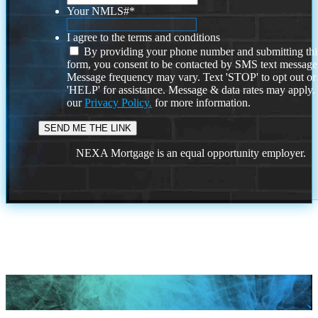
Your NMLS#
*
I agree to the terms and conditions
By providing your phone number and submitting thi
form, you consent to be contacted by SMS text message
Message frequency may vary. Text 'STOP' to opt out or
'HELP' for assistance. Message & data rates may apply
our
Privacy Policy.
for more information.
NEXA Mortgage is an equal opportunity employer.