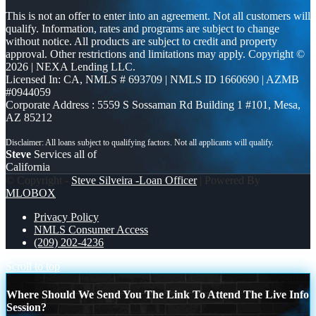
This is not an offer to enter into an agreement. Not all customers will
qualify. Information, rates and programs are subject to change
without notice. All products are subject to credit and property
approval. Other restrictions and limitations may apply. Copyright ©
2026 | NEXA Lending LLC.
Licensed In: CA
,
NMLS # 693709 | NMLS ID 1660690 | AZMB
#0944059
Corporate Address : 5559 S Sossaman Rd Building 1 #101, Mesa,
AZ 85212
Steve
Services all of
California
© Copyright -
Steve Silveira -Loan Officer
| Powered By
MLOBOX
Privacy Policy
NMLS Consumer Access
(209) 202-4236
Scroll to top
Where Should We Send You The Link To Attend The Live Info
Session?