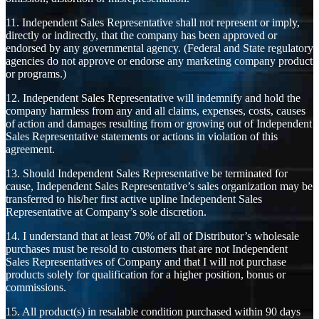
11. Independent Sales Representative shall not represent or imply,
directly or indirectly, that the company has been approved or
endorsed by any governmental agency. (Federal and State regulatory
agencies do not approve or endorse any marketing company product
or programs.)
12. Independent Sales Representative will indemnify and hold the
company harmless from any and all claims, expenses, costs, causes
of action and damages resulting from or growing out of Independent
Sales Representative statements or actions in violation of this
agreement.
13. Should Independent Sales Representative be terminated for
cause, Independent Sales Representative’s sales organization may be
transferred to his/her first active upline Independent Sales
Representative at Company’s sole discretion.
14. I understand that at least 70% of all of Distributor’s wholesale
purchases must be resold to customers that are not Independent
Sales Representatives of Company and that I will not purchase
products solely for qualification for a higher position, bonus or
commissions.
15. All product(s) in resalable condition purchased within 90 days