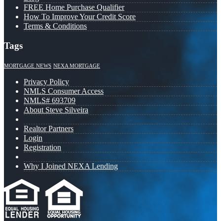
FREE Home Purchase Qualifier
How To Improve Your Credit Score
Terms & Conditions
Tags
MORTGAGE NEWS
NEXA MORTGAGE
Privacy Policy
NMLS Consumer Access
NMLS# 693709
About Steve Silveira
Realtor Partners
Login
Registration
Why I Joined NEXA Lending