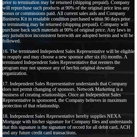
prior to termination may be returned (shipping prepaid). Company
will repurchase such products at 90% of the original price less any
bonus or commissions paid. All current sales aids and Company
Business Kit in resalable condition purchased within 90 days prior
to terminating may be returned (shipping prepaid). Company will
purchase back such materials at 90% of original price. Any laws in
any jurisdiction inconsistent herewith are adopted herein and will be
followed.
16. The terminated Independent Sales Representative will be eligible
to reapply and may choose a new sponsor after six (6) months. A
terminated Independent Sales Representative that reenters the
program may not sponsor any of her/his original downline
organization.
17. Independent Sales Representative understands that Company
does not permit changing of sponsors. Network Marketing is a
business of creating relationships. Once an Independent Sales
Representative is sponsored, the Company believes in maximum
protection of that relationship.
18. Independent Sales Representative hereby supplies NEXA
Mortgage with his/her signature for Company files and understands
that this signature is the signature of record for all debit card, ACH
and any future credit card transactions.