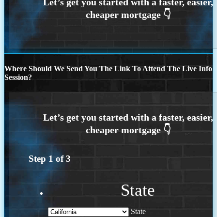
Where Should We Send You The Link To Attend The Live Info
Session?
Step
1
of
3
State
State