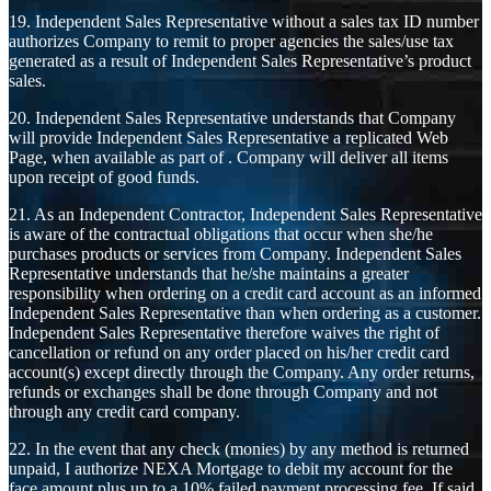
19. Independent Sales Representative without a sales tax ID number
authorizes Company to remit to proper agencies the sales/use tax
generated as a result of Independent Sales Representative’s product
sales.
20. Independent Sales Representative understands that Company
will provide Independent Sales Representative a replicated Web
Page, when available as part of . Company will deliver all items
upon receipt of good funds.
21. As an Independent Contractor, Independent Sales Representative
is aware of the contractual obligations that occur when she/he
purchases products or services from Company. Independent Sales
Representative understands that he/she maintains a greater
responsibility when ordering on a credit card account as an informed
Independent Sales Representative than when ordering as a customer.
Independent Sales Representative therefore waives the right of
cancellation or refund on any order placed on his/her credit card
account(s) except directly through the Company. Any order returns,
refunds or exchanges shall be done through Company and not
through any credit card company.
22. In the event that any check (monies) by any method is returned
unpaid, I authorize NEXA Mortgage to debit my account for the
face amount plus up to a 10% failed payment processing fee. If said