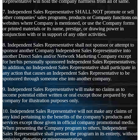
Representative will hold the company harmless from all of same.
7. Independent Sales Representative SHALL NOT promote or sell
other companies’ sales programs, products or Company functions on
websites where Company is mentioned, or use the Company forms
or printed materials or its name, prestige, or drawing power in
conjunction with or in support of any other activities.
8. Independent Sales Representative shall not sponsor or attempt to
sponsor another Company Independent Sales Representative into
another Direct Sales and/or Network Marketing Company except
for her/his personally sponsored Independent Sales Representatives.
In addition, no Independent Sales Representative shall participate in
any action that causes an Independent Sales Representative to be
sponsored through someone else into another company.
9. Independent Sales Representative will make no claims as to
income potential either written or oral except those prepared by the
company for illustration purposes only.
10. Independent Sales Representative will not make any claims of
any kind pertaining to the benefits of the company’s products and
services except those given in official company promotional media.
When presenting the Company program to others, Independent
Sales Representative shall present the program in its entirety, without
omission, distortion or misrepresentation.