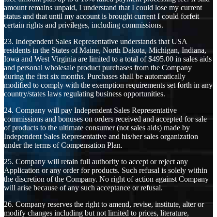
amount remains unpaid, I understand that I could lose my current
status and that until my account is brought current I could forfeit
certain rights and privileges, including commissions.
23. Independent Sales Representative understands that USA
residents in the States of Maine, North Dakota, Michigan, Indiana,
Iowa and West Virginia are limited to a total of $495.00 in sales aids
and personal wholesale product purchases from the Company
during the first six months. Purchases shall be automatically
modified to comply with the exemption requirements set forth in any
country/states laws regulating business opportunities.
24. Company will pay Independent Sales Representative
commissions and bonuses on orders received and accepted for sale
of products to the ultimate consumer (not sales aids) made by
Independent Sales Representative and his/her sales organization
under the terms of Compensation Plan.
25. Company will retain full authority to accept or reject any
Application or any order for products. Such refusal is solely within
the discretion of the Company. No right of action against Company
will arise because of any such acceptance or refusal.
26. Company reserves the right to amend, revise, institute, alter or
modify changes including but not limited to prices, literature,