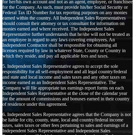
for her/his own account and not as an agent, employee, or franchisee
for the Company. As such, must provide his/her Social Security or
Federal Tax ID Number for tax reporting purposes on any monies
earned within the country. All Independent Sales Representatives
should consult their attorney or tax consultant for information on
monies earned and where received. The Independent Sales
Representative further understands that he/she will not be treated as
an employee in regard to any laws covering employees. An
Independent Contractor shall be responsible for obtaining all
licenses required by law in whatever State, County or Country in
which they reside, and pay all applicable fees and taxes.
5. Independent Sales Representative agrees to accept the sole
responsibility for all self-employment and all legal country/federal
and state and local income and sales taxes and any other taxes on
income earned as an Independent Sales Representative. The
Company will file appropriate tax earnings report forms on each
Independent Sales Representative at the close of the calendar year
for the amount of commissions and bonuses earned in their country
of residence under this agreement.
6. Independent Sales Representative agrees that the Company is not
be liable for city, county, state, local and country/federal income
taxes, sales taxes or other fees pertaining to sales and earnings of a
Independent Sales Representative and Independent Sales