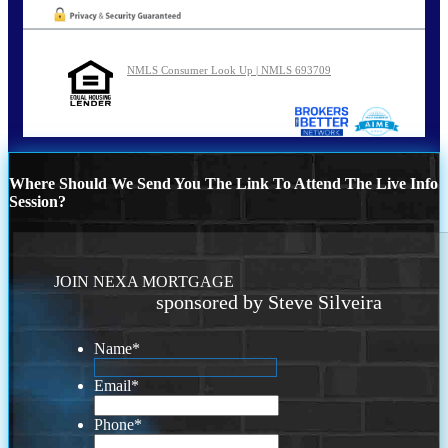
NMLS Consumer Look Up | NMLS 693709
Where Should We Send You The Link To Attend The Live Info
Session?
JOIN NEXA MORTGAGE
sponsored by Steve Silveira
Name
*
Email
*
Phone
*