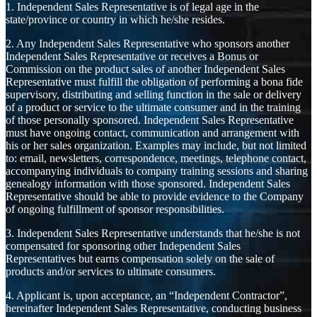
1. Independent Sales Representative is of legal age in the
state/province or country in which he/she resides.
2. Any Independent Sales Representative who sponsors another
Independent Sales Representative or receives a Bonus or
Commission on the product sales of another Independent Sales
Representative must fulfill the obligation of performing a bona fide
supervisory, distributing and selling function in the sale or delivery
of a product or service to the ultimate consumer and in the training
of those personally sponsored. Independent Sales Representative
must have ongoing contact, communication and arrangement with
his or her sales organization. Examples may include, but not limited
to: email, newsletters, correspondence, meetings, telephone contact,
accompanying individuals to company training sessions and sharing
genealogy information with those sponsored. Independent Sales
Representative should be able to provide evidence to the Company
of ongoing fulfillment of sponsor responsibilities.
3. Independent Sales Representative understands that he/she is not
compensated for sponsoring other Independent Sales
Representatives but earns compensation solely on the sale of
products and/or services to ultimate consumers.
4. Applicant is, upon acceptance, an “Independent Contractor”,
hereinafter Independent Sales Representative, conducting business