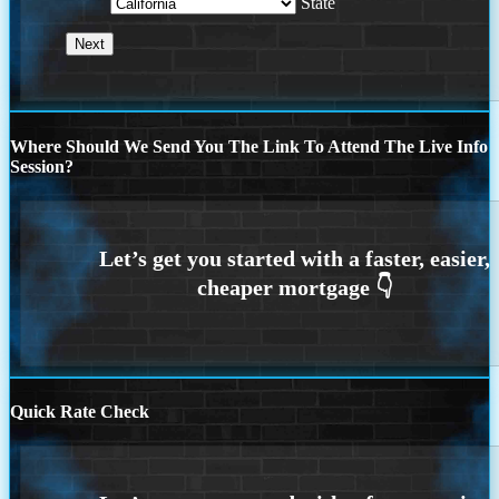
State
Where Should We Send You The Link To Attend The Live Info
Session?
Quick Rate Check