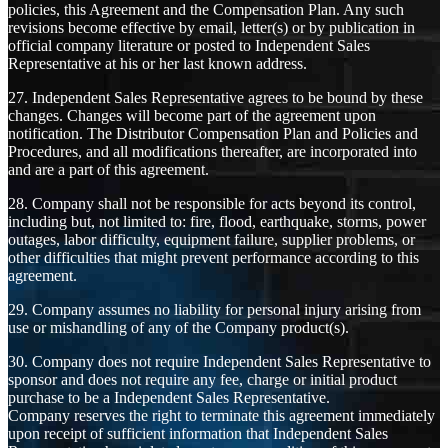
policies, this Agreement and the Compensation Plan. Any such
revisions become effective by email, letter(s) or by publication in
official company literature or posted to Independent Sales
Representative at his or her last known address.
27. Independent Sales Representative agrees to be bound by these
changes. Changes will become part of the agreement upon
notification. The Distributor Compensation Plan and Policies and
Procedures, and all modifications thereafter, are incorporated into
and are a part of this agreement.
28. Company shall not be responsible for acts beyond its control,
including but, not limited to: fire, flood, earthquake, storms, power
outages, labor difficulty, equipment failure, supplier problems, or
other difficulties that might prevent performance according to this
agreement.
29. Company assumes no liability for personal injury arising from
use or mishandling of any of the Company product(s).
30. Company does not require Independent Sales Representative to
sponsor and does not require any fee, charge or initial product
purchase to be a Independent Sales Representative.
Company reserves the right to terminate this agreement immediately
upon receipt of sufficient information that Independent Sales