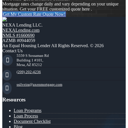
Mortgage rates change daily and vary depending on your unique
situation. Get your FREE customized quote here .
Get My Custom Rate Quote Now!
NEXA Lending LLC.
NEXALending.com
NMLS #1660690
AZMB #0944059
An Equal Housing Lender All Rights Reserved. © 2026
Contact Us
5559 S Sossaman Rd
Building 1 #101,
Mesa, AZ 85212
(209) 202-4236
ssilveira@axenmortgage.com
Resources
Loan Programs
Loan Process
Document Checklist
Blog