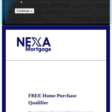
Call Today!
(209) 202-4236
ssilveira@axenmortgage.com
State
*
FREE Home Purchase
Qualifier