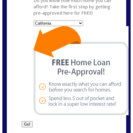
Do you know how much home you can
afford? Take the first step by getting
pre-approved here for FREE!
State