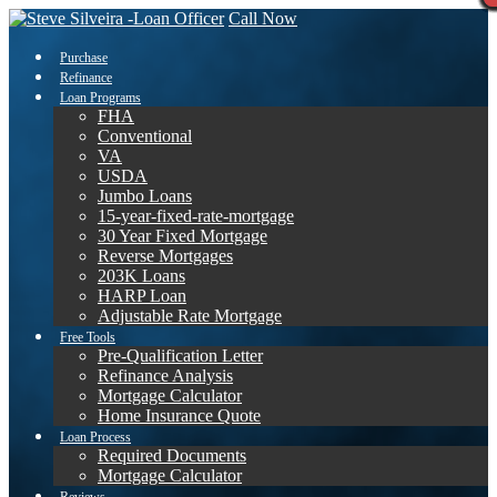
Call Now
Purchase
Refinance
Loan Programs
FHA
Conventional
VA
USDA
Jumbo Loans
15-year-fixed-rate-mortgage
30 Year Fixed Mortgage
Reverse Mortgages
203K Loans
HARP Loan
Adjustable Rate Mortgage
Free Tools
Pre-Qualification Letter
Refinance Analysis
Mortgage Calculator
Home Insurance Quote
Loan Process
Required Documents
Mortgage Calculator