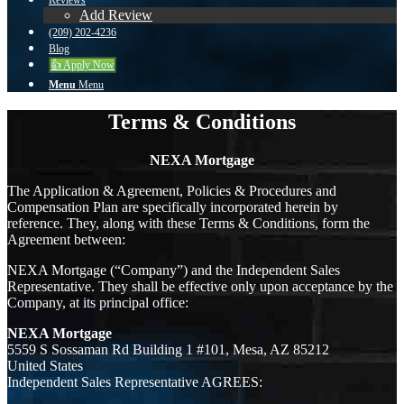
Reviews
Add Review
(209) 202-4236
Blog
👍 Apply Now
Menu
Menu
Terms & Conditions
NEXA Mortgage
The Application & Agreement, Policies & Procedures and
Compensation Plan are specifically incorporated herein by
reference. They, along with these Terms & Conditions, form the
Agreement between:
NEXA Mortgage (“Company”) and the Independent Sales
Representative. They shall be effective only upon acceptance by the
Company, at its principal office:
NEXA Mortgage
5559 S Sossaman Rd Building 1 #101, Mesa, AZ 85212
United States
Independent Sales Representative AGREES: