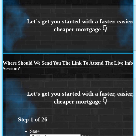
Where Should We Send You The Link To Attend The Live Info
Session?
Step
1
of
26
State