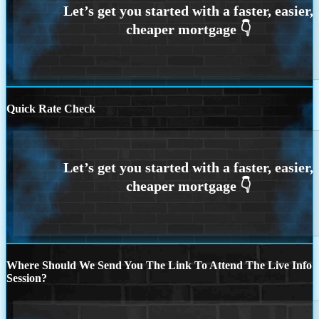
Quick Rate Check
Where Should We Send You The Link To Attend The Live Info
Session?