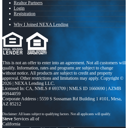
Realtor Partners
Login
Registration
Why I Joined NEXA Lending
This is not an offer to enter into an agreement. Not all customers will
qualify. Information, rates and programs are subject to change
without notice. All products are subject to credit and property
approval. Other restrictions and limitations may apply. Copyright ©
2026 | NEXA Lending LLC.
Licensed In: CA
,
NMLS # 693709 | NMLS ID 1660690 | AZMB
#0944059
Corporate Address : 5559 S Sossaman Rd Building 1 #101, Mesa,
AZ 85212
Steve
Services all of
California