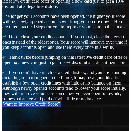
latest 0% credit card offer or opening a new card just to get a 10%
discount at a department store.
The longer your accounts have been opened, the higher your score
will be; newly opened accounts will bring your score down. Here
are three practical steps for you to improve your score in this area:-
✅ Don’t close your credit accounts. If you must, close the newest
ones instead of the oldest ones. Your score will improve over time if
you keep accounts open and use them every once in a while.
✅ Think twice before jumping on that latest 0% credit card offer or
opening a new card just to get a 10% discount at a department store.
✅ If you don‘t have much of a credit history, and you are planning
on taking out a mortgage in the future, it may be a good idea to
establish a few open credit lines with little or no balance on them.
Although newly opened accounts tend to lower your score initially,
they will improve your score once they’ve been open for awhile,
somewhat active and paid off with little or no balance.
Want to Improve Credit Score?