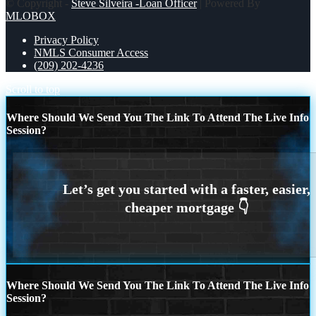
© Copyright -
Steve Silveira -Loan Officer
| Powered By
MLOBOX
Privacy Policy
NMLS Consumer Access
(209) 202-4236
Scroll to top
Where Should We Send You The Link To Attend The Live Info
Session?
Where Should We Send You The Link To Attend The Live Info
Session?