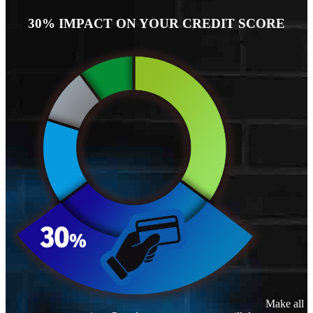
30% IMPACT ON YOUR CREDIT SCORE
Make all