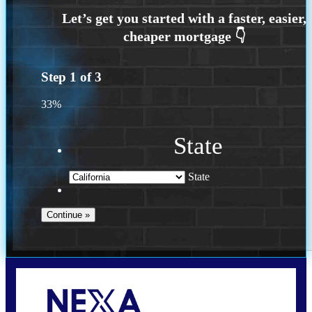
Step
1
of
3
33%
State
State