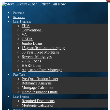
Call Now
Purchase
Refinance
Loan Programs
FHA
Conventional
VA
USDA
Jumbo Loans
15-year-fixed-rate-mortgage
30 Year Fixed Mortgage
Reverse Mortgages
203K Loans
HARP Loan
Adjustable Rate Mortgage
Free Tools
Pre-Qualification Letter
Refinance Analysis
Mortgage Calculator
Home Insurance Quote
Loan Process
Required Documents
Mortgage Calculator