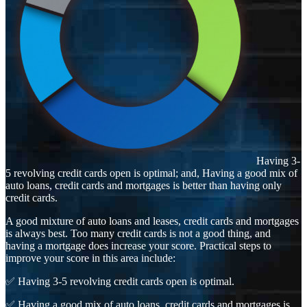
Having 3-
5 revolving credit cards open is optimal; and, Having a good mix of
auto loans, credit cards and mortgages is better than having only
credit cards.
A good mixture of auto loans and leases, credit cards and mortgages
is always best. Too many credit cards is not a good thing, and
having a mortgage does increase your score. Practical steps to
improve your score in this area include:
✅ Having 3-5 revolving credit cards open is optimal.
✅ Having a good mix of auto loans, credit cards and mortgages is