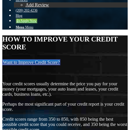
Reviews
Add Review
(209) 202-4236
Blog
👍 Apply Now
Menu
Menu
HOW TO IMPROVE YOUR CREDIT
SCORE
Want to Improve Credit Score?
Your credit scores usually determine the price you pay for your
money (your mortgages, your auto loans and leases, your credit
cards, business loans, etc.).
Perhaps the most significant part of your credit report is your credit
score.
Credit scores range from 350 to 850, with 850 being the best
possible credit score that you could receive, and 350 being the worst
possible credit score.