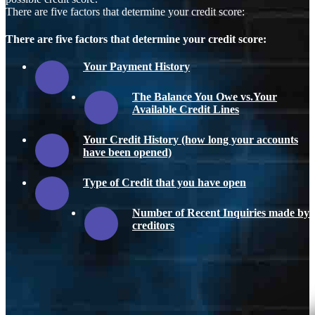
There are five factors that determine your credit score:
There are five factors that determine your credit score:
Your Payment History
The Balance You Owe vs.Your
Available Credit Lines
Your Credit History (how long your accounts
have been opened)
Type of Credit that you have open
Number of Recent Inquiries made by
creditors