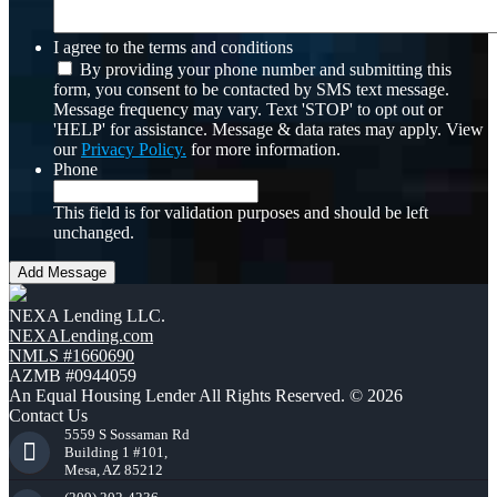
I agree to the terms and conditions
By providing your phone number and submitting this
form, you consent to be contacted by SMS text message.
Message frequency may vary. Text 'STOP' to opt out or
'HELP' for assistance. Message & data rates may apply. View
our
Privacy Policy.
for more information.
Phone
This field is for validation purposes and should be left
unchanged.
NEXA Lending LLC.
NEXALending.com
NMLS #1660690
AZMB #0944059
An Equal Housing Lender All Rights Reserved. © 2026
Contact Us
5559 S Sossaman Rd
Building 1 #101,
Mesa, AZ 85212