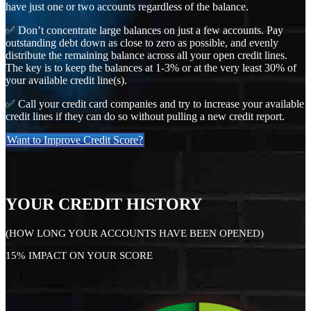
have just one or two accounts regardless of the balance.
✅ Don’t concentrate large balances on just a few accounts. Pay
outstanding debt down as close to zero as possible, and evenly
distribute the remaining balance across all your open credit lines.
The key is to keep the balances at 1-3% or at the very least 30% of
your available credit line(s).
✅ Call your credit card companies and try to increase your available
credit lines if they can do so without pulling a new credit report.
Want to Improve Credit Score?
YOUR CREDIT HISTORY
(HOW LONG YOUR ACCOUNTS HAVE BEEN OPENED)
15% IMPACT ON YOUR SCORE