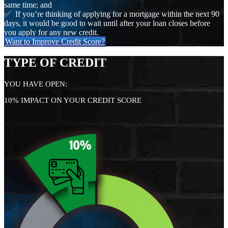
same time; and
✅ If you’re thinking of applying for a mortgage within the next 90
days, it would be good to wait until after your loan closes before
you apply for any new credit.
Want to Improve Credit Score?
TYPE OF CREDIT
YOU HAVE OPEN:
10% IMPACT ON YOUR CREDIT SCORE