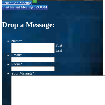
Schedule a Meeting
Start Instant Meeting : ZOOM
Drop a Message:
Name
*
First
Last
Email
*
Phone
*
Your Message
*