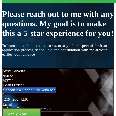
Please reach out to me with any
questions. My goal is to make
this a 5-star experience for you!
To learn more about credit scores, or any other aspect of the loan
application process, schedule a free consultation with me at your
earliest convenience
Steve Silveira
NMLS#
693709
Loan Officer
Schedule a Phone Call With Me
Cell
(209) 202-4236
Email
ssilveira@axenmortgage.com
Apply Now