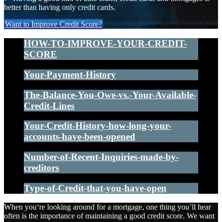
better than having only credit cards.
Want to Improve Credit Score?
HOW-TO-IMPROVE-YOUR-CREDIT-
SCORE
Your-Payment-History
The-Balance-You-Owe-vs.-Your-Available-
Credit-Lines
Your-Credit-History-how-long-your-
accounts-have-been-opened
Number-of-Recent-Inquiries-made-by-
creditors
Type-of-Credit-that-you-have-open
When you‘re looking around for a mortgage, one thing you’ll hear
often is the importance of maintaining a good credit score. We want