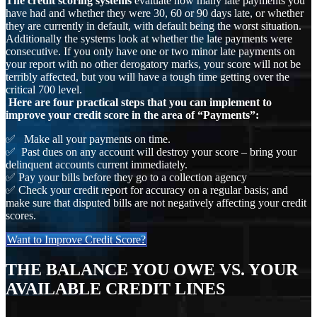
The credit scoring systems
evaluate how many late payments you
have had and whether they were 30, 60 or 90 days late, or whether
they are currently in default, with default being the worst situation.
Additionally the systems look at whether the late payments were
consecutive. If you only have one or two minor late payments on
your report with no other derogatory marks, your score will not be
terribly affected, but you will have a tough time getting over the
critical 700 level.
Here are four practical steps that you can implement to
improve your credit score in the area of “Payments”:
✅ Make all your payments on time.
✅ Past dues on any account will destroy your score – bring your
delinquent accounts current immediately.
✅ Pay your bills before they go to a collection agency
✅ Check your credit report for accuracy on a regular basis; and
make sure that disputed bills are not negatively affecting your credit
scores.
Want to Improve Credit Score?
THE BALANCE YOU OWE VS. YOUR
AVAILABLE CREDIT LINES