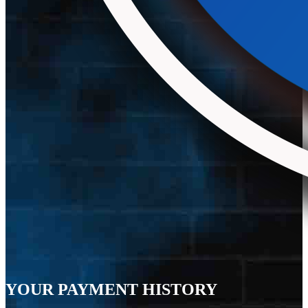
YOUR PAYMENT HISTORY