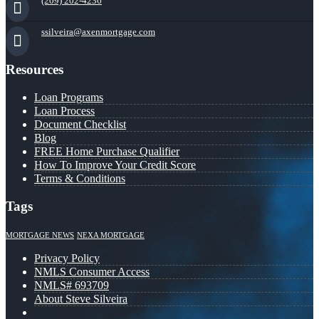
(209) 202-4236
ssilveira@axenmortgage.com
Resources
Loan Programs
Loan Process
Document Checklist
Blog
FREE Home Purchase Qualifier
How To Improve Your Credit Score
Terms & Conditions
Tags
MORTGAGE NEWS
NEXA MORTGAGE
Privacy Policy
NMLS Consumer Access
NMLS# 693709
About Steve Silveira