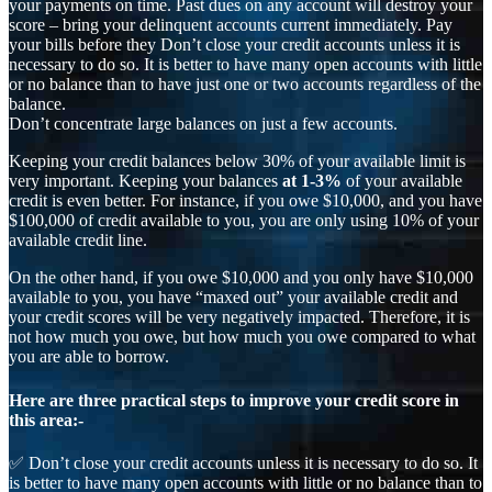
your payments on time. Past dues on any account will destroy your
score – bring your delinquent accounts current immediately. Pay
your bills before they Don’t close your credit accounts unless it is
necessary to do so. It is better to have many open accounts with little
or no balance than to have just one or two accounts regardless of the
balance.
Don’t concentrate large balances on just a few accounts.
Keeping your credit balances below 30% of your available limit is
very important. Keeping your balances
at 1-3%
of your available
credit is even better. For instance, if you owe $10,000, and you have
$100,000 of credit available to you, you are only using 10% of your
available credit line.
On the other hand, if you owe $10,000 and you only have $10,000
available to you, you have “maxed out” your available credit and
your credit scores will be very negatively impacted. Therefore, it is
not how much you owe, but how much you owe compared to what
you are able to borrow.
Here are three practical steps to improve your credit score in
this area:-
✅ Don’t close your credit accounts unless it is necessary to do so. It
is better to have many open accounts with little or no balance than to