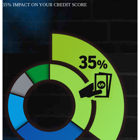
35% IMPACT ON YOUR CREDIT SCORE