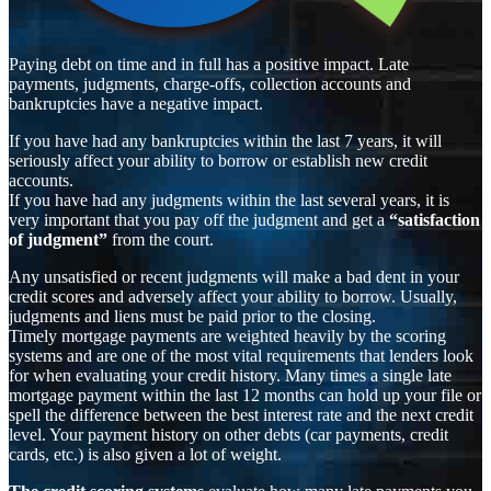
Paying debt on time and in full has a positive impact. Late
payments, judgments, charge-offs, collection accounts and
bankruptcies have a negative impact.
If you have had any bankruptcies within the last 7 years, it will
seriously affect your ability to borrow or establish new credit
accounts.
If you have had any judgments within the last several years, it is
very important that you pay off the judgment and get a
“satisfaction
of judgment”
from the court.
Any unsatisfied or recent judgments will make a bad dent in your
credit scores and adversely affect your ability to borrow. Usually,
judgments and liens must be paid prior to the closing.
Timely mortgage payments are weighted heavily by the scoring
systems and are one of the most vital requirements that lenders look
for when evaluating your credit history. Many times a single late
mortgage payment within the last 12 months can hold up your file or
spell the difference between the best interest rate and the next credit
level. Your payment history on other debts (car payments, credit
cards, etc.) is also given a lot of weight.