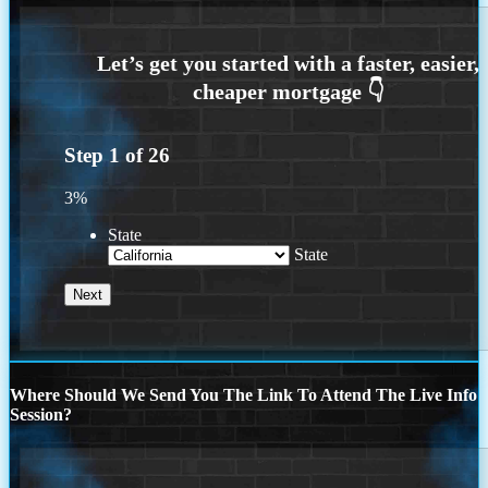
Step
1
of
26
3%
State
State
Where Should We Send You The Link To Attend The Live Info
Session?