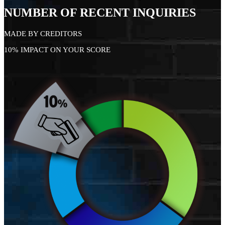
NUMBER OF RECENT INQUIRIES
MADE BY CREDITORS
10% IMPACT ON YOUR SCORE