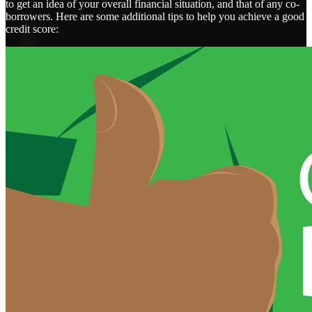
to get an idea of your overall financial situation, and that of any co-
borrowers. Here are some additional tips to help you achieve a good
credit score: