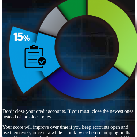
Don’t close your credit accounts. If you must, close the newest ones
instead of the oldest ones.
Your score will improve over time if you keep accounts open and
use them every once in a while. Think twice before jumping on that