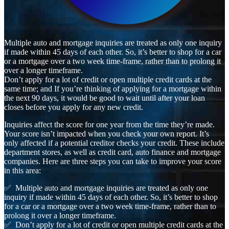
Multiple auto and mortgage inquiries are treated as only one inquiry
if made within 45 days of each other. So, it’s better to shop for a car
or a mortgage over a two week time-frame, rather than to prolong it
over a longer timeframe.
Don’t apply for a lot of credit or open multiple credit cards at the
same time; and If you’re thinking of applying for a mortgage within
the next 90 days, it would be good to wait until after your loan
closes before you apply for any new credit.
Inquiries affect the score for one year from the time they’re made.
Your score isn’t impacted when you check your own report. It’s
only affected if a potential creditor checks your credit. These include
department stores, as well as credit card, auto finance and mortgage
companies. Here are three steps you can take to improve your score
in this area:
✅ Multiple auto and mortgage inquiries are treated as only one
inquiry if made within 45 days of each other. So, it’s better to shop
for a car or a mortgage over a two week time-frame, rather than to
prolong it over a longer timeframe.
✅ Don’t apply for a lot of credit or open multiple credit cards at the