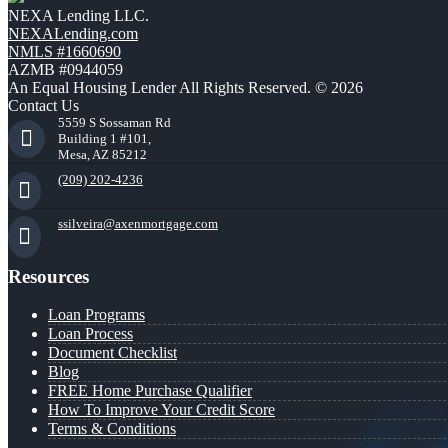
NEXA Lending LLC.
NEXALending.com
NMLS #1660690
AZMB #0944059
An Equal Housing Lender All Rights Reserved. © 2026
Contact Us
5559 S Sossaman Rd
Building 1 #101,
Mesa, AZ 85212
(209) 202-4236
ssilveira@axenmortgage.com
Resources
Loan Programs
Loan Process
Document Checklist
Blog
FREE Home Purchase Qualifier
How To Improve Your Credit Score
Terms & Conditions