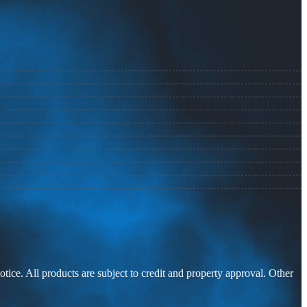
otice. All products are subject to credit and property approval. Other