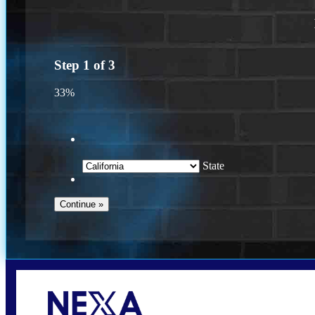
Step
1
of
3
33%
State