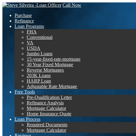
Call Now
Purchase
Refinance
Loan Programs
FHA
Conventional
VA
USDA
Jumbo Loans
15-year-fixed-rate-mortgage
30 Year Fixed Mortgage
Reverse Mortgages
203K Loans
HARP Loan
Adjustable Rate Mortgage
Free Tools
Pre-Qualification Letter
Refinance Analysis
Mortgage Calculator
Home Insurance Quote
Loan Process
Required Documents
Mortgage Calculator
Reviews