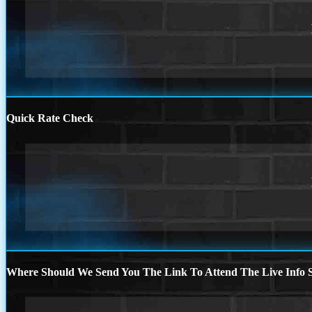
Quick Rate Check
Where Should We Send You The Link To Attend The Live Info S