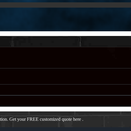
ation. Get your FREE customized quote here .