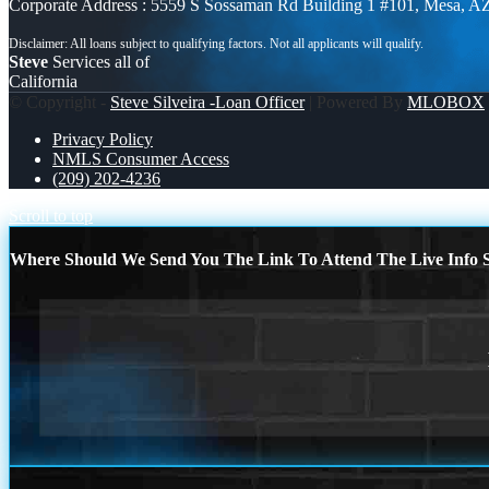
Corporate Address : 5559 S Sossaman Rd Building 1 #101, Mesa, A
Steve
Services all of
California
© Copyright -
Steve Silveira -Loan Officer
| Powered By
MLOBOX
Privacy Policy
NMLS Consumer Access
(209) 202-4236
Scroll to top
Where Should We Send You The Link To Attend The Live Info S