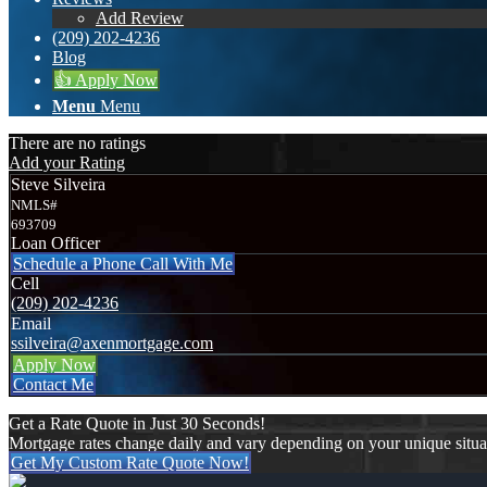
Add Review
(209) 202-4236
Blog
👍 Apply Now
Menu
Menu
There are no ratings
Add your Rating
Steve Silveira
NMLS#
693709
Loan Officer
Schedule a Phone Call With Me
Cell
(209) 202-4236
Email
ssilveira@axenmortgage.com
Apply Now
Contact Me
Get a Rate Quote in Just 30 Seconds!
Mortgage rates change daily and vary depending on your unique situ
Get My Custom Rate Quote Now!