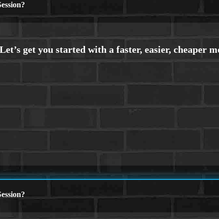
ession?
ession?