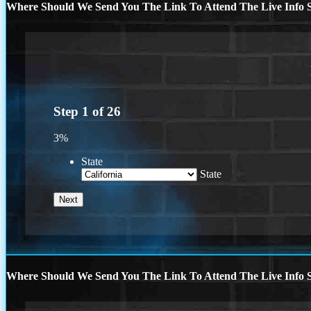
Where Should We Send You The Link To Attend The Live Info S
Step
1
of
26
3%
State
State
Where Should We Send You The Link To Attend The Live Info S