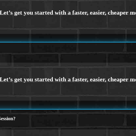
ession?