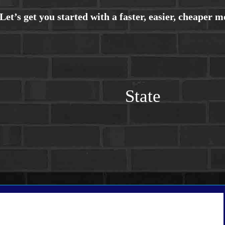
State