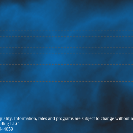
 qualify. Information, rates and programs are subject to change without n
ending LLC.
944059