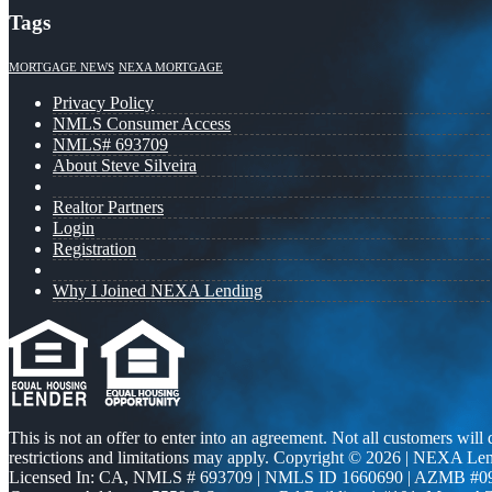
Tags
MORTGAGE NEWS
NEXA MORTGAGE
Privacy Policy
NMLS Consumer Access
NMLS# 693709
About Steve Silveira
Realtor Partners
Login
Registration
Why I Joined NEXA Lending
This is not an offer to enter into an agreement. Not all customers will
restrictions and limitations may apply. Copyright © 2026 | NEXA L
Licensed In: CA
,
NMLS # 693709 | NMLS ID 1660690 | AZMB #0