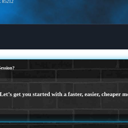
Z 85212
ession?