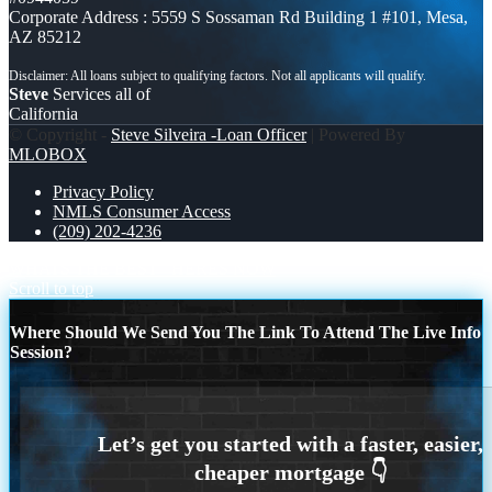
Corporate Address : 5559 S Sossaman Rd Building 1 #101, Mesa,
AZ 85212
Steve
Services all of
California
© Copyright -
Steve Silveira -Loan Officer
| Powered By
MLOBOX
Privacy Policy
NMLS Consumer Access
(209) 202-4236
WHATS THE BEST
HERES NOW
Scroll to top
Where Should We Send You The Link To Attend The Live Info
Session?