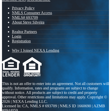
MORTGAGE NEWS
NEXA MORTGAGE
Privacy Policy
NMLS Consumer Access
NMLS# 693709
About Steve Silveira
Realtor Partners
Login
Registration
Why I Joined NEXA Lending
This is not an offer to enter into an agreement. Not all customers will
qualify. Information, rates and programs are subject to change
without notice. All products are subject to credit and property
approval. Other restrictions and limitations may apply. Copyright ©
2026 | NEXA Lending LLC.
Licensed In: CA
,
NMLS # 693709 | NMLS ID 1660690 | AZMB
#0944059