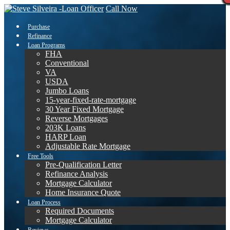
Call Now
Purchase
Refinance
Loan Programs
FHA
Conventional
VA
USDA
Jumbo Loans
15-year-fixed-rate-mortgage
30 Year Fixed Mortgage
Reverse Mortgages
203K Loans
HARP Loan
Adjustable Rate Mortgage
Free Tools
Pre-Qualification Letter
Refinance Analysis
Mortgage Calculator
Home Insurance Quote
Loan Process
Required Documents
Mortgage Calculator