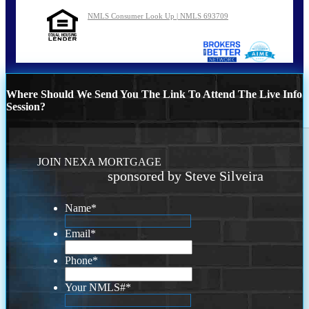
NMLS Consumer Look Up | NMLS 693709
Where Should We Send You The Link To Attend The Live Info
Session?
JOIN NEXA MORTGAGE
sponsored by Steve Silveira
Name
*
Email
*
Phone
*
Your NMLS#
*