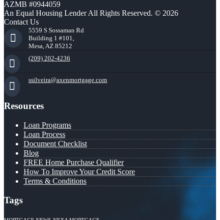
AZMB #0944059
An Equal Housing Lender All Rights Reserved. © 2026
Contact Us
5559 S Sossaman Rd
Building 1 #101,
Mesa, AZ 85212
(209) 202-4236
ssilveira@axenmortgage.com
Resources
Loan Programs
Loan Process
Document Checklist
Blog
FREE Home Purchase Qualifier
How To Improve Your Credit Score
Terms & Conditions
Tags