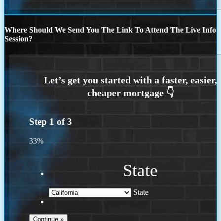
Where Should We Send You The Link To Attend The Live Info
Session?
Step
1
of
3
33%
State
State