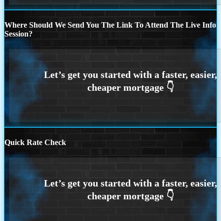
Where Should We Send You The Link To Attend The Live Info
Session?
Quick Rate Check