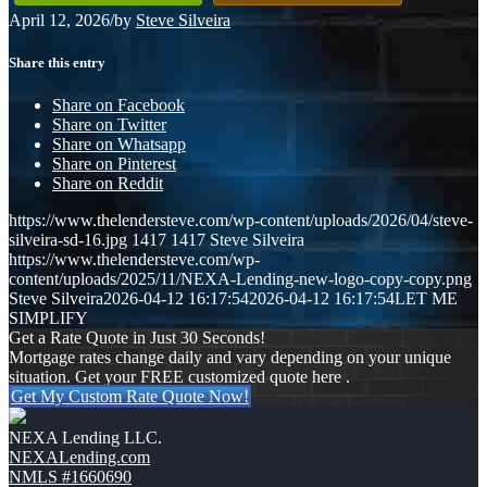
April 12, 2026
/
by
Steve Silveira
Share this entry
Share on Facebook
Share on Twitter
Share on Whatsapp
Share on Pinterest
Share on Reddit
https://www.thelendersteve.com/wp-content/uploads/2026/04/steve-
silveira-sd-16.jpg
1417
1417
Steve Silveira
https://www.thelendersteve.com/wp-
content/uploads/2025/11/NEXA-Lending-new-logo-copy-copy.png
Steve Silveira
2026-04-12 16:17:54
2026-04-12 16:17:54
LET ME
SIMPLIFY
Get a Rate Quote in Just 30 Seconds!
Mortgage rates change daily and vary depending on your unique
situation. Get your FREE customized quote here .
Get My Custom Rate Quote Now!
NEXA Lending LLC.
NEXALending.com
NMLS #1660690