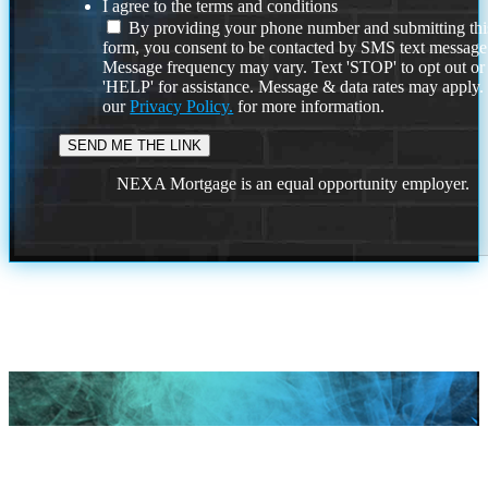
I agree to the terms and conditions
By providing your phone number and submitting thi
form, you consent to be contacted by SMS text message
Message frequency may vary. Text 'STOP' to opt out or
'HELP' for assistance. Message & data rates may apply
our
Privacy Policy.
for more information.
NEXA Mortgage is an equal opportunity employer.