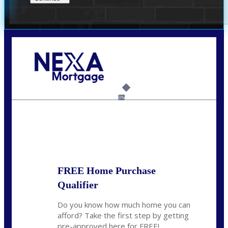
Call Today!
(209) 202-4236
ssilveira@axenmortgage.com
6%
State
*
FREE Home Purchase
Qualifier
Do you know how much home you can
afford? Take the first step by getting
pre-approved here for FREE!