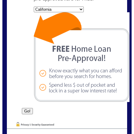
State