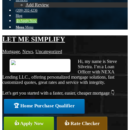
Reviews
Add Review
(209) 202-4236
Blog
👍 Apply Now
Menu
Menu
LET ME SIMPLIFY
Mortgage
,
News
,
Uncategorized
Hi, my name is Steve
Silveira. I’m a Loan
Officer with NEXA
Lending LLC., offering personalized mortgage solutions, fast
customized quotes, great rates and service with integrity.
Let’s get you started with a faster, easier, cheaper mortgage 👇
🏆 Home Purchase Qualifier
👍 Apply Now
👍 Rate Checker