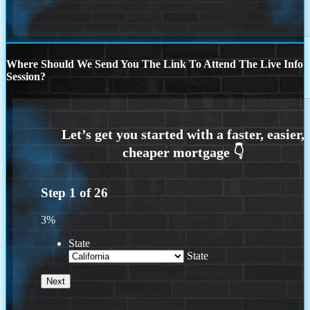
Where Should We Send You The Link To Attend The Live Info
Session?
Step
1
of
26
3%
State
State