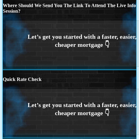
Where Should We Send You The Link To Attend The Live Info
Session?
Quick Rate Check