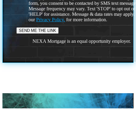
form, you consent to be contacted by SMS text message
Message frequency may vary. Text 'STOP' to opt out or
'HELP' for assistance. Message & data rates may apply
our
Privacy Policy.
for more information.
NEXA Mortgage is an equal opportunity employer.