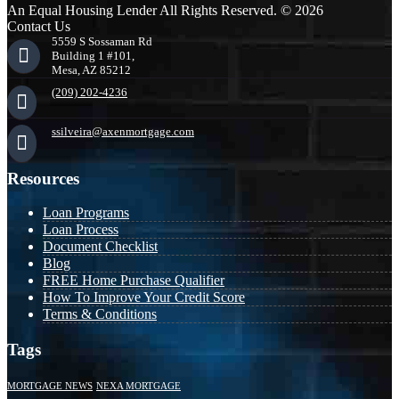
An Equal Housing Lender All Rights Reserved. © 2026
Contact Us
5559 S Sossaman Rd
Building 1 #101,
Mesa, AZ 85212
(209) 202-4236
ssilveira@axenmortgage.com
Resources
Loan Programs
Loan Process
Document Checklist
Blog
FREE Home Purchase Qualifier
How To Improve Your Credit Score
Terms & Conditions
Tags
MORTGAGE NEWS
NEXA MORTGAGE