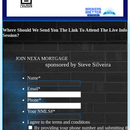
Where Should We Send You The Link To Attend The Live Info
Session?
JOIN NEXA MORTGAGE
sponsored by Steve Silveira
Name
*
Email
*
Phone
*
Your NMLS#
*
I agree to the terms and conditions
By providing your phone number and submitting thi