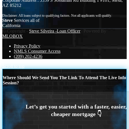
Corporate Address : 5559 S Sossaman Rd Building 1 #101, Mesa,
AZ 85212
Steve
Services all of
California
© Copyright -
Steve Silveira -Loan Officer
| Powered By
MLOBOX
Privacy Policy
NMLS Consumer Access
(209) 202-4236
Scroll to top
Where Should We Send You The Link To Attend The Live Info
Session?