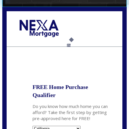
Call Today!
(209) 202-4236
ssilveira@axenmortgage.com
6%
State
*
FREE Home Purchase
Qualifier
Do you know how much home you can
afford? Take the first step by getting
pre-approved here for FREE!
State