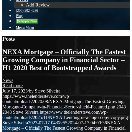
Reviews
Add Review
(209) 202-4236
Blog
👍 Apply Now
Menu
Menu
Posts
NEXA Mortgage – Officially The Fastest
Growing Company in Financial Sector –
H1 2020 Best of Bootstrapped Awards
News
Read more
July 17, 2023
/
by
Steve Silveira
https://www.thelendersteve.com/wp-
content/uploads/2020/08/NEXA-Mortgage-The-Fastest-Growing-
Mortgage-Company-in-Financial-Sector-shield-Featured.png
2048
2048
Steve Silveira
https://www.thelendersteve.com/wp-
content/uploads/2025/11/NEXA-Lending-new-logo-copy-copy.png
Steve Silveira
2023-07-17 04:08:55
2024-07-17 04:09:36
NEXA
Mortgage – Officially The Fastest Growing Company in Financial