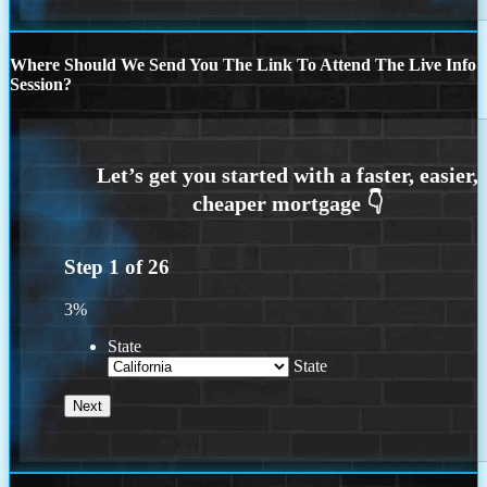
Where Should We Send You The Link To Attend The Live Info
Session?
Step
1
of
26
3%
State
State