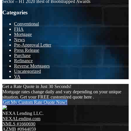
Sector – H1 2020 Best of Bootstrapped Awards
Categories
Conventional
FHA
Mortgage
News
Pre-Approval Letter
Press Release
Purchase
Refinance
Reverse Mortgages
Uncategorized
VA
Get a Rate Quote in Just 30 Seconds!
Mortgage rates change daily and vary depending on your unique
situation. Get your FREE customized quote here .
Get My Custom Rate Quote Now!
NEXA Lending LLC.
NEXALending.com
NMLS #1660690
AZMB #0944059