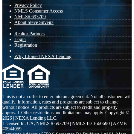
Privacy Policy
NMLS Consumer Access
NMLS# 693709
About Steve Silveira
Realtor Partners
Login
Registration
Why I Joined NEXA Lending
This is not an offer to enter into an agreement. Not all customers will
qualify. Information, rates and programs are subject to change
without notice. All products are subject to credit and property
approval. Other restrictions and limitations may apply. Copyright ©
2026 | NEXA Lending LLC.
Licensed In: CA
,
NMLS # 693709 | NMLS ID 1660690 | AZMB
#0944059