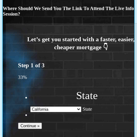
Where Should We Send You The Link To Attend The Live Info
Session?
Step
1
of
3
33%
State
State