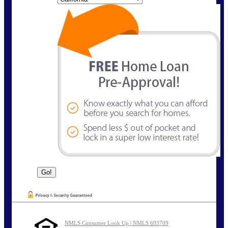
NMLS Consumer Look Up | NMLS 693709