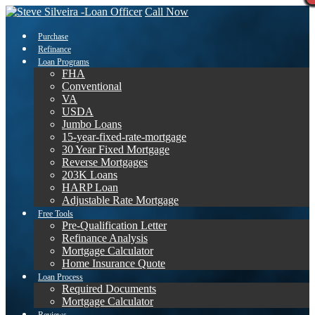
Call Now
Purchase
Refinance
Loan Programs
FHA
Conventional
VA
USDA
Jumbo Loans
15-year-fixed-rate-mortgage
30 Year Fixed Mortgage
Reverse Mortgages
203K Loans
HARP Loan
Adjustable Rate Mortgage
Free Tools
Pre-Qualification Letter
Refinance Analysis
Mortgage Calculator
Home Insurance Quote
Loan Process
Required Documents
Mortgage Calculator