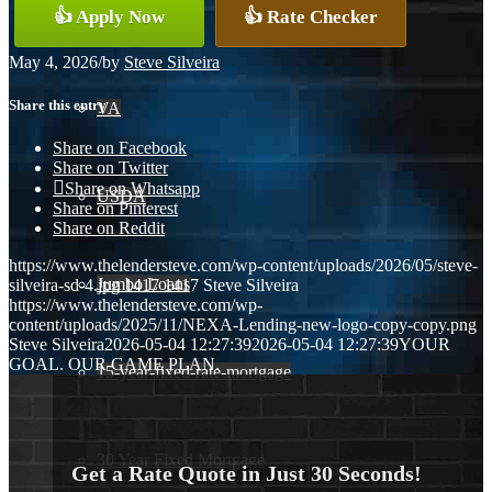
👍 Apply Now
👍 Rate Checker
Conventional
May 4, 2026
/
by
Steve Silveira
Share this entry
VA
Share on Facebook
Share on Twitter
Share on Whatsapp
USDA
Share on Pinterest
Share on Reddit
https://www.thelendersteve.com/wp-content/uploads/2026/05/steve-
Jumbo Loans
silveira-sd-4.jpg
1417
1417
Steve Silveira
https://www.thelendersteve.com/wp-
content/uploads/2025/11/NEXA-Lending-new-logo-copy-copy.png
Steve Silveira
2026-05-04 12:27:39
2026-05-04 12:27:39
YOUR
GOAL. OUR GAME PLAN.
15-year-fixed-rate-mortgage
30 Year Fixed Mortgage
Get a Rate Quote in Just 30 Seconds!