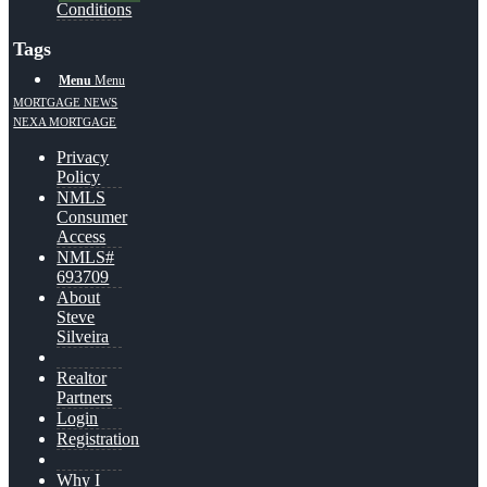
Conditions
Tags
Menu
Menu
MORTGAGE NEWS
NEXA MORTGAGE
Privacy
Policy
NMLS
Consumer
Access
NMLS#
693709
About
Steve
Silveira
Realtor
Partners
Login
Registration
Why I