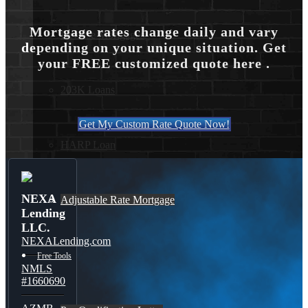
Mortgage rates change daily and vary
Reverse Mortgages
depending on your unique situation. Get
your FREE customized quote here .
203K Loans
Get My Custom Rate Quote Now!
HARP Loan
NEXA
Adjustable Rate Mortgage
Lending
LLC.
NEXALending.com
Free Tools
NMLS
#1660690