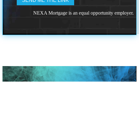
NEXA Mortgage is an equal opportunity employer.