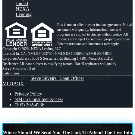
Joined
NEXA
Lending
This is not an offer to enter into an agreement. Not all
customers will qualify. Information, rates and
programs are subject to change without notice. All
products are subject to credit and property approval.
Other restrictions and limitations may apply.
Copyright © 2026 | NEXA Lending LLC.
Licensed In: CA
,
NMLS # 693709 | NMLS ID 1660690 | AZMB #0944059
Corporate Address : 5559 S Sossaman Rd Building 1 #101, Mesa, AZ 85212
Steve
Services all of
California
© Copyright -
Steve Silveira -Loan Officer
| Powered By
MLOBOX
Privacy Policy
NMLS Consumer Access
(209) 202-4236
MICHIGAN
MAY THE FOURTH
Scroll to top
Where Should We Send You The Link To Attend The Live Info