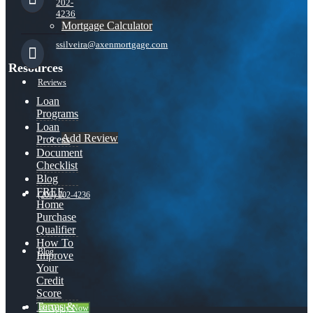
202-
4236
Mortgage Calculator
ssilveira@axenmortgage.com
Resources
Reviews
Loan
Programs
Loan
Add Review
Process
Document
Checklist
Blog
FREE
(209) 202-4236
Home
Purchase
Qualifier
How To
Blog
Improve
Your
Credit
Score
Terms &
👍 Apply Now