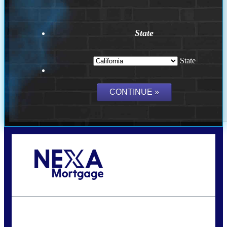
State
State
Call Today!
(209) 202-4236
ssilveira@axenmortgage.com