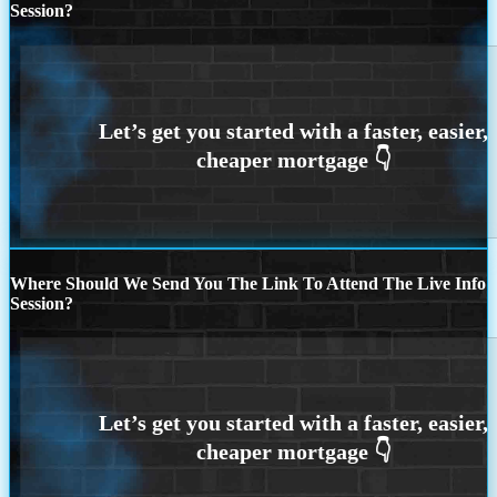
Session?
Where Should We Send You The Link To Attend The Live Info
Session?