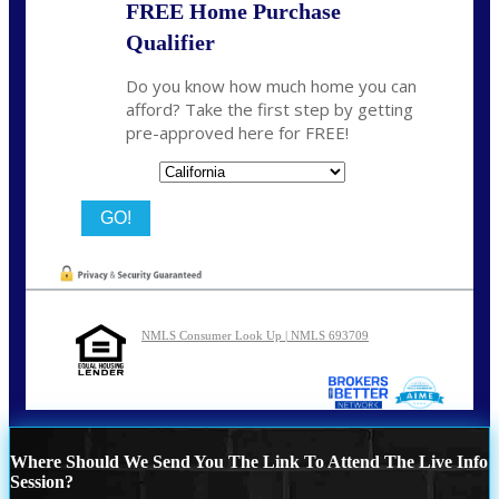
FREE Home Purchase
Qualifier
Do you know how much home you can
afford? Take the first step by getting
pre-approved here for FREE!
State
NMLS Consumer Look Up | NMLS 693709
Where Should We Send You The Link To Attend The Live Info
Session?