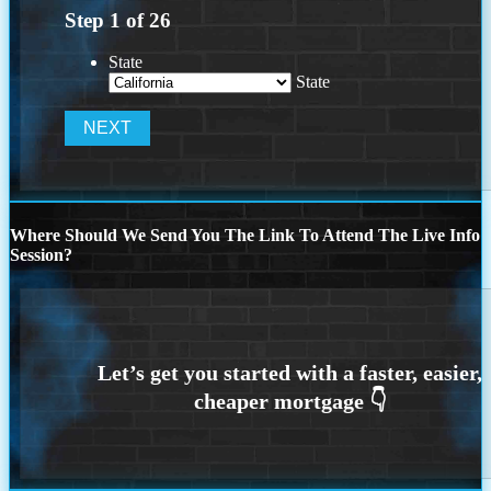
Step
1
of
26
State
State
Where Should We Send You The Link To Attend The Live Info
Session?