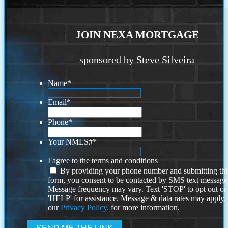
JOIN NEXA MORTGAGE
sponsored by Steve Silveira
Name
*
Email
*
Phone
*
Your NMLS#
*
I agree to the terms and conditions
By providing your phone number and submitting thi
form, you consent to be contacted by SMS text message
Message frequency may vary. Text 'STOP' to opt out or
'HELP' for assistance. Message & data rates may apply
our
Privacy Policy.
for more information.