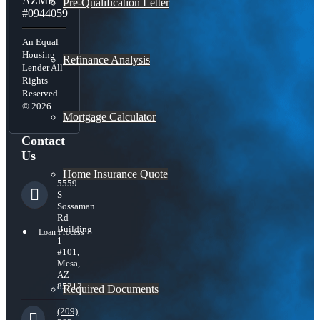
AZMB
Pre-Qualification Letter
#0944059
An Equal
Housing
Refinance Analysis
Lender All
Rights
Reserved.
© 2026
Mortgage Calculator
Contact
Us
Home Insurance Quote
5559
S
Sossaman
Rd
Building
Loan Process
1
#101,
Mesa,
AZ
85212
Required Documents
(209)