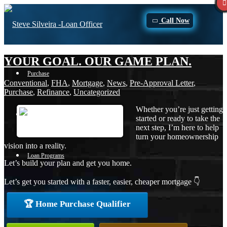
Call Now
YOUR GOAL. OUR GAME PLAN.
Purchase
Conventional
,
FHA
,
Mortgage
,
News
,
Pre-Approval Letter
,
Purchase
,
Refinance
,
Uncategorized
Whether you’re just getting
Refinance
started or ready to take the
next step, I’m here to help
turn your homeownership
vision into a reality.
Loan Programs
Let’s build your plan and get you home.
Let’s get you started with a faster, easier, cheaper mortgage 👇
FHA
🏆 Home Purchase Qualifier