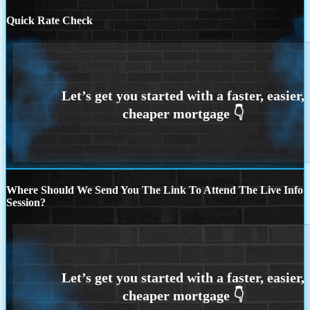
Quick Rate Check
Where Should We Send You The Link To Attend The Live Info
Session?