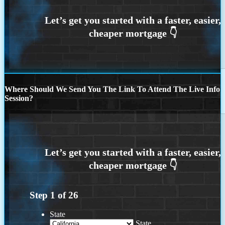
Where Should We Send You The Link To Attend The Live Info
Session?
Step
1
of
26
State
State