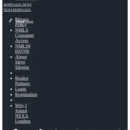
MORTGAGE NEWS
NEXA MORTGAGE
Privacy
Menu
Menu
Policy
NMLS
Consumer
Access
NMLS#
693709
About
Steve
Silveira
Realtor
Partners
Login
Registration
Why I
Joined
NEXA
Lending