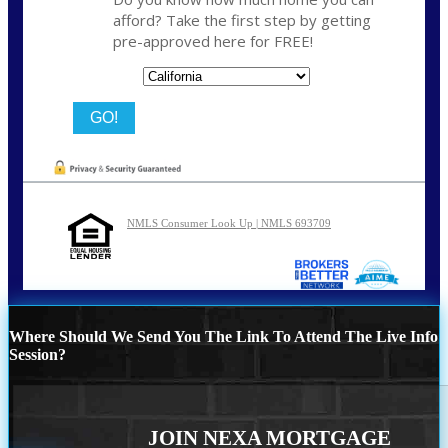
afford? Take the first step by getting
pre-approved here for FREE!
State
NMLS Consumer Look Up | NMLS 693709
Where Should We Send You The Link To Attend The Live Info
Session?
JOIN NEXA MORTGAGE