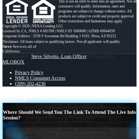
This is not an offer to enter into an agreement. Not all
customers will qualify. Information, rates and
programs are subject to change without notice. All
products are subject to credit and property approval.
Other restrictions and limitations may apply.
Copyright © 2026 | NEXA Lending LLC.
Licensed In: CA
,
NMLS # 693709 | NMLS ID 1660690 | AZMB #0944059
Corporate Address : 5559 S Sossaman Rd Building 1 #101, Mesa, AZ 85212
Steve
Services all of
California
© Copyright -
Steve Silveira -Loan Officer
| Powered By
MLOBOX
Privacy Policy
NMLS Consumer Access
(209) 202-4236
HAPPY 250 TH
RETIRE LOANS
Scroll to top
Where Should We Send You The Link To Attend The Live Info
Session?