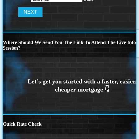
Where Should We Send You The Link To Attend The Live Info
Session?
Quick Rate Check