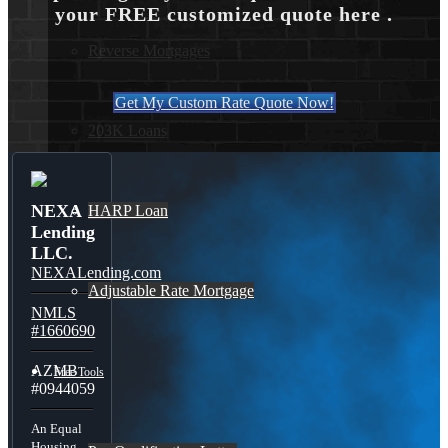
your FREE customized quote here .
Reverse Mortgages
Get My Custom Rate Quote Now!
203K Loans
NEXA
HARP Loan
Lending
LLC.
NEXALending.com
Adjustable Rate Mortgage
NMLS
#1660690
AZMB
Free Tools
#0944059
An Equal
Housing