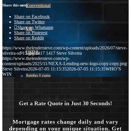
Conventional
Share this entry
Share on Facebook
Share on Twitter
Share on Whatsapp
VA
Share on Pinterest
Share on Reddit
https://www.thelendersteve.com/wp-content/uploads/2026/07/steve-
USDA
silveira-sd-15.jpg
1417
1417
Steve Silveira
https://www.thelendersteve.com/wp-
content/uploads/2025/11/NEXA-Lending-new-logo-copy-copy.png
Steve Silveira
2026-07-05 11:15:35
2026-07-05 11:15:35
WHO’S
WIN
Jumbo Loans
15-year-fixed-rate-mortgage
Get a Rate Quote in Just 30 Seconds!
Mortgage rates change daily and vary
30 Year Fixed Mortgage
depending on your unique situation. Get