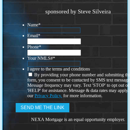
sponsored by Steve Silveira
Name
*
Email
*
Phone
*
Your NMLS#
*
I agree to the terms and conditions
By providing your phone number and submitting thi
form, you consent to be contacted by SMS text message
Message frequency may vary. Text 'STOP' to opt out or
'HELP' for assistance. Message & data rates may apply
our
Privacy Policy.
for more information.
NEXA Mortgage is an equal opportunity employer.