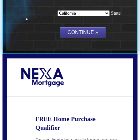
State
Call Today!
(209) 202-4236
ssilveira@axenmortgage.com
FREE Home Purchase
Qualifier
Do you know how much home you can