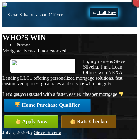
Call Now
WHO’S WIN
Purchase
Mortgage
,
News
,
Uncategorized
Hi, my name is Steve
Silveira. I’m a Loan
Refinance
Officer with NEXA
Lending LLC., offering personalized mortgage solutions, fast
customized quotes, great rates and service with integrity.
Let’s get you started with a faster, easier, cheaper mortgage
Loan Programs
Home Purchase Qualifier
FHA
Apply Now
Rate Checker
July 5, 2026
/
by
Steve Silveira