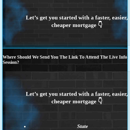
Where Should We Send You The Link To Attend The Live Info
Session?
State