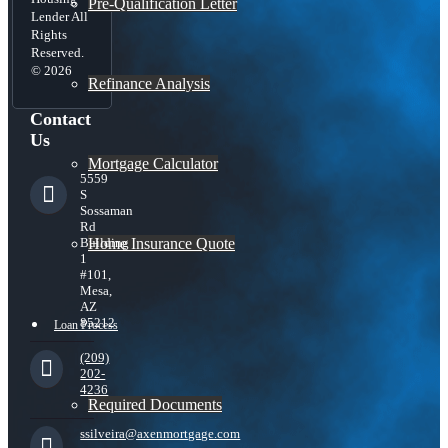
Pre-Qualification Letter
Lender All
Rights
Reserved.
© 2026
Refinance Analysis
Contact
Us
Mortgage Calculator
5559
S
Sossaman
Rd
Home Insurance Quote
Building
1
#101,
Mesa,
AZ
85212
Loan Process
(209)
202-
4236
Required Documents
ssilveira@axenmortgage.com