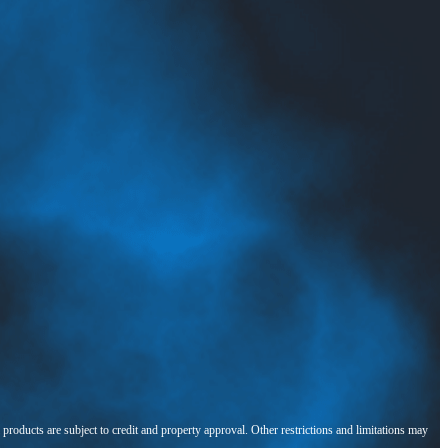
l products are subject to credit and property approval. Other restrictions and limitations may