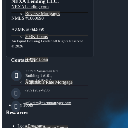
NEXA Lending LLC.
NEXALending.com
Reverse Mortgages
NMLS #1660690
AZMB #0944059
203K Loans
An Equal Housing Lender All Rights Reserved.
© 2026
HARP Loan
Contact Us
5559 S Sossaman Rd
Building 1 #101,
Mesa, AZ 85212
Adjustable Rate Mortgage
(209) 202-4236
ssilveira@axenmortgage.com
Free Tools
Resources
Loan Programs
Pre-Qualification Letter