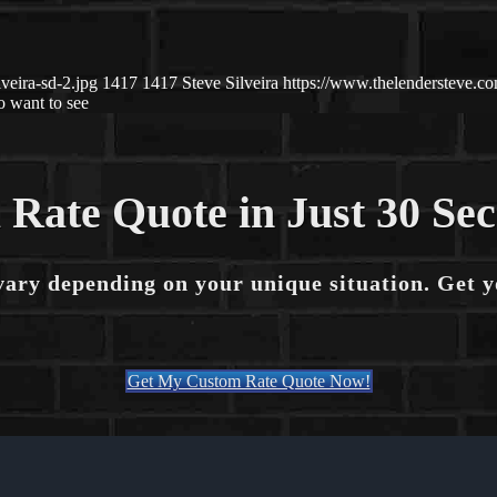
veira-sd-2.jpg
1417
1417
Steve Silveira
https://www.thelendersteve.
 want to see
 Rate Quote in Just 30 Se
vary depending on your unique situation. Get 
Get My Custom Rate Quote Now!