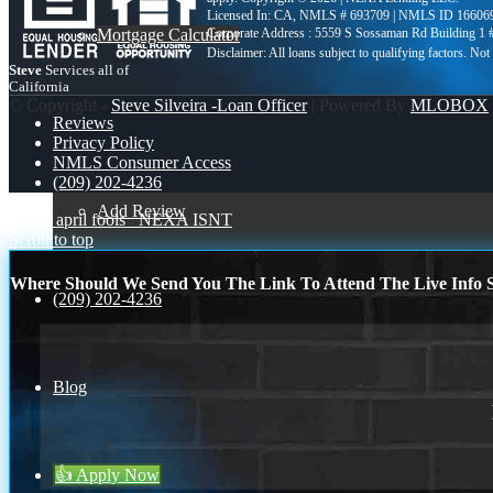
Licensed In: CA
,
NMLS # 693709 | NMLS ID 16606
Mortgage Calculator
Corporate Address : 5559 S Sossaman Rd Building 1
Steve
Services all of
California
© Copyright -
Steve Silveira -Loan Officer
| Powered By
MLOBOX
Reviews
Privacy Policy
NMLS Consumer Access
(209) 202-4236
Add Review
happy april fools
NEXA ISNT
Scroll to top
Where Should We Send You The Link To Attend The Live Info S
(209) 202-4236
Blog
👍 Apply Now