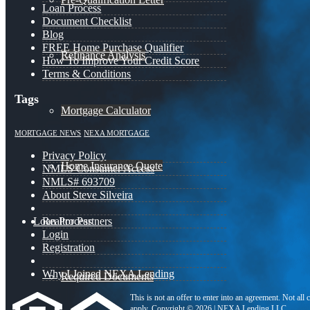
Loan Process
Document Checklist
Blog
FREE Home Purchase Qualifier
Refinance Analysis
How To Improve Your Credit Score
Terms & Conditions
Tags
Mortgage Calculator
MORTGAGE NEWS
NEXA MORTGAGE
Privacy Policy
Home Insurance Quote
NMLS Consumer Access
NMLS# 693709
About Steve Silveira
Loan Process
Realtor Partners
Login
Registration
Why I Joined NEXA Lending
Required Documents
This is not an offer to enter into an agreement. Not all
apply. Copyright © 2026 | NEXA Lending LLC.