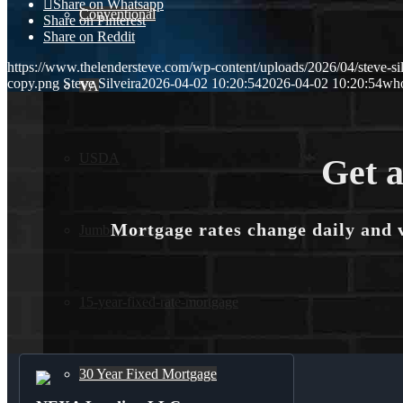
Share on Whatsapp
Conventional
Share on Pinterest
Share on Reddit
https://www.thelendersteve.com/wp-content/uploads/2026/04/steve-sil
copy.png
Steve Silveira
2026-04-02 10:20:54
2026-04-02 10:20:54
who
VA
USDA
Get a
Mortgage rates change daily and 
Jumbo Loans
15-year-fixed-rate-mortgage
30 Year Fixed Mortgage