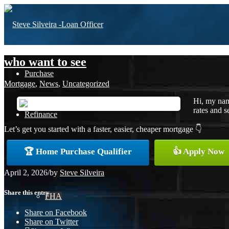
who want to see
Purchase
Mortgage
,
News
,
Uncategorized
Hi, my nam
rates and s
Refinance
Let’s get you started with a faster, easier, cheaper mortgage 👇
🏆 Home Purchase Qualifier
👍 Apply Now
Loan Programs
April 2, 2026
/
by
Steve Silveira
Share this entry
FHA
Share on Facebook
Share on Twitter