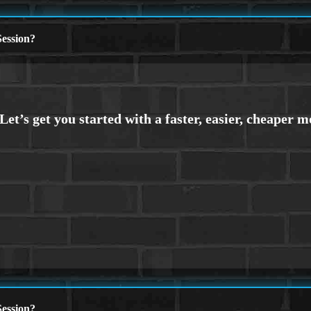
ession?
ession?