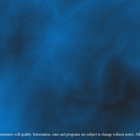
 customers will qualify. Information, rates and programs are subject to change without notice. Al