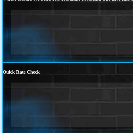
Quick Rate Check