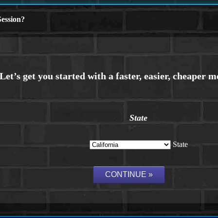
ession?
State
State