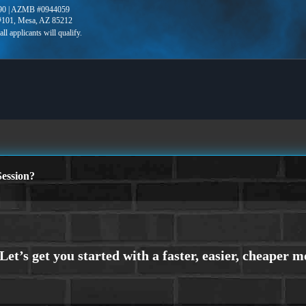
90 | AZMB #0944059
 #101, Mesa, AZ 85212
ession?