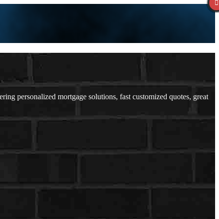
ing personalized mortgage solutions, fast customized quotes, great