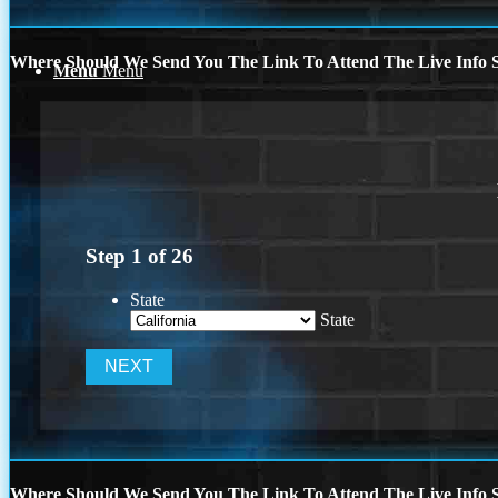
Where Should We Send You The Link To Attend The Live Info S
Menu
Menu
Step
1
of
26
State
State
Where Should We Send You The Link To Attend The Live Info S