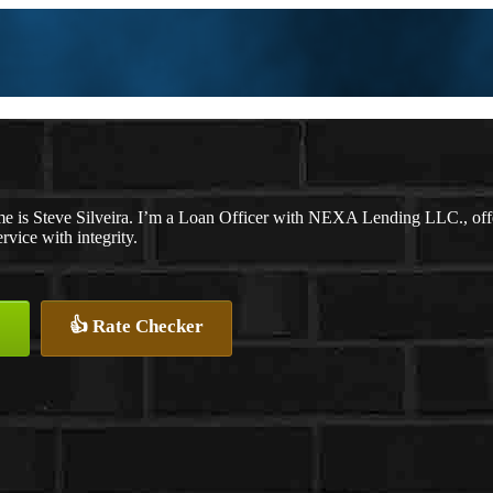
e is Steve Silveira. I’m a Loan Officer with NEXA Lending LLC., offer
ervice with integrity.
👍 Rate Checker