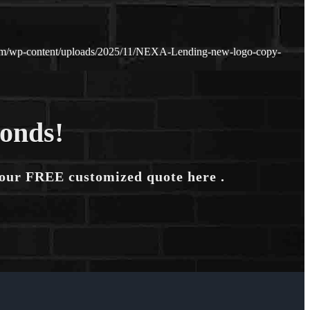
com/wp-content/uploads/2025/11/NEXA-Lending-new-logo-copy-
conds!
your FREE customized quote here .