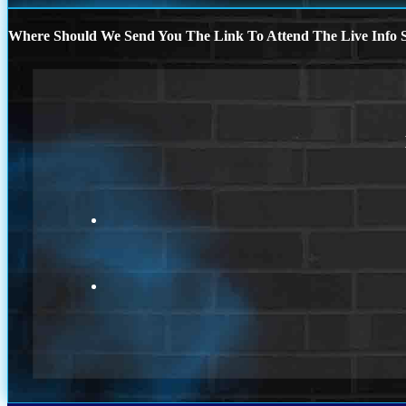
Where Should We Send You The Link To Attend The Live Info S