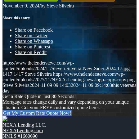
November 9, 2024
/
by
Steve Silveira
Share this entry
Share on Facebook
Share on Twitter
Share on Whatsapp
Share on Pinterest
Share on Reddit
https://www.thelendersteve.com/wp-
content/uploads/2024/11/Steven-Silveira-New-Sider-2024-17.jpg
1417
1417
Steve Silveira
https://www.thelendersteve.com/wp-
content/uploads/2025/11/NEXA-Lending-new-logo-copy-copy.png
Steve Silveira
2024-11-09 09:14:03
2024-11-09 09:14:03
this veterans
day
Get a Rate Quote in Just 30 Seconds!
Mortgage rates change daily and vary depending on your unique
situation. Get your FREE customized quote here .
Get My Custom Rate Quote Now!
NEXA Lending LLC.
NEXALending.com
NMLS #1660690