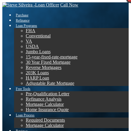
Call Now
Purchase
Refinance
Loan Programs
FHA
Conventional
VA
USDA
Jumbo Loans
15-year-fixed-rate-mortgage
30 Year Fixed Mortgage
Reverse Mortgages
203K Loans
HARP Loan
Adjustable Rate Mortgage
Free Tools
Pre-Qualification Letter
Refinance Analysis
Mortgage Calculator
Home Insurance Quote
Loan Process
Required Documents
Mortgage Calculator