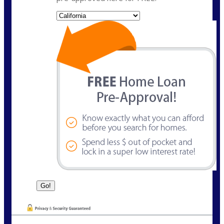
State