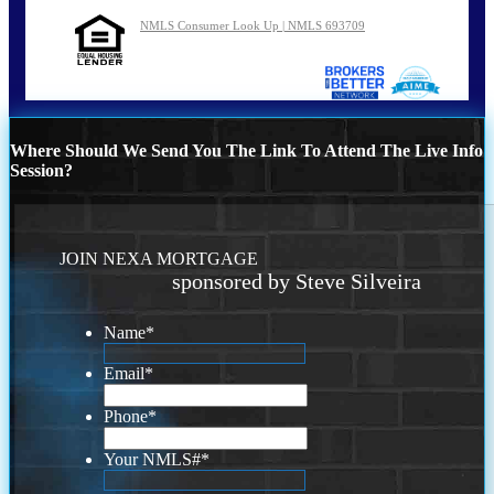
NMLS Consumer Look Up | NMLS 693709
Where Should We Send You The Link To Attend The Live Info
Session?
JOIN NEXA MORTGAGE
sponsored by Steve Silveira
Name
*
Email
*
Phone
*
Your NMLS#
*