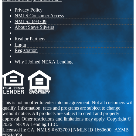
MORTGAGE NEWS
NEXA MORTGAGE
Privacy Policy
NMLS Consumer Access
NMLS# 693709
About Steve Silveira
Realtor Partners
Login
Registration
Why I Joined NEXA Lending
This is not an offer to enter into an agreement. Not all customers will
qualify. Information, rates and programs are subject to change
without notice. All products are subject to credit and property
approval. Other restrictions and limitations may apply. Copyright ©
2026 | NEXA Lending LLC.
Licensed In: CA
,
NMLS # 693709 | NMLS ID 1660690 | AZMB
#0944059