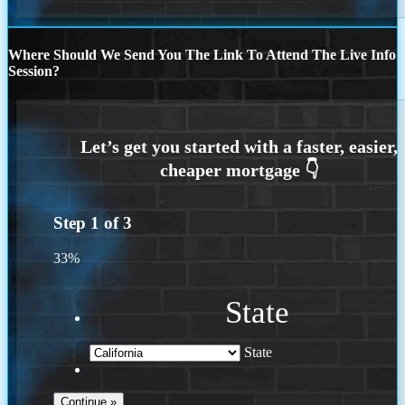
Where Should We Send You The Link To Attend The Live Info
Session?
Step
1
of
3
33%
State
State