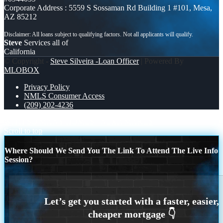
Corporate Address : 5559 S Sossaman Rd Building 1 #101, Mesa,
AZ 85212
Steve
Services all of
California
© Copyright -
Steve Silveira -Loan Officer
| Powered By
MLOBOX
Privacy Policy
NMLS Consumer Access
(209) 202-4236
WITH SO MANY HOMES
NEXA MAKES
Scroll to top
Where Should We Send You The Link To Attend The Live Info
Session?