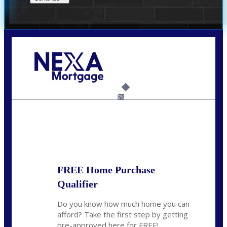
Call Today!
(209) 202-4236
ssilveira@axenmortgage.com
6%
State
*
FREE Home Purchase
Qualifier
Do you know how much home you can
afford? Take the first step by getting
pre-approved here for FREE!