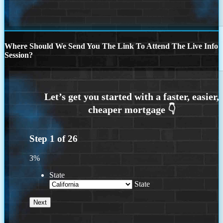
Where Should We Send You The Link To Attend The Live Info
Session?
Step
1
of
26
3%
State
State