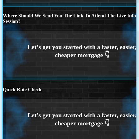
Where Should We Send You The Link To Attend The Live Info
Session?
Quick Rate Check