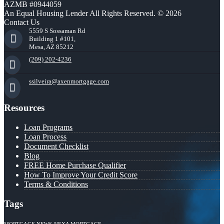
AZMB #0944059
An Equal Housing Lender All Rights Reserved. © 2026
Contact Us
5559 S Sossaman Rd
Building 1 #101,
Mesa, AZ 85212
(209) 202-4236
ssilveira@axenmortgage.com
Resources
Loan Programs
Loan Process
Document Checklist
Blog
FREE Home Purchase Qualifier
How To Improve Your Credit Score
Terms & Conditions
Tags