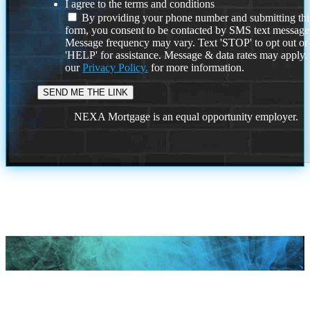
I agree to the terms and conditions
By providing your phone number and submitting thi
form, you consent to be contacted by SMS text message
Message frequency may vary. Text 'STOP' to opt out or
'HELP' for assistance. Message & data rates may apply
our
Privacy Policy.
for more information.
NEXA Mortgage is an equal opportunity employer.