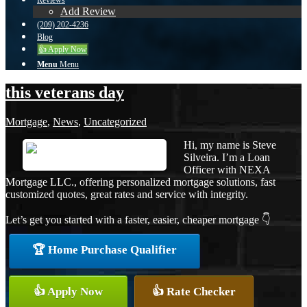
Reviews
Add Review
(209) 202-4236
Blog
👍 Apply Now
Menu
Menu
this veterans day
Mortgage
,
News
,
Uncategorized
Hi, my name is Steve
Silveira. I’m a Loan
Officer with NEXA
Mortgage LLC., offering personalized mortgage solutions, fast
customized quotes, great rates and service with integrity.
Let’s get you started with a faster, easier, cheaper mortgage 👇
🏆 Home Purchase Qualifier
👍 Apply Now
👍 Rate Checker