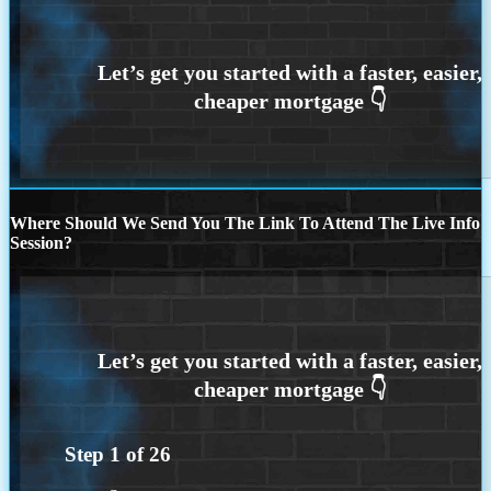
Where Should We Send You The Link To Attend The Live Info
Session?
Step
1
of
26