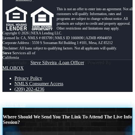
This is not an offer to enter into an agreement. Not all
customers will qualify. Information, rates and
programs are subject to change without notice. All
products are subject to credit and property approval.
Other restrictions and limitations may apply.
Copyright © 2026 | NEXA Lending LLC.
Licensed In: CA
,
NMLS # 693709 | NMLS ID 1660690 | AZMB #0944059
Corporate Address : 5559 S Sossaman Rd Building 1 #101, Mesa, AZ 85212
Steve
Services all of
California
© Copyright -
Steve Silveira -Loan Officer
| Powered By
MLOBOX
Privacy Policy
NMLS Consumer Access
(209) 202-4236
HEY AGENTS
EVERY DAY IS PAY DAY
Scroll to top
Where Should We Send You The Link To Attend The Live Info
Session?