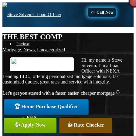
Call Now
THE BEST COMP
Purchase
Mortgage
,
News
,
Uncategorized
Hi, my name is Steve
Silveira. I’m a Loan
Refinance
Officer with NEXA
Lending LLC., offering personalized mortgage solutions, fast
customized quotes, great rates and service with integrity.
Let’s get you started with a faster, easier, cheaper mortgage 👇
Loan Programs
🏆 Home Purchase Qualifier
FHA
👍 Apply Now
👍 Rate Checker