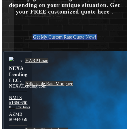
depending on your unique situation. Get
your FREE customized quote here .
Reverse Mortgages
Get My Custom Rate Quote Now!
203K Loans
HARP Loan
NEXA
Lending
LLC.
Adjustable Rate Mortgage
NEXALending.com
NMLS
#1660690
Free Tools
AZMB
#0944059