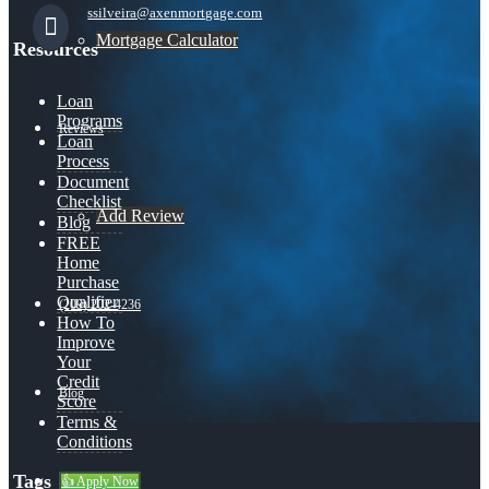
ssilveira@axenmortgage.com
Mortgage Calculator
Resources
Loan
Programs
Reviews
Loan
Process
Document
Checklist
Add Review
Blog
FREE
Home
Purchase
Qualifier
(209) 202-4236
How To
Improve
Your
Credit
Blog
Score
Terms &
Conditions
Tags
👍 Apply Now