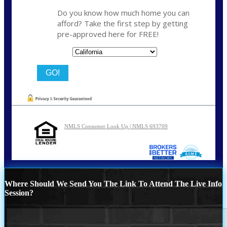
Do you know how much home you can
afford? Take the first step by getting
pre-approved here for FREE!
State
NMLS Consumer Look Up | NMLS 693709
Where Should We Send You The Link To Attend The Live Info
Session?