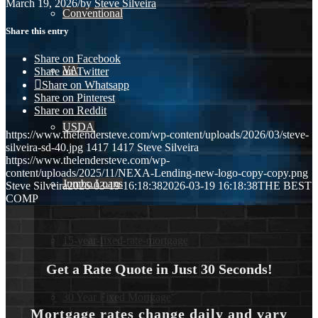
March 19, 2026
/
by
Steve Silveira
Conventional
Share this entry
Share on Facebook
VA
Share on Twitter
Share on Whatsapp
Share on Pinterest
Share on Reddit
USDA
https://www.thelendersteve.com/wp-content/uploads/2026/03/steve-
silveira-sd-40.jpg
1417
1417
Steve Silveira
https://www.thelendersteve.com/wp-
content/uploads/2025/11/NEXA-Lending-new-logo-copy-copy.png
Jumbo Loans
Steve Silveira
2026-03-19 16:18:38
2026-03-19 16:18:38
THE BEST
COMP
15-year-fixed-rate-mortgage
Get a Rate Quote in Just 30 Seconds!
30 Year Fixed Mortgage
Mortgage rates change daily and vary