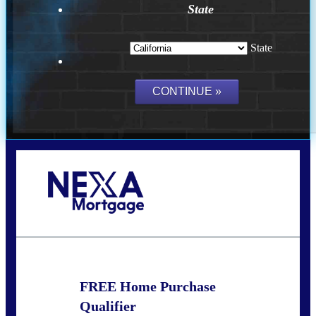
State
State
Call Today!
(209) 202-4236
ssilveira@axenmortgage.com
FREE Home Purchase
Qualifier