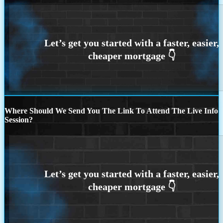
Where Should We Send You The Link To Attend The Live Info
Session?