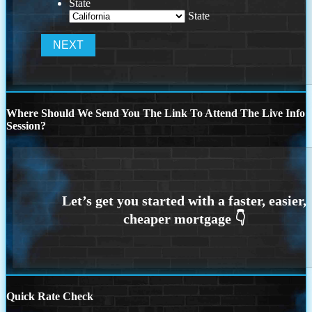
State
State
Where Should We Send You The Link To Attend The Live Info
Session?
Quick Rate Check