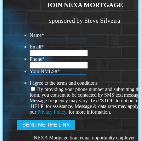
JOIN NEXA MORTGAGE
sponsored by Steve Silveira
Name
*
Email
*
Phone
*
Your NMLS#
*
I agree to the terms and conditions
By providing your phone number and submitting thi
form, you consent to be contacted by SMS text message
Message frequency may vary. Text 'STOP' to opt out or
'HELP' for assistance. Message & data rates may apply
our
Privacy Policy.
for more information.
NEXA Mortgage is an equal opportunity employer.