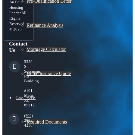
Pre-Qualification Letter
An Equal
Housing
Lender All
Rights
Reserved.
Refinance Analysis
© 2026
Contact
Mortgage Calculator
Us
5559
S
Sossaman
Home Insurance Quote
Rd
Building
1
#101,
Mesa,
Loan Process
AZ
85212
(209)
202-
Required Documents
4236