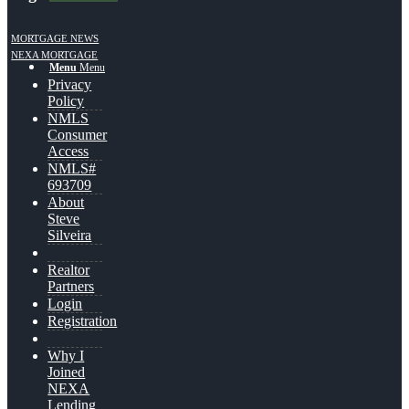
MORTGAGE NEWS
NEXA MORTGAGE
Menu
Menu
Privacy
Policy
NMLS
Consumer
Access
NMLS#
693709
About
Steve
Silveira
Realtor
Partners
Login
Registration
Why I
Joined
NEXA
Lending