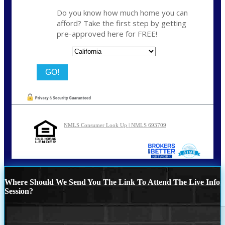
Do you know how much home you can
afford? Take the first step by getting
pre-approved here for FREE!
State
NMLS Consumer Look Up | NMLS 693709
Where Should We Send You The Link To Attend The Live Info
Session?