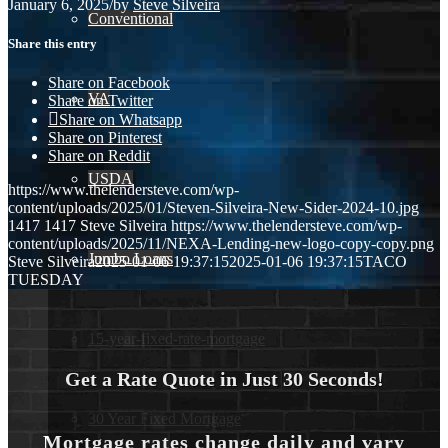
January 6, 2025
/
by
Steve Silveira
Conventional
Share this entry
Share on Facebook
VA
Share on Twitter
Share on Whatsapp
Share on Pinterest
Share on Reddit
USDA
https://www.thelendersteve.com/wp-
content/uploads/2025/01/Steven-Silveira-New-Sider-2024-10.jpg
1417
1417
Steve Silveira
https://www.thelendersteve.com/wp-
content/uploads/2025/11/NEXA-Lending-new-logo-copy-copy.png
Jumbo Loans
Steve Silveira
2025-01-06 19:37:15
2025-01-06 19:37:15
TACO
TUESDAY
15-year-fixed-rate-mortgage
Get a Rate Quote in Just 30 Seconds!
30 Year Fixed Mortgage
Mortgage rates change daily and vary