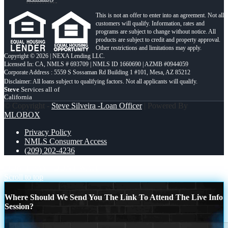
This is not an offer to enter into an agreement. Not all
customers will qualify. Information, rates and
programs are subject to change without notice. All
products are subject to credit and property approval.
Other restrictions and limitations may apply.
Copyright © 2026 | NEXA Lending LLC.
Licensed In: CA
,
NMLS # 693709 | NMLS ID 1660690 | AZMB #0944059
Corporate Address : 5559 S Sossaman Rd Building 1 #101, Mesa, AZ 85212
Steve
Services all of
California
© Copyright -
Steve Silveira -Loan Officer
| Powered By
MLOBOX
Privacy Policy
NMLS Consumer Access
(209) 202-4236
DON´T PAY
DONT WAIT
Scroll to top
Where Should We Send You The Link To Attend The Live Info
Session?