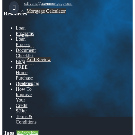
ssilveira@axenmortgage.com
Mortgage Calculator
Resources
Loan
Programs
Reviews
Loan
Process
Document
Checklist
Add Review
Blog
FREE
Home
Purchase
Qualifier
(209) 202-4236
How To
Improve
Your
Credit
Blog
Score
Terms &
Conditions
Tags
👍 Apply Now