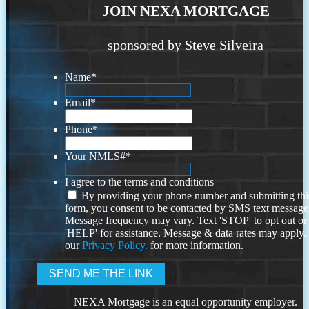
JOIN NEXA MORTGAGE
sponsored by Steve Silveira
Name
*
Email
*
Phone
*
Your NMLS#
*
I agree to the terms and conditions
By providing your phone number and submitting thi
form, you consent to be contacted by SMS text message
Message frequency may vary. Text 'STOP' to opt out or
'HELP' for assistance. Message & data rates may apply
our
Privacy Policy.
for more information.
NEXA Mortgage is an equal opportunity employer.