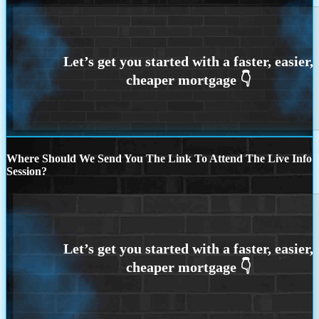
Where Should We Send You The Link To Attend The Live Info
Session?