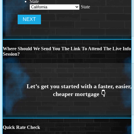
State
State
Where Should We Send You The Link To Attend The Live Info
Session?
Quick Rate Check