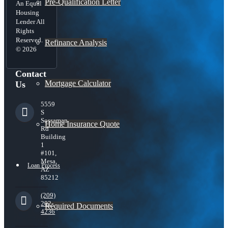
Pre-Qualification Letter
An Equal
Housing
Lender All
Rights
Reserved.
Refinance Analysis
© 2026
Contact
Mortgage Calculator
Us
5559
S
Sossaman
Home Insurance Quote
Rd
Building
1
#101,
Mesa,
Loan Process
AZ
85212
(209)
202-
Required Documents
4236