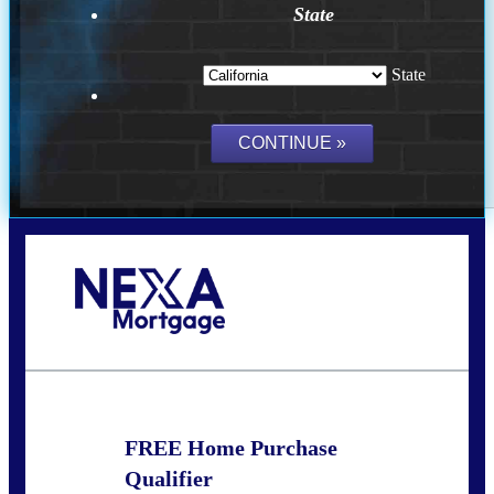
State
State
Call Today!
(209) 202-4236
ssilveira@axenmortgage.com
FREE Home Purchase
Qualifier