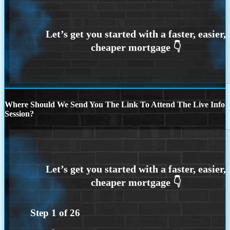
Where Should We Send You The Link To Attend The Live Info
Session?
Step
1
of
26