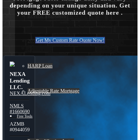
depending on your unique situation. Get
your FREE customized quote here .
Reverse Mortgages
Get My Custom Rate Quote Now!
203K Loans
HARP Loan
NEXA
Lending
LLC.
Adjustable Rate Mortgage
NEXALending.com
NMLS
#1660690
Free Tools
AZMB
#0944059