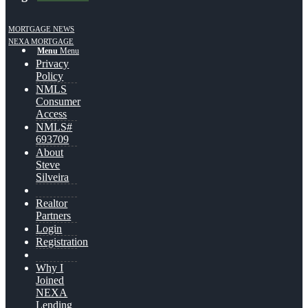
MORTGAGE NEWS
NEXA MORTGAGE
Menu
Menu
Privacy
Policy
NMLS
Consumer
Access
NMLS#
693709
About
Steve
Silveira
Realtor
Partners
Login
Registration
Why I
Joined
NEXA
Lending