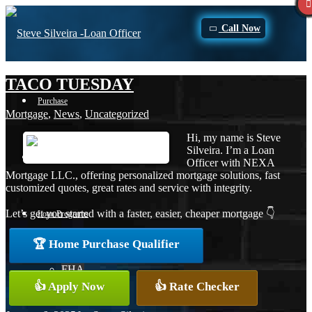
Call Now
TACO TUESDAY
Purchase
Mortgage
,
News
,
Uncategorized
Hi, my name is Steve
Silveira. I’m a Loan
Refinance
Officer with NEXA
Mortgage LLC., offering personalized mortgage solutions, fast
customized quotes, great rates and service with integrity.
Let’s get you started with a faster, easier, cheaper mortgage 👇
Loan Programs
🏆 Home Purchase Qualifier
FHA
👍 Apply Now
👍 Rate Checker