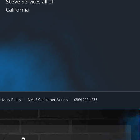
Steve
Services all of
California
rivacy Policy
NMLS Consumer Access
(209) 202-4236