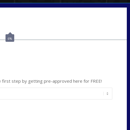
Call Today!
(209) 202-4236
ssilveira@axenmortgage.com
6%
ate
*
first step by getting pre-approved here for FREE!