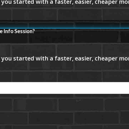
e Info Session?