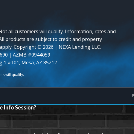
Not all customers will qualify. Information, rates and
ll products are subject to credit and property
y apply. Copyright © 2026 | NEXA Lending LLC.
0690 | AZMB #0944059
g 1 #101, Mesa, AZ 85212
P
e Info Session?