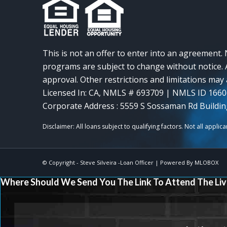
This is not an offer to enter into an agreement. 
programs are subject to change without notice. A
approval. Other restrictions and limitations ma
Licensed In: CA
,
NMLS # 693709 | NMLS ID 166
Corporate Address : 5559 S Sossaman Rd Buildin
© Copyright -
Steve Silveira -Loan Officer
| Powered By
MLOBOX
Where Should We Send You The Link To Attend The Liv