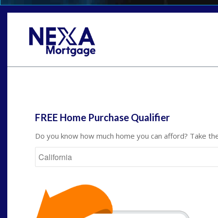
St
FREE Home Purchase Qualifier
Do you know how much home you can afford? Take the 
State