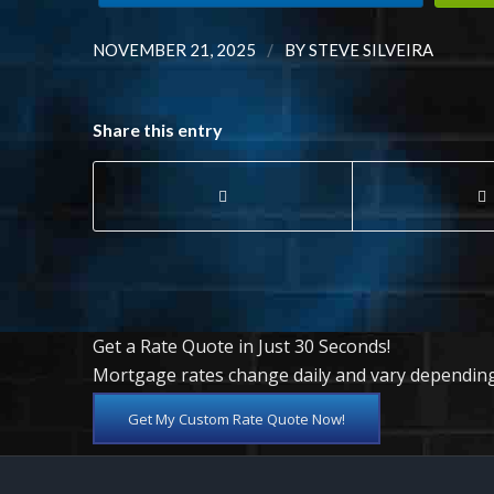
/
NOVEMBER 21, 2025
BY
STEVE SILVEIRA
Share this entry
Get a Rate Quote in Just 30 Seconds!
Mortgage rates change daily and vary depending
Get My Custom Rate Quote Now!