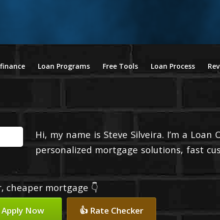
finance
Loan Programs
Free Tools
Loan Process
Rev
Hi, my name is Steve Silveira. I’m a Loan 
personalized mortgage solutions, fast cu
er, cheaper mortgage 👇
 Apply Now
👍 Rate Checker