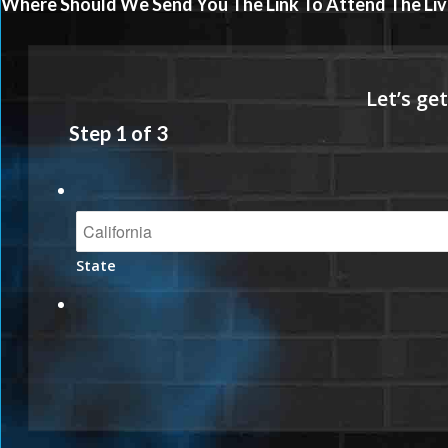
Where Should We Send You The Link To Attend The Liv
Step
1
of
3
State