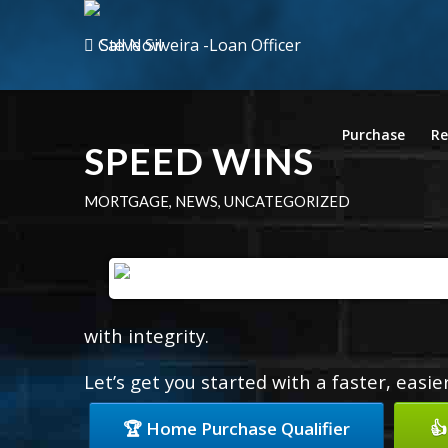
Call Now
Purchase
Re
SPEED WINS
MORTGAGE
,
NEWS
,
UNCATEGORIZED
with integrity.
Let’s get you started with a faster, easi
🏆 Home Purchase Qualifier
👍