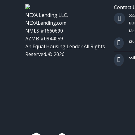
Contact 
NEXA Lending LLC.
55
NEXALending.com
Bui
NMLS #1660690
Mes
AZMB #0944059
(20
An Equal Housing Lender All Rights
Reserved. © 2026
ss