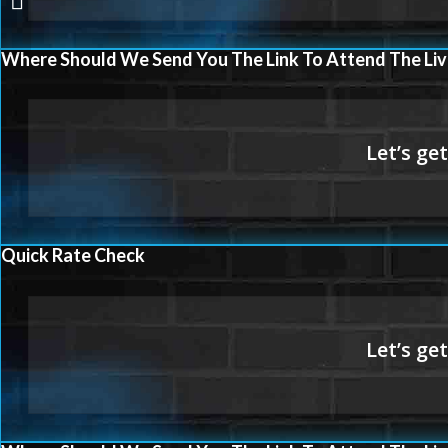
WORKS
Where Should We Send You The Link To Attend The Liv
Quick Rate Check