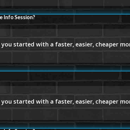
e Info Session?