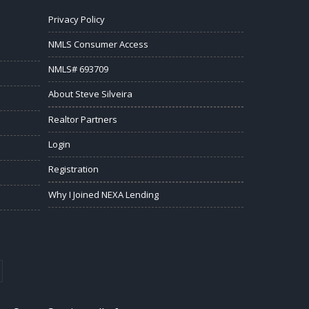
Privacy Policy
NMLS Consumer Access
NMLS# 693709
About Steve Silveira
Realtor Partners
Login
Registration
Why I Joined NEXA Lending