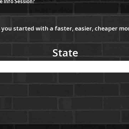
e Info Session?
State