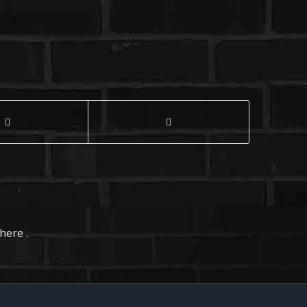
here .