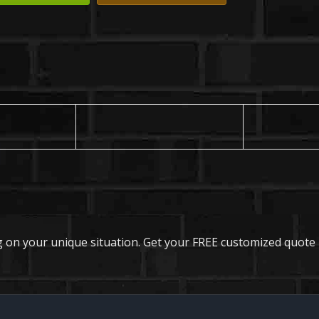
 on your unique situation. Get your FREE customized quote 