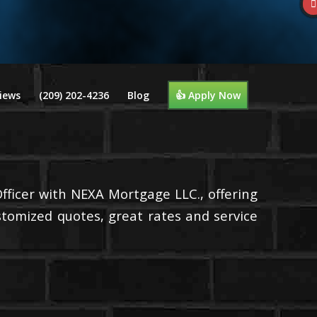
iews
(209) 202-4236
Blog
👍 Apply Now
Officer with NEXA Mortgage LLC., offering
stomized quotes, great rates and service