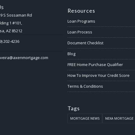
Us
Resources
59 S Sossaman Rd
Loan Programs
lding 1 #101,
a, AZ 85212
Loan Process
9) 202-4236
Document Checklist
Blog
ilveira@axenmortgage.com
FREE Home Purchase Qualifier
How To Improve Your Credit Score
Terms & Conditions
Tags
MORTGAGE NEWS
NEXA MORTGAGE