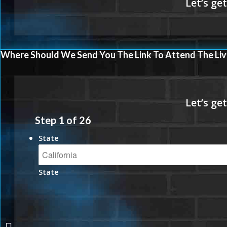
Where Should We Send You The Link To Attend The Liv
Step
1
of
26
State
State
MARKETING THAT