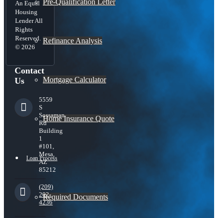
Pre-Qualification Letter
An Equal
Housing
Lender All
Rights
Reserved.
Refinance Analysis
© 2026
Contact
Mortgage Calculator
Us
5559
S
Sossaman
Home Insurance Quote
Rd
Building
1
#101,
Mesa,
Loan Process
AZ
85212
(209)
202-
Required Documents
4236