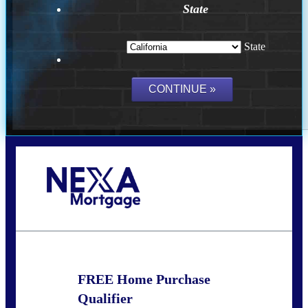
State
State
Call Today!
(209) 202-4236
ssilveira@axenmortgage.com
FREE Home Purchase
Qualifier