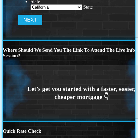
State
State
Where Should We Send You The Link To Attend The Live Info
Session?
Quick Rate Check