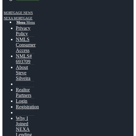
MORTGAGE NEWS
NEXA MORTGAGE
Menu
Menu
Privacy
Policy
NMLS
Consumer
Access
NMLS#
693709
About
Steve
Silveira
Realtor
Partners
Login
Registration
Why I
Joined
NEXA
Lending