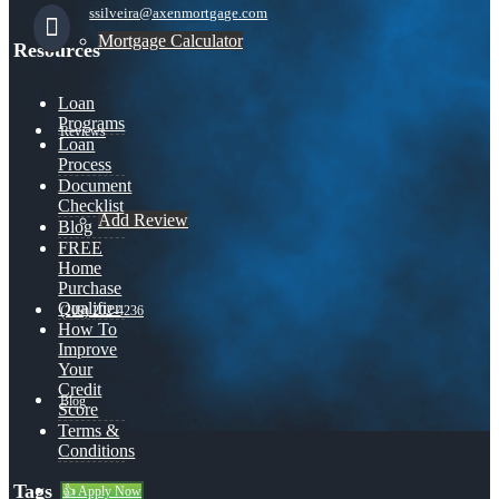
ssilveira@axenmortgage.com
Mortgage Calculator
Resources
Loan
Programs
Reviews
Loan
Process
Document
Checklist
Add Review
Blog
FREE
Home
Purchase
Qualifier
(209) 202-4236
How To
Improve
Your
Credit
Blog
Score
Terms &
Conditions
Tags
👍 Apply Now