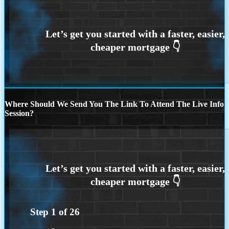
Where Should We Send You The Link To Attend The Live Info
Session?
Step
1
of
26