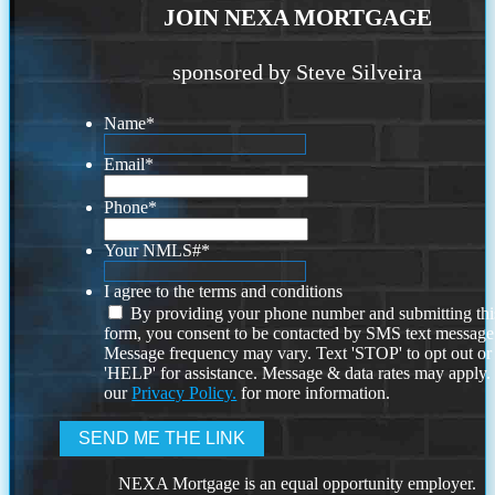
JOIN NEXA MORTGAGE
sponsored by Steve Silveira
Name
*
Email
*
Phone
*
Your NMLS#
*
I agree to the terms and conditions
By providing your phone number and submitting thi
form, you consent to be contacted by SMS text message
Message frequency may vary. Text 'STOP' to opt out or
'HELP' for assistance. Message & data rates may apply
our
Privacy Policy.
for more information.
NEXA Mortgage is an equal opportunity employer.