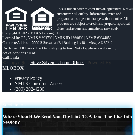
This is not an offer to enter into an agreement. Not all
customers will qualify. Information, rates and
programs are subject to change without notice. All
products are subject to credit and property approval.
Other restrictions and limitations may apply.
Copyright © 2026 | NEXA Lending LLC.
Licensed In: CA
,
NMLS # 693709 | NMLS ID 1660690 | AZMB #0944059
Corporate Address : 5559 S Sossaman Rd Building 1 #101, Mesa, AZ 85212
Steve
Services all of
California
© Copyright -
Steve Silveira -Loan Officer
| Powered By
MLOBOX
Privacy Policy
NMLS Consumer Access
(209) 202-4236
REASON 5
REASON 7
Scroll to top
Where Should We Send You The Link To Attend The Live Info
Session?