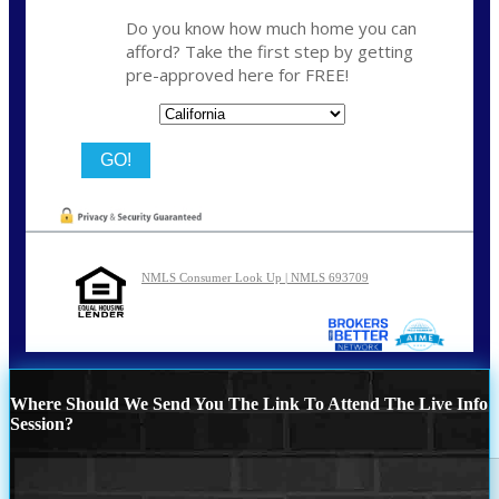
Do you know how much home you can
afford? Take the first step by getting
pre-approved here for FREE!
State
NMLS Consumer Look Up | NMLS 693709
Where Should We Send You The Link To Attend The Live Info
Session?