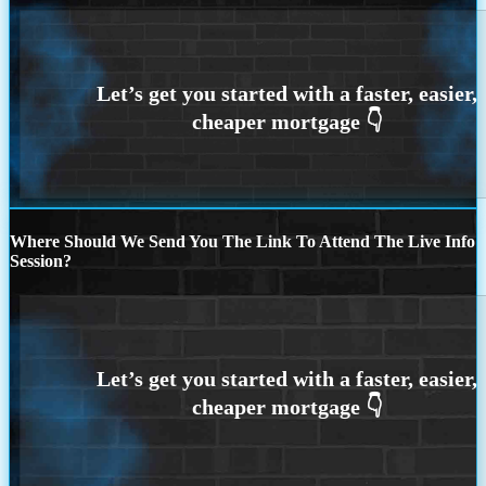
Where Should We Send You The Link To Attend The Live Info
Session?