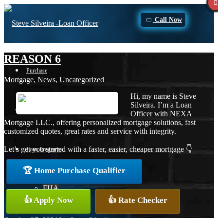
Call Now
REASON 6
Purchase
Mortgage
,
News
,
Uncategorized
Hi, my name is Steve
Silveira. I’m a Loan
Refinance
Officer with NEXA
Mortgage LLC., offering personalized mortgage solutions, fast
customized quotes, great rates and service with integrity.
Let’s get you started with a faster, easier, cheaper mortgage 👇
Loan Programs
🏆 Home Purchase Qualifier
FHA
👍 Apply Now
👍 Rate Checker