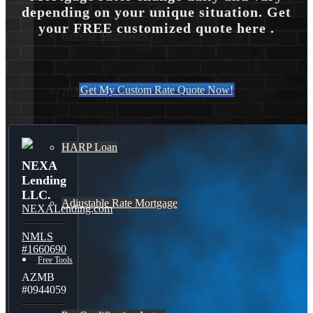
depending on your unique situation. Get
your FREE customized quote here .
Reverse Mortgages
Get My Custom Rate Quote Now!
203K Loans
HARP Loan
NEXA
Lending
LLC.
Adjustable Rate Mortgage
NEXALending.com
NMLS
#1660690
Free Tools
AZMB
#0944059