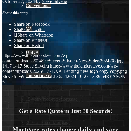
October 27, 2024
/
by
Steve Silveira
Conventional
Share this entry
Share on Facebook
VA
Share on Twitter
Share on Whatsapp
Share on Pinterest
Share on Reddit
USDA
https://www.thelendersteve.com/wp-
content/uploads/2024/10/Steven-Silveira-New-Sider-2024-98.jpg
1417
1417
Steve Silveira
https://www.thelendersteve.com/wp-
content/uploads/2025/11/NEXA-Lending-new-logo-copy-copy.png
Jumbo Loans
Steve Silveira
2024-10-27 13:36:54
2024-10-27 13:36:54
REASON
6
15-year-fixed-rate-mortgage
Get a Rate Quote in Just 30 Seconds!
30 Year Fixed Mortgage
Mortgage rates change daily and vary