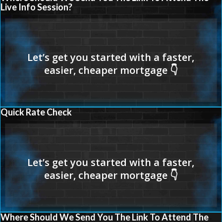
Live Info Session?
Quick Rate Check
Where Should We Send You The Link To Attend The