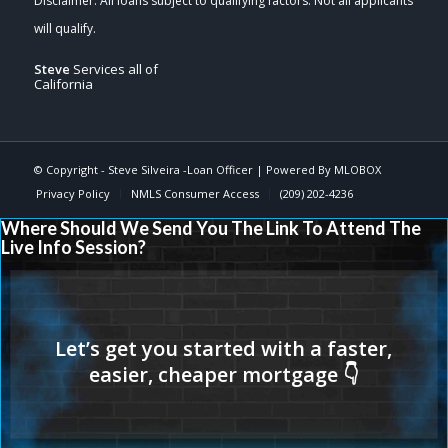
Steve
Services all of
California
© Copyright -
Steve Silveira -Loan Officer
| Powered By
MLOBOX
Privacy Policy
NMLS Consumer Access
(209) 202-4236
Where Should We Send You The Link To Attend The
Live Info Session?