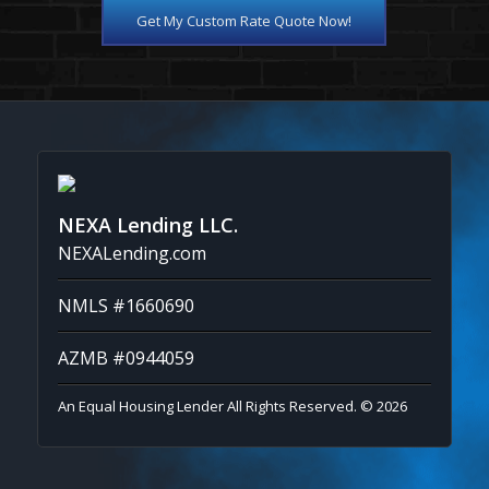
Get My Custom Rate Quote Now!
NEXA Lending LLC.
NEXALending.com
NMLS #1660690
AZMB #0944059
An Equal Housing Lender All Rights Reserved. © 2026