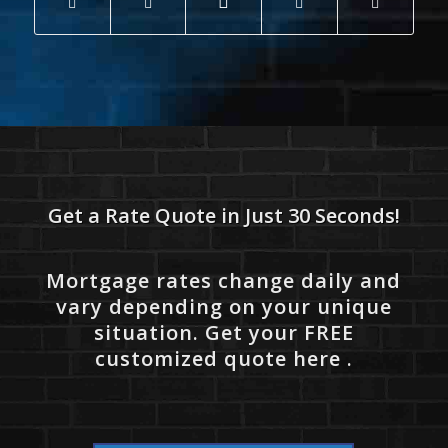
Get a Rate Quote in Just 30 Seconds!
Mortgage rates change daily and
vary depending on your unique
situation. Get your FREE
customized quote here .