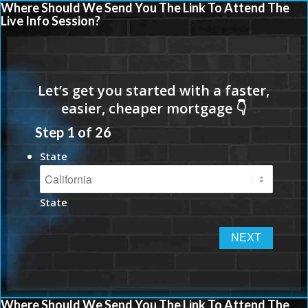
Where Should We Send You The Link To Attend The
Live Info Session?
Step
1
of
26
State
State
Where Should We Send You The Link To Attend The