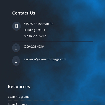
Contact Us
5559 S Sossaman Rd
Building 1 #101,
Mesa, AZ 85212
(209) 202-4236
ssilveira@axenmortgage.com
Resources
Loan Programs
Loan Process