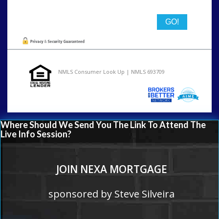
NMLS Consumer Look Up | NMLS 693709
Where Should We Send You The Link To Attend The
Live Info Session?
JOIN NEXA MORTGAGE
sponsored by Steve Silveira