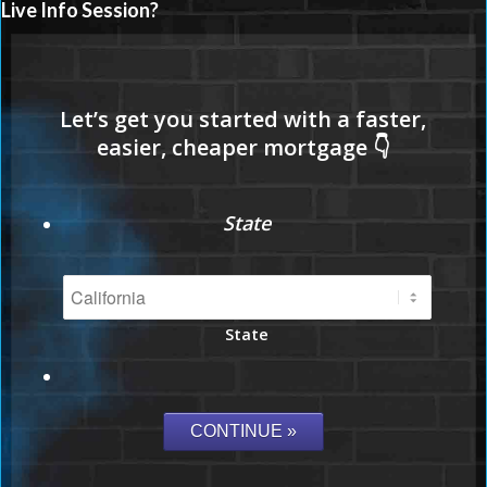
Live Info Session?
State
State