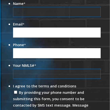
Name
*
Email
*
Phone
*
Your NMLS#
*
I agree to the terms and conditions
By providing your phone number and
submitting this form, you consent to be
contacted by SMS text message. Message