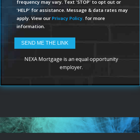
frequency may vary. Text 'STOP' to opt out or
'HELP' for assistance. Message & data rates may
apply. View our
Privacy Policy.
for more
information.
NEXA Mortgage is an equal opportunity
employer.