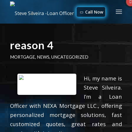
Call Now
reason 4
MORTGAGE
,
NEWS
,
UNCATEGORIZED
Hi, my name is
Steve Silveira.
I’m a Loan
Officer with NEXA Mortgage LLC., offering
personalized mortgage solutions, fast
customized quotes, great rates and