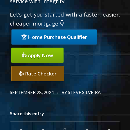
service with integrity.
Let’s get you started with a faster, easier,
cheaper mortgage 👇
🏆 Home Purchase Qualifier
👍 Apply Now
👍 Rate Checker
/
SEPTEMBER 28, 2024
BY
STEVE SILVEIRA
Share this entry