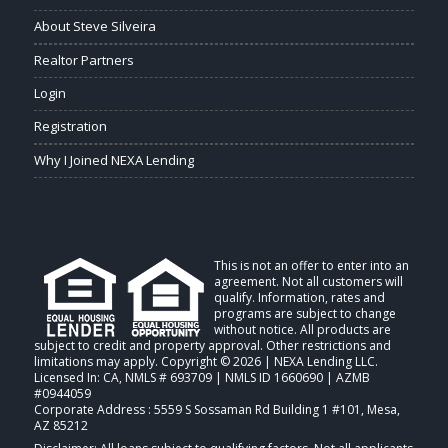
About Steve Silveira
Realtor Partners
Login
Registration
Why I Joined NEXA Lending
This is not an offer to enter into an
agreement. Not all customers will
qualify. Information, rates and
programs are subject to change
without notice. All products are
subject to credit and property approval. Other restrictions and
limitations may apply. Copyright © 2026 | NEXA Lending LLC.
Licensed In: CA
,
NMLS # 693709 | NMLS ID 1660690 | AZMB
#0944059
Corporate Address : 5559 S Sossaman Rd Building 1 #101, Mesa,
AZ 85212