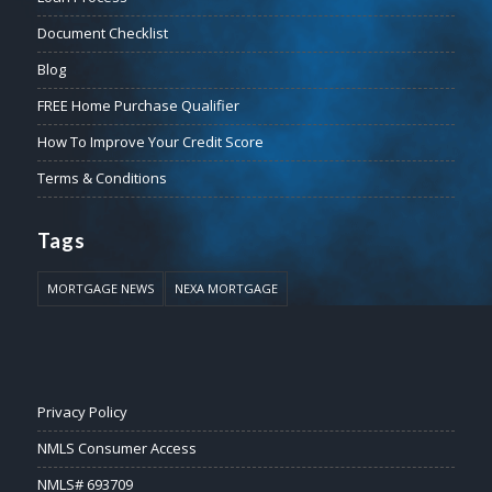
Document Checklist
Blog
FREE Home Purchase Qualifier
How To Improve Your Credit Score
Terms & Conditions
Tags
MORTGAGE NEWS
NEXA MORTGAGE
Privacy Policy
NMLS Consumer Access
NMLS# 693709