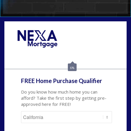
Call Today!
(209) 202-4236
ssilveira@axenmortgage.com
6%
FREE Home Purchase Qualifier
Do you know how much home you can
afford? Take the first step by getting pre-
approved here for FREE!
State