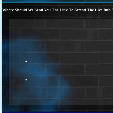
Where Should We Send You The Link To Attend The Live Info S