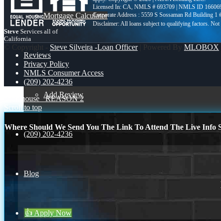
Licensed In: CA
,
NMLS # 693709 | NMLS ID 16606
Mortgage Calculator
Corporate Address : 5559 S Sossaman Rd Building 1
Steve
Services all of
California
© Copyright -
Steve Silveira -Loan Officer
| Powered By
MLOBOX
Reviews
Privacy Policy
NMLS Consumer Access
(209) 202-4236
Add Review
open house
REASON 2
Scroll to top
Where Should We Send You The Link To Attend The Live Info S
(209) 202-4236
Blog
👍 Apply Now