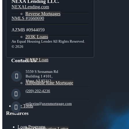
NEXA Lending LLC.
NEXALending.com
Reverse Mortgages
NMLS #1660690
AZMB #0944059
203K Loans
An Equal Housing Lender All Rights Reserved.
© 2026
HARP Loan
Contact Us
5559 S Sossaman Rd
Building 1 #101,
Mesa, AZ 85212
Adjustable Rate Mortgage
(209) 202-4236
ssilveira@axenmortgage.com
Free Tools
Resources
Loan Programs
Pre-Qualification Letter