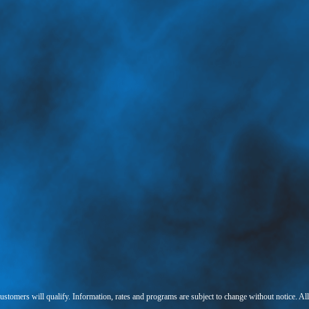
 customers will qualify. Information, rates and programs are subject to change without notice. Al