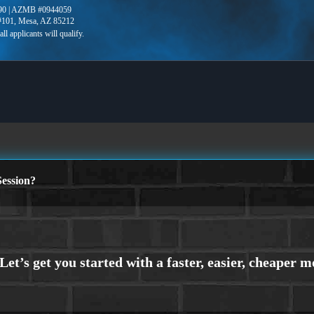
90 | AZMB #0944059
 #101, Mesa, AZ 85212
ession?