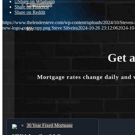
Share on Whatsapp
Conventional
Share on Pinterest
Share on Reddit
https://www.thelendersteve.com/wp-content/uploads/2024/10/Steven-
new-logo-copy-copy.png
Steve Silveira
2024-10-26 23:12:06
2024-10
VA
USDA
Get a
Mortgage rates change daily and 
Jumbo Loans
15-year-fixed-rate-mortgage
30 Year Fixed Mortgage