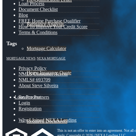
Loan Process
Document Checklist
Blog
FREE Home Purchase Qualifier
Refinance Analysis
How To Improve Your Credit Score
Terms & Conditions
Tags
Mortgage Calculator
MORTGAGE NEWS
NEXA MORTGAGE
Privacy Policy
Home Insurance Quote
NMLS Consumer Access
NMLS# 693709
About Steve Silveira
Loan Process
Realtor Partners
Login
Registration
Why I Joined NEXA Lending
Required Documents
This is not an offer to enter into an agreement. Not all
apply. Copyright © 2026 | NEXA Lending LLC.