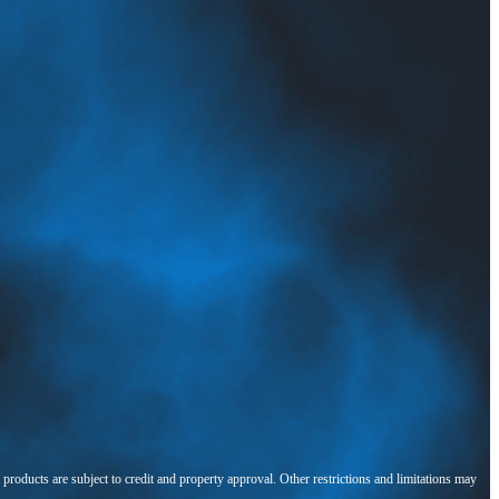
l products are subject to credit and property approval. Other restrictions and limitations may