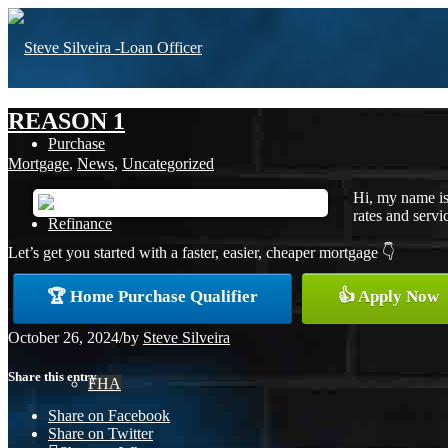
REASON 1
Purchase
Mortgage
,
News
,
Uncategorized
Hi, my name is
rates and servic
Refinance
Let’s get you started with a faster, easier, cheaper mortgage 👇
🏆 Home Purchase Qualifier
👍 Apply Now
Loan Programs
October 26, 2024
/
by
Steve Silveira
Share this entry
FHA
Share on Facebook
Share on Twitter