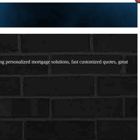
 personalized mortgage solutions, fast customized quotes, great