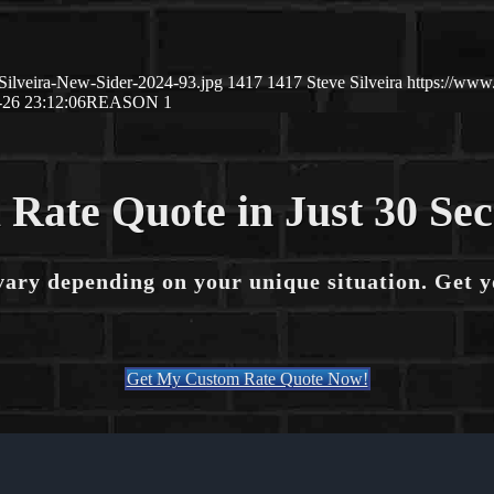
Silveira-New-Sider-2024-93.jpg
1417
1417
Steve Silveira
https://www
-26 23:12:06
REASON 1
 Rate Quote in Just 30 Se
vary depending on your unique situation. Get 
Get My Custom Rate Quote Now!