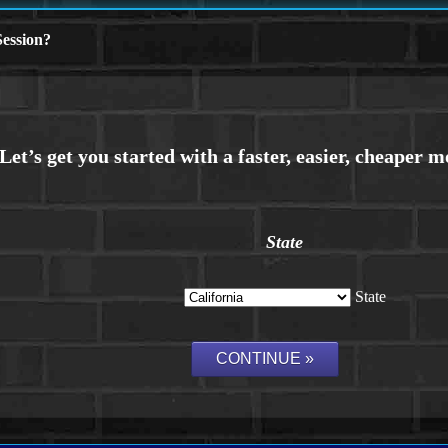
ession?
State
State