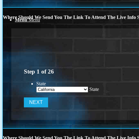
Where Should We Send You The Link To Attend The Live Info S
Menu
Menu
Step
1
of
26
State
State
Where Should We Send You The Link To Attend The Live Info S