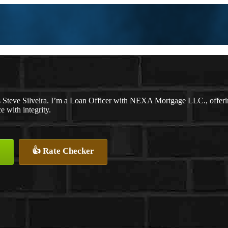
 Steve Silveira. I’m a Loan Officer with NEXA Mortgage LLC., offering
e with integrity.
👍 Rate Checker