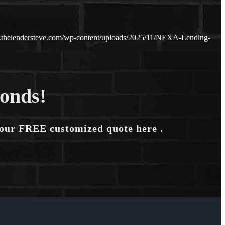
.thelendersteve.com/wp-content/uploads/2025/11/NEXA-Lending-
conds!
your FREE customized quote here .