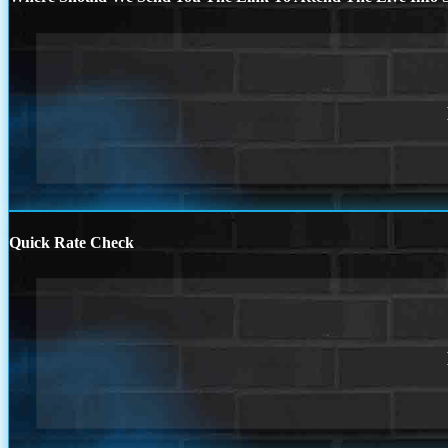
Quick Rate Check