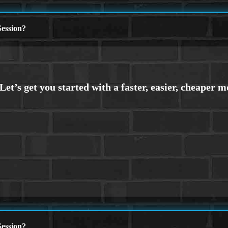
ession?
ession?