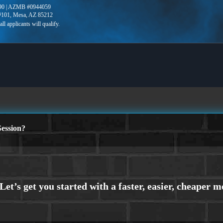
90 | AZMB #0944059
 #101, Mesa, AZ 85212
ession?