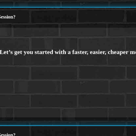
ession?
ession?