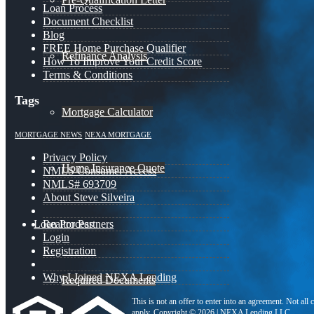
Loan Process
Document Checklist
Blog
FREE Home Purchase Qualifier
Refinance Analysis
How To Improve Your Credit Score
Terms & Conditions
Tags
Mortgage Calculator
MORTGAGE NEWS
NEXA MORTGAGE
Privacy Policy
Home Insurance Quote
NMLS Consumer Access
NMLS# 693709
About Steve Silveira
Loan Process
Realtor Partners
Login
Registration
Why I Joined NEXA Lending
Required Documents
This is not an offer to enter into an agreement. Not all
apply. Copyright © 2026 | NEXA Lending LLC.