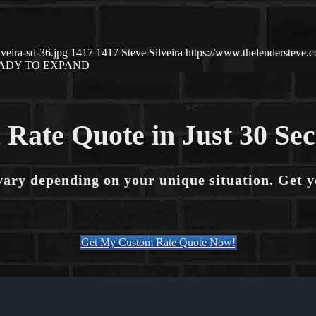
veira-sd-36.jpg
1417
1417
Steve Silveira
https://www.thelendersteve
ADY TO EXPAND
 Rate Quote in Just 30 Se
vary depending on your unique situation. Get 
Get My Custom Rate Quote Now!