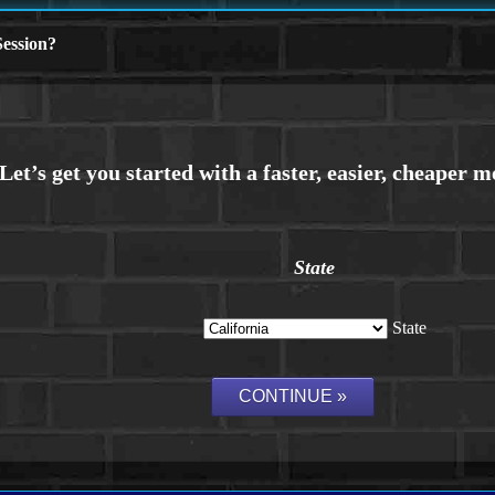
ession?
State
State