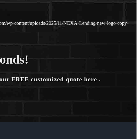
.com/wp-content/uploads/2025/11/NEXA-Lending-new-logo-copy-
conds!
your FREE customized quote here .