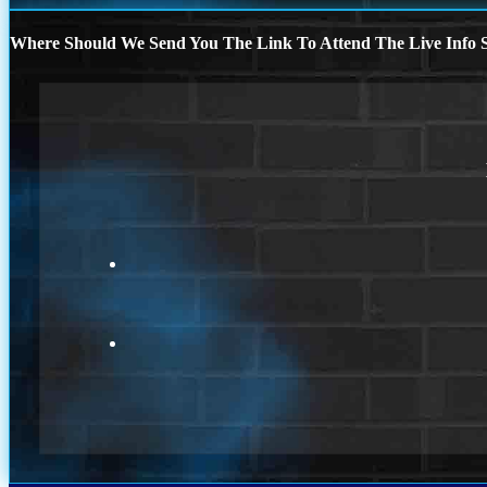
Where Should We Send You The Link To Attend The Live Info S