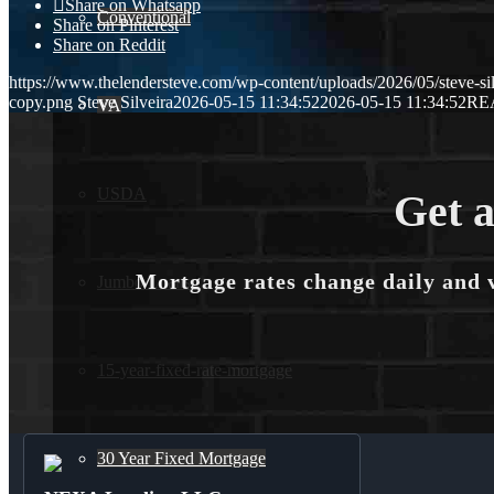
Share on Whatsapp
Conventional
Share on Pinterest
Share on Reddit
https://www.thelendersteve.com/wp-content/uploads/2026/05/steve-sil
copy.png
Steve Silveira
2026-05-15 11:34:52
2026-05-15 11:34:52
RE
VA
USDA
Get a
Mortgage rates change daily and 
Jumbo Loans
15-year-fixed-rate-mortgage
30 Year Fixed Mortgage