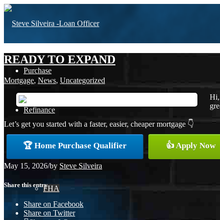
READY TO EXPAND
Purchase
Mortgage
,
News
,
Uncategorized
Hi,
gre
Refinance
Let’s get you started with a faster, easier, cheaper mortgage 👇
🏆 Home Purchase Qualifier
👍 Apply Now
Loan Programs
May 15, 2026
/
by
Steve Silveira
Share this entry
FHA
Share on Facebook
Share on Twitter