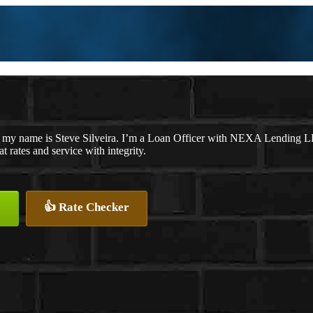
 my name is Steve Silveira. I’m a Loan Officer with NEXA Lending LLC
at rates and service with integrity.
👍 Rate Checker