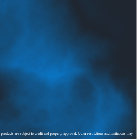
l products are subject to credit and property approval. Other restrictions and limitations may