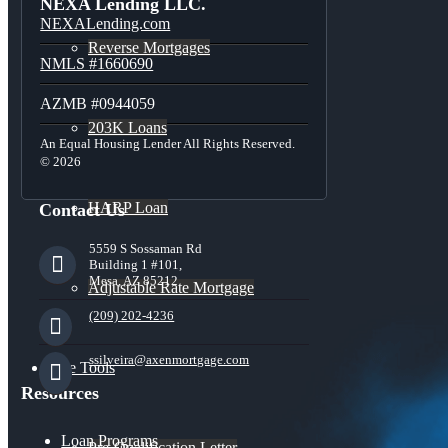
NEXA Lending LLC.
NEXALending.com
Reverse Mortgages
NMLS #1660690
AZMB #0944059
203K Loans
An Equal Housing Lender All Rights Reserved.
© 2026
HARP Loan
Contact Us
5559 S Sossaman Rd
Building 1 #101,
Mesa, AZ 85212
Adjustable Rate Mortgage
(209) 202-4236
ssilveira@axenmortgage.com
Free Tools
Resources
Loan Programs
Pre-Qualification Letter