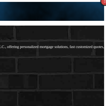
., offering personalized mortgage solutions, fast customized quotes,