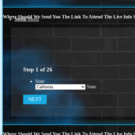
Where Should We Send You The Link To Attend The Live Info S
Menu
Menu
Step
1
of
26
State
State
Where Should We Send You The Link To Attend The Live Info S