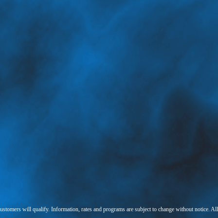
 customers will qualify. Information, rates and programs are subject to change without notice. Al