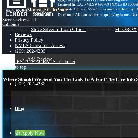
Licensed In: CA
,
NMLS # 693709 | NMLS ID 16606
Mortgage Calculator
Corporate Address : 5559 S Sossaman Rd Building 1
Steve
Services all of
California
© Copyright -
Steve Silveira -Loan Officer
| Powered By
MLOBOX
Reviews
Privacy Policy
NMLS Consumer Access
(209) 202-4236
Add Review
REAL ESTATE AGENTS
its better
Scroll to top
Where Should We Send You The Link To Attend The Live Info S
(209) 202-4236
Blog
👍 Apply Now