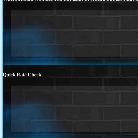
Quick Rate Check