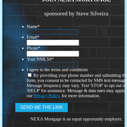
sponsored by Steve Silveira
Name
*
Email
*
Phone
*
Your NMLS#
*
I agree to the terms and conditions
By providing your phone number and submitting thi
form, you consent to be contacted by SMS text message
Message frequency may vary. Text 'STOP' to opt out or
'HELP' for assistance. Message & data rates may apply
our
Privacy Policy.
for more information.
NEXA Mortgage is an equal opportunity employer.