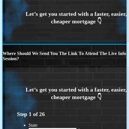
Where Should We Send You The Link To Attend The Live Info
Session?
Step
1
of
26
State