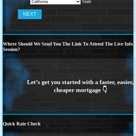
State
Where Should We Send You The Link To Attend The Live Info
Session?
Quick Rate Check