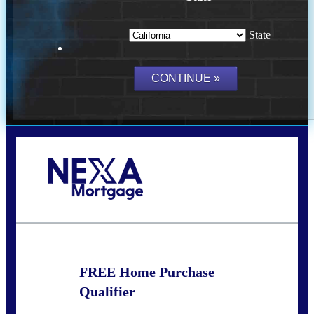
State
Call Today!
(209) 202-4236
ssilveira@axenmortgage.com
FREE Home Purchase
Qualifier