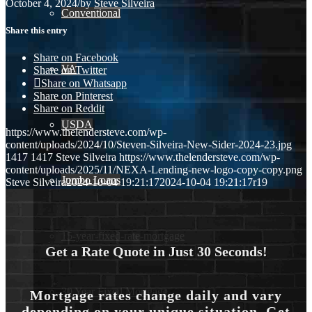
October 4, 2024
/
by
Steve Silveira
Conventional
Share this entry
Share on Facebook
VA
Share on Twitter
Share on Whatsapp
Share on Pinterest
Share on Reddit
USDA
https://www.thelendersteve.com/wp-
content/uploads/2024/10/Steven-Silveira-New-Sider-2024-23.jpg
1417
1417
Steve Silveira
https://www.thelendersteve.com/wp-
content/uploads/2025/11/NEXA-Lending-new-logo-copy-copy.png
Jumbo Loans
Steve Silveira
2024-10-04 19:21:17
2024-10-04 19:21:17
r19
15-year-fixed-rate-mortgage
Get a Rate Quote in Just 30 Seconds!
30 Year Fixed Mortgage
Mortgage rates change daily and vary
depending on your unique situation. Get