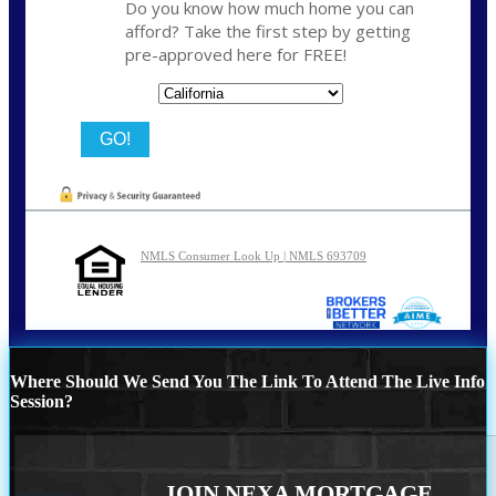
Do you know how much home you can
afford? Take the first step by getting
pre-approved here for FREE!
State
NMLS Consumer Look Up | NMLS 693709
Where Should We Send You The Link To Attend The Live Info
Session?
JOIN NEXA MORTGAGE