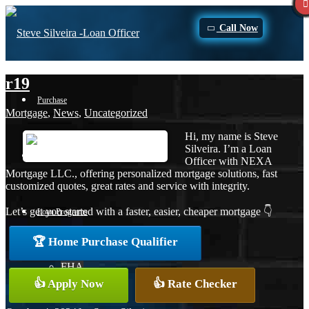
Call Now
r19
Purchase
Mortgage
,
News
,
Uncategorized
Hi, my name is Steve
Silveira. I’m a Loan
Refinance
Officer with NEXA
Mortgage LLC., offering personalized mortgage solutions, fast
customized quotes, great rates and service with integrity.
Let’s get you started with a faster, easier, cheaper mortgage 👇
Loan Programs
🏆 Home Purchase Qualifier
FHA
👍 Apply Now
👍 Rate Checker