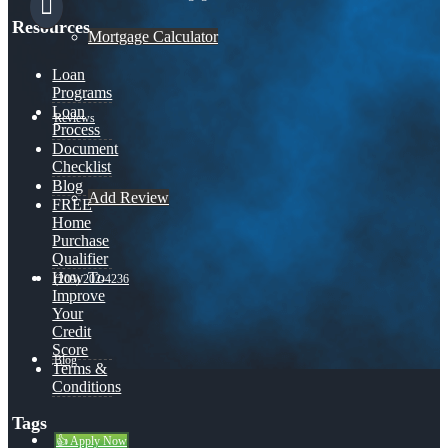
Resources
Mortgage Calculator
Loan
Programs
Loan
Reviews
Process
Document
Checklist
Blog
Add Review
FREE
Home
Purchase
Qualifier
How To
(209) 202-4236
Improve
Your
Credit
Score
Blog
Terms &
Conditions
Tags
👍 Apply Now