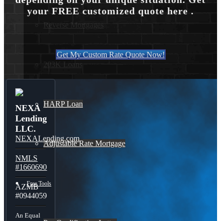
your FREE customized quote here .
Reverse Mortgages
Get My Custom Rate Quote Now!
203K Loans
HARP Loan
NEXA
Lending
LLC.
NEXALending.com
Adjustable Rate Mortgage
NMLS
#1660690
Free Tools
AZMB
#0944059
An Equal