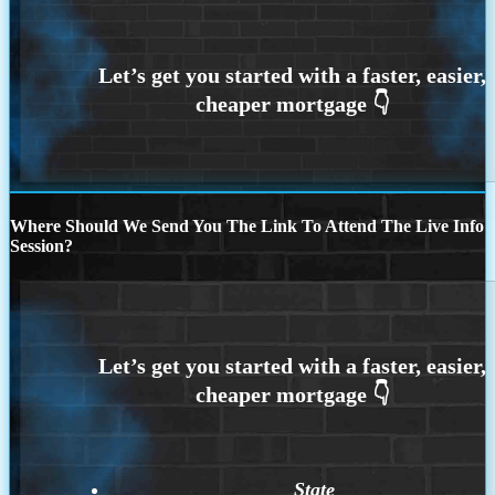
Where Should We Send You The Link To Attend The Live Info
Session?
State