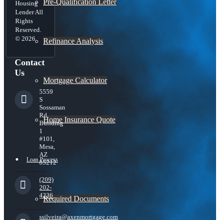
Pre-Qualification Letter
Housing
Lender All
Rights
Reserved.
© 2026
Refinance Analysis
Contact
Us
Mortgage Calculator
5559
S
Sossaman
Rd
Home Insurance Quote
Building
1
#101,
Mesa,
AZ
Loan Process
85212
(209)
202-
4236
Required Documents
ssilveira@axenmortgage.com