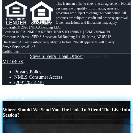
This is not an offer to enter into an agreement. Not all
customers will qualify. Information, rates and
programs are subject to change without notice. All
products are subject to credit and property approval.
Other restrictions and limitations may apply.
Copyright © 2026 | NEXA Lending LLC.
Licensed In: CA
,
NMLS # 693709 | NMLS ID 1660690 | AZMB #0944059
Corporate Address : 5559 S Sossaman Rd Building 1 #101, Mesa, AZ 85212
Steve
Services all of
California
© Copyright -
Steve Silveira -Loan Officer
| Powered By
MLOBOX
Privacy Policy
NMLS Consumer Access
(209) 202-4236
r18
WHY PARTNER WITH ME REASON 20
Scroll to top
Where Should We Send You The Link To Attend The Live Info
Session?