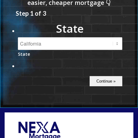
Step
1
of
3
State
State