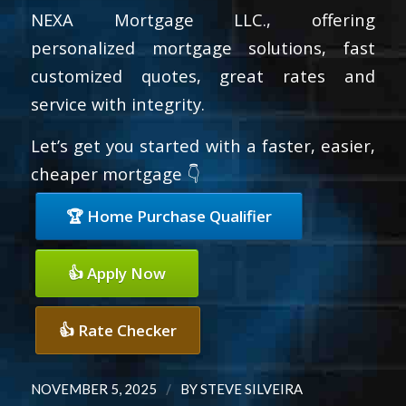
NEXA Mortgage LLC., offering
personalized mortgage solutions, fast
customized quotes, great rates and
service with integrity.
Let’s get you started with a faster, easier,
cheaper mortgage 👇
🏆 Home Purchase Qualifier
👍 Apply Now
👍 Rate Checker
/
NOVEMBER 5, 2025
BY
STEVE SILVEIRA