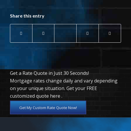
Share this entry
Get a Rate Quote in Just 30 Seconds!
Mortgage rates change daily and vary depending
on your unique situation. Get your FREE
customized quote here .
Get My Custom Rate Quote Now!