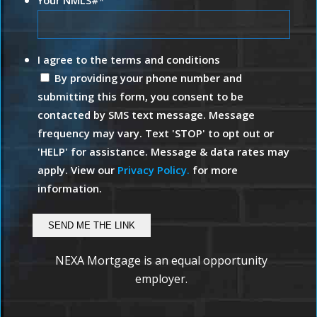
*
I agree to the terms and conditions
By providing your phone number and
submitting this form, you consent to be
contacted by SMS text message. Message
frequency may vary. Text 'STOP' to opt out or
'HELP' for assistance. Message & data rates may
apply. View our
Privacy Policy.
for more
information.
NEXA Mortgage is an equal opportunity
employer.