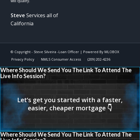
Steve
Services all of
California
© Copyright -
Steve Silveira -Loan Officer
| Powered By
MLOBOX
Privacy Policy
NMLS Consumer Access
(209) 202-4236
Where Should We Send You The Link To Attend The
Live Info Session?
Where Should We Send You The Link To Attend The