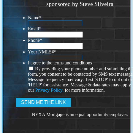
sponsored by Steve Silveira
Name
*
Email
*
Phone
*
Your NMLS#
*
I agree to the terms and conditions
By providing your phone number and submitting thi
form, you consent to be contacted by SMS text message
Message frequency may vary. Text 'STOP' to opt out or
'HELP' for assistance. Message & data rates may apply
our
Privacy Policy.
for more information.
NEXA Mortgage is an equal opportunity employer.