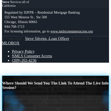
Steve
Services all of
California
Regulated by IDFPR – Residential Mortgage Banking
555 West Monroe St., Ste 500
Chicago, Illinois 60661
844-768-1713
For licensing information, go to
www.nmlsconsumeraccess.org
© Copyright -
Steve Silveira -Loan Officer
| Powered By
MLOBOX
Privacy Policy
NMLS Consumer Access
(209) 202-4236
REASON 12 CHOICE
NEW FIXED HELOC
Scroll to top
Where Should We Send You The Link To Attend The Live Info
Session?