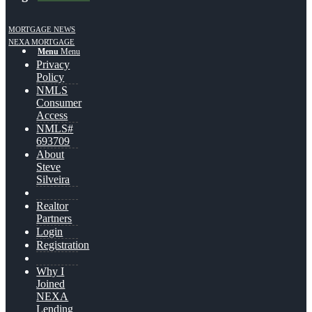
MORTGAGE NEWS
NEXA MORTGAGE
Menu
Menu
Privacy
Policy
NMLS
Consumer
Access
NMLS#
693709
About
Steve
Silveira
Realtor
Partners
Login
Registration
Why I
Joined
NEXA
Lending