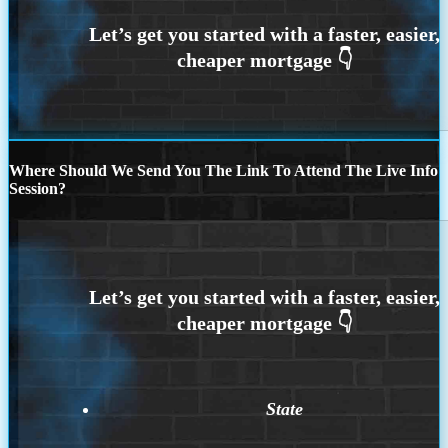
Where Should We Send You The Link To Attend The Live Info
Session?
State