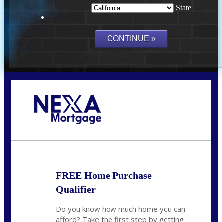
State
Call Today!
(209) 202-4236
ssilveira@axenmortgage.com
FREE Home Purchase
Qualifier
Do you know how much home you can
afford? Take the first step by getting