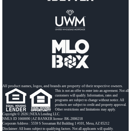
All product names, logos, and brands are property of their respective owners.
This is not an offer to enter into an agreement. Not all
customers will qualify. Information, rates and
programs are subject to change without notice. All
products are subject to credit and property approval.
Other restrictions and limitations may apply.
Copyright © 2026 | NEXA Lending LLC.
NMLS ID 1660690 | AZ BANKER license: BK-2006218
Corporate Address : 5559 S Sossaman Rd Building 1 #101, Mesa, AZ 85212