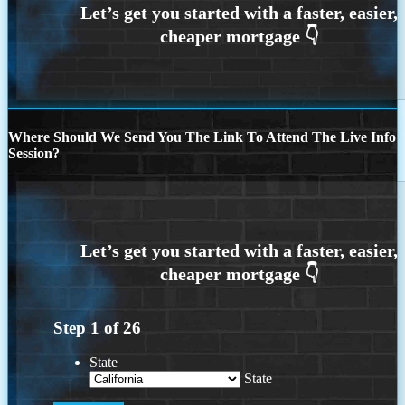
Where Should We Send You The Link To Attend The Live Info
Session?
Step
1
of
26
State
State