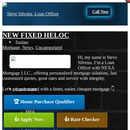
Call Now
NEW FIXED HELOC
Purchase
Mortgage
,
News
,
Uncategorized
Hi, my name is Steve
Silveira. I’m a Loan
Refinance
Officer with NEXA
Mortgage LLC., offering personalized mortgage solutions, fast
customized quotes, great rates and service with integrity.
Let’s get you started with a faster, easier, cheaper mortgage 👇
Loan Programs
🏆 Home Purchase Qualifier
FHA
👍 Apply Now
👍 Rate Checker