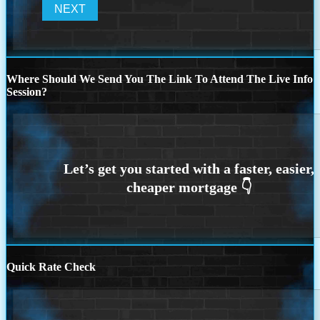
Where Should We Send You The Link To Attend The Live Info
Session?
Quick Rate Check