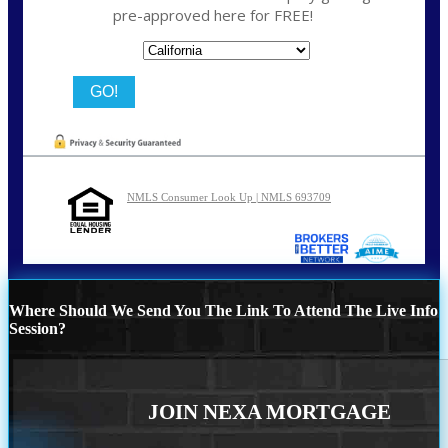
pre-approved here for FREE!
State
NMLS Consumer Look Up | NMLS 693709
Where Should We Send You The Link To Attend The Live Info
Session?
JOIN NEXA MORTGAGE