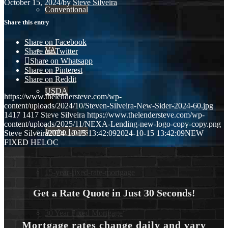
October 15, 2024
/
by
Steve Silveira
Conventional
Share this entry
Share on Facebook
VA
Share on Twitter
Share on Whatsapp
Share on Pinterest
Share on Reddit
USDA
https://www.thelendersteve.com/wp-
content/uploads/2024/10/Steven-Silveira-New-Sider-2024-60.jpg
1417
1417
Steve Silveira
https://www.thelendersteve.com/wp-
content/uploads/2025/11/NEXA-Lending-new-logo-copy-copy.png
Jumbo Loans
Steve Silveira
2024-10-15 13:42:09
2024-10-15 13:42:09
NEW
FIXED HELOC
15-year-fixed-rate-mortgage
Get a Rate Quote in Just 30 Seconds!
30 Year Fixed Mortgage
Mortgage rates change daily and vary