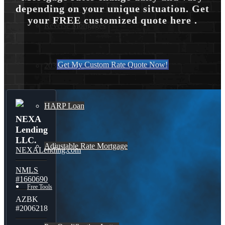
depending on your unique situation. Get
your FREE customized quote here .
Reverse Mortgages
Get My Custom Rate Quote Now!
203K Loans
HARP Loan
NEXA
Lending
LLC.
Adjustable Rate Mortgage
NEXALending.com
NMLS
#1660690
Free Tools
AZBK
#2006218