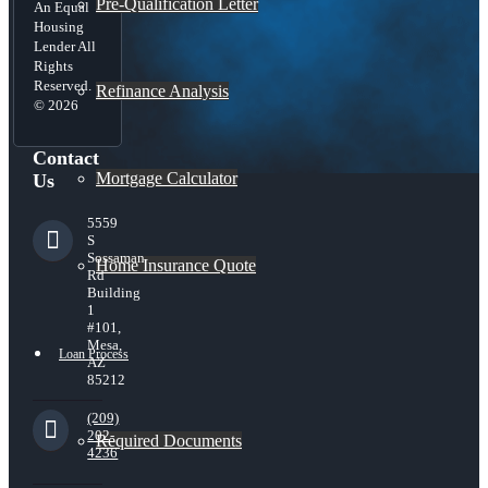
Pre-Qualification Letter
An Equal
Housing
Lender All
Rights
Reserved.
Refinance Analysis
© 2026
Contact
Mortgage Calculator
Us
5559
S
Sossaman
Home Insurance Quote
Rd
Building
1
#101,
Mesa,
Loan Process
AZ
85212
(209)
202-
Required Documents
4236