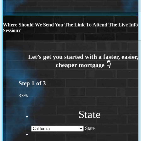
Where Should We Send You The Link To Attend The Live Info
Session?
Step
1
of
3
33%
State
State