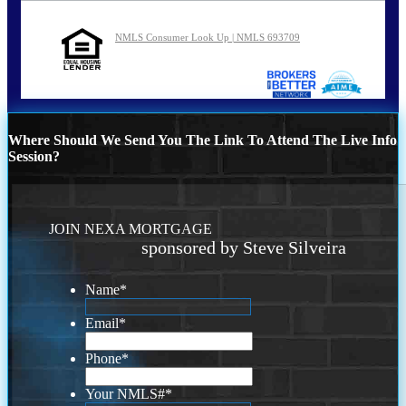
NMLS Consumer Look Up | NMLS 693709
Where Should We Send You The Link To Attend The Live Info
Session?
JOIN NEXA MORTGAGE
sponsored by Steve Silveira
Name
*
Email
*
Phone
*
Your NMLS#
*