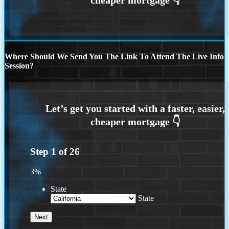
Where Should We Send You The Link To Attend The Live Info
Session?
Step
1
of
26
3%
State
State