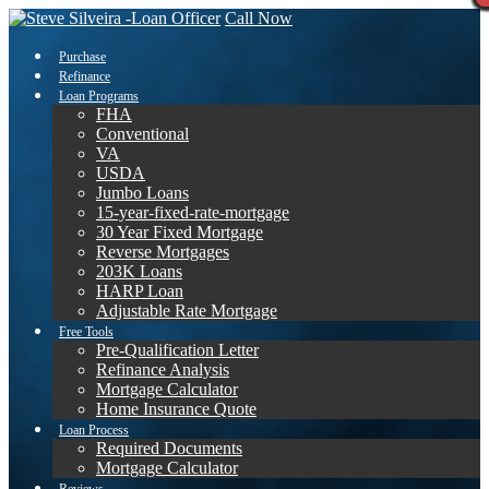
Call Now
Purchase
Refinance
Loan Programs
FHA
Conventional
VA
USDA
Jumbo Loans
15-year-fixed-rate-mortgage
30 Year Fixed Mortgage
Reverse Mortgages
203K Loans
HARP Loan
Adjustable Rate Mortgage
Free Tools
Pre-Qualification Letter
Refinance Analysis
Mortgage Calculator
Home Insurance Quote
Loan Process
Required Documents
Mortgage Calculator