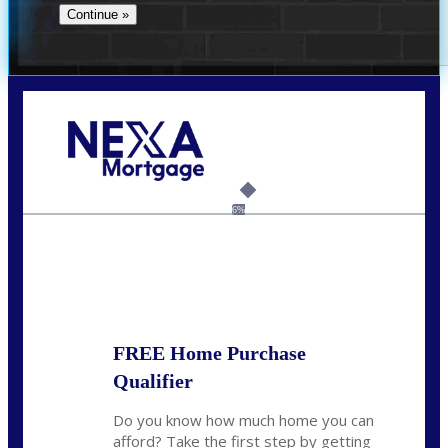
Call Today!
(209) 202-4236
ssilveira@axenmortgage.com
6%
State
*
FREE Home Purchase
Qualifier
Do you know how much home you can
afford? Take the first step by getting