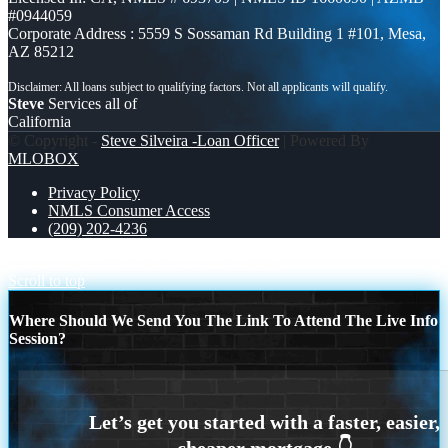
#0944059
Corporate Address : 5559 S Sossaman Rd Building 1 #101, Mesa,
AZ 85212
Steve
Services all of
California
© Copyright -
Steve Silveira -Loan Officer
| Powered By
MLOBOX
Privacy Policy
NMLS Consumer Access
(209) 202-4236
veterans ready?
YOUR HOMES VALUE
Scroll to top
Where Should We Send You The Link To Attend The Live Info
Session?