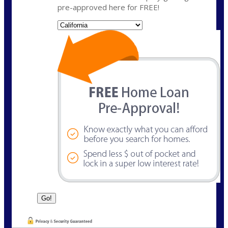
pre-approved here for FREE!
State