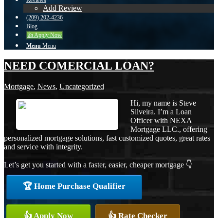
Reviews
Add Review
(209) 202-4236
Blog
👍 Apply Now
Menu
Menu
NEED COMERCIAL LOAN?
Mortgage
,
News
,
Uncategorized
Hi, my name is Steve
Silveira. I’m a Loan
Officer with NEXA
Mortgage LLC., offering
personalized mortgage solutions, fast customized quotes, great rates
and service with integrity.
Let’s get you started with a faster, easier, cheaper mortgage 👇
🏆 Home Purchase Qualifier
👍 Apply Now
👍 Rate Checker