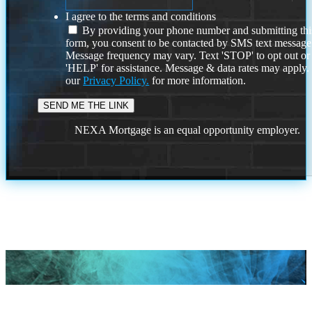
I agree to the terms and conditions
By providing your phone number and submitting thi
form, you consent to be contacted by SMS text message
Message frequency may vary. Text 'STOP' to opt out or
'HELP' for assistance. Message & data rates may apply
our
Privacy Policy.
for more information.
NEXA Mortgage is an equal opportunity employer.