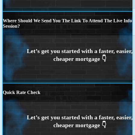
Where Should We Send You The Link To Attend The Live Info
Session?
Quick Rate Check