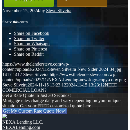
November 15, 2024
/
by
Steve Silveira
Share this entry
Share on Facebook
Share on Twitter
Share on Whatsapp
Share on Pinterest
Share on Reddit
https://www.thelendersteve.com/wp-
content/uploads/2024/11/Steven-Silveira-New-Sider-2024-34.jpg
1417
1417
Steve Silveira
https://www.thelendersteve.com/wp-
content/uploads/2025/11/NEXA-Lending-new-logo-copy-copy.png
Steve Silveira
2024-11-15 13:23:12
2024-11-15 13:23:12
NEED
COMERCIAL LOAN?
Get a Rate Quote in Just 30 Seconds!
Mortgage rates change daily and vary depending on your unique
situation. Get your FREE customized quote here .
Get My Custom Rate Quote Now!
NEXA Lending LLC.
NEXALending.com