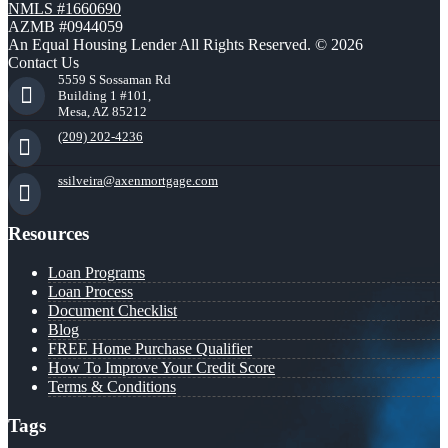
NMLS #1660690
AZMB #0944059
An Equal Housing Lender All Rights Reserved. © 2026
Contact Us
5559 S Sossaman Rd
Building 1 #101,
Mesa, AZ 85212
(209) 202-4236
ssilveira@axenmortgage.com
Resources
Loan Programs
Loan Process
Document Checklist
Blog
FREE Home Purchase Qualifier
How To Improve Your Credit Score
Terms & Conditions
Tags