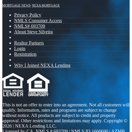
MORTGAGE NEWS
NEXA MORTGAGE
Privacy Policy
NMLS Consumer Access
NMLS# 693709
About Steve Silveira
Realtor Partners
Login
Registration
Why I Joined NEXA Lending
This is not an offer to enter into an agreement. Not all customers will
qualify. Information, rates and programs are subject to change
without notice. All products are subject to credit and property
approval. Other restrictions and limitations may apply. Copyright ©
2026 | NEXA Lending LLC.
Licensed In: CA
,
NMLS # 693709 | NMLS ID 1660690 | AZMB