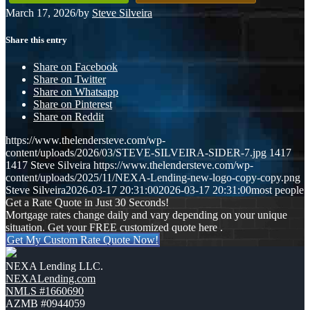
March 17, 2026
/
by
Steve Silveira
Share this entry
Share on Facebook
Share on Twitter
Share on Whatsapp
Share on Pinterest
Share on Reddit
https://www.thelendersteve.com/wp-
content/uploads/2026/03/STEVE-SILVEIRA-SIDER-7.jpg
1417
1417
Steve Silveira
https://www.thelendersteve.com/wp-
content/uploads/2025/11/NEXA-Lending-new-logo-copy-copy.png
Steve Silveira
2026-03-17 20:31:00
2026-03-17 20:31:00
most people
Get a Rate Quote in Just 30 Seconds!
Mortgage rates change daily and vary depending on your unique
situation. Get your FREE customized quote here .
Get My Custom Rate Quote Now!
NEXA Lending LLC.
NEXALending.com
NMLS #1660690
AZMB #0944059