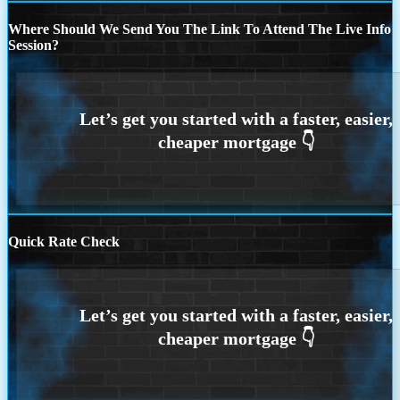
Where Should We Send You The Link To Attend The Live Info
Session?
Quick Rate Check