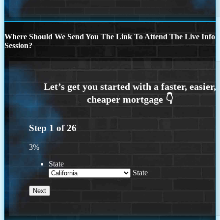
Where Should We Send You The Link To Attend The Live Info
Session?
Step
1
of
26
3%
State
State