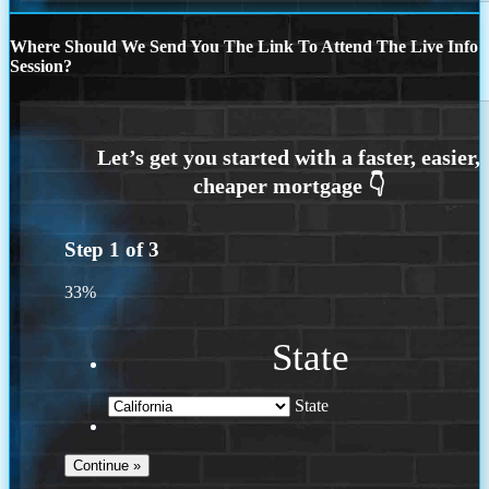
Where Should We Send You The Link To Attend The Live Info
Session?
Step
1
of
3
33%
State
State