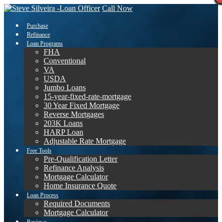
Call Now
Purchase
Refinance
Loan Programs
FHA
Conventional
VA
USDA
Jumbo Loans
15-year-fixed-rate-mortgage
30 Year Fixed Mortgage
Reverse Mortgages
203K Loans
HARP Loan
Adjustable Rate Mortgage
Free Tools
Pre-Qualification Letter
Refinance Analysis
Mortgage Calculator
Home Insurance Quote
Loan Process
Required Documents
Mortgage Calculator