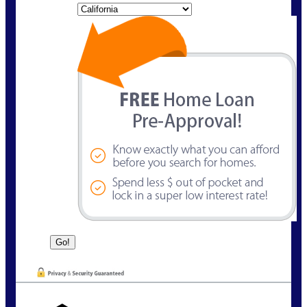
State