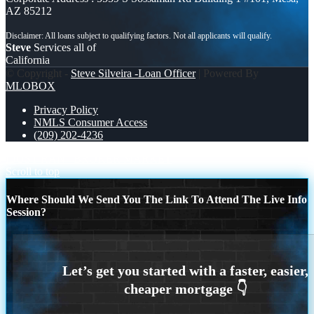
AZ 85212
Steve
Services all of
California
© Copyright -
Steve Silveira -Loan Officer
| Powered By
MLOBOX
Privacy Policy
NMLS Consumer Access
(209) 202-4236
I JUST RAN
BROKER MARKET
Scroll to top
Where Should We Send You The Link To Attend The Live Info
Session?