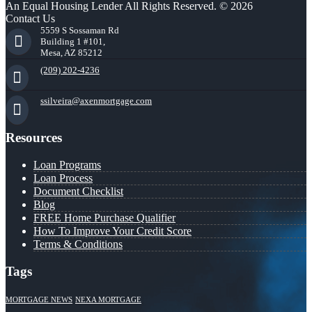
An Equal Housing Lender All Rights Reserved. © 2026
Contact Us
5559 S Sossaman Rd
Building 1 #101,
Mesa, AZ 85212
(209) 202-4236
ssilveira@axenmortgage.com
Resources
Loan Programs
Loan Process
Document Checklist
Blog
FREE Home Purchase Qualifier
How To Improve Your Credit Score
Terms & Conditions
Tags
MORTGAGE NEWS
NEXA MORTGAGE