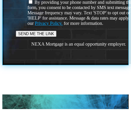
By providing your phone number and submitting thi
form, you consent to be contacted by SMS text message
Message frequency may vary. Text 'STOP' to opt out or
'HELP' for assistance. Message & data rates may apply
our
Privacy Policy.
for more information.
NEXA Mortgage is an equal opportunity employer.