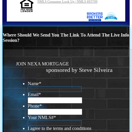
NMLS Consumer Look Up | NMLS 693709
Where Should We Send You The Link To Attend The Live Info
Session?
JOIN NEXA MORTGAGE
sponsored by Steve Silveira
Name
*
Email
*
Phone
*
Your NMLS#
*
I agree to the terms and conditions