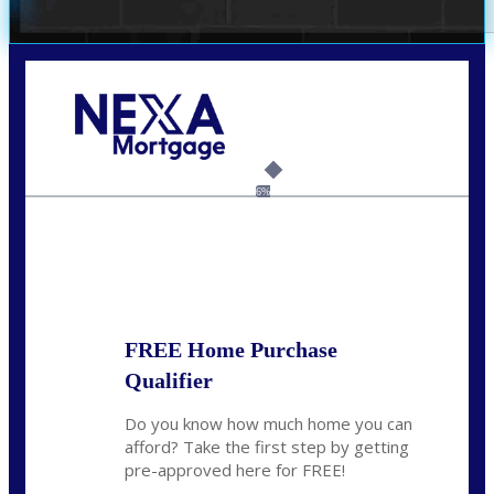
Call Today!
(209) 202-4236
ssilveira@axenmortgage.com
6%
State
*
FREE Home Purchase
Qualifier
Do you know how much home you can
afford? Take the first step by getting
pre-approved here for FREE!