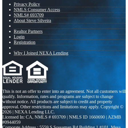
Privacy Policy
NMLS Consumer Access
NMLS# 693709
About Steve Silveira
Realtor Partners
Login
Registration
Why I Joined NEXA Lending
This is not an offer to enter into an agreement. Not all customers will
qualify. Information, rates and programs are subject to change
without notice. All products are subject to credit and property
approval. Other restrictions and limitations may apply. Copyright ©
2026 | NEXA Lending LLC.
Licensed In: CA
,
NMLS # 693709 | NMLS ID 1660690 | AZMB
#0944059
Corporate Address : 5559 S Sossaman Rd Building 1 #101, Mesa,