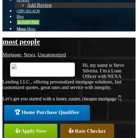
Reviews
Add Review
(209) 202-4236
Blog
👍 Apply Now
Menu
Menu
most people
Mortgage
,
News
,
Uncategorized
Hi, my name is Steve
Silveira. I’m a Loan
Officer with NEXA
Lending LLC., offering personalized mortgage solutions, fast
customized quotes, great rates and service with integrity.
Let’s get you started with a faster, easier, cheaper mortgage 👇
🏆 Home Purchase Qualifier
👍 Apply Now
👍 Rate Checker