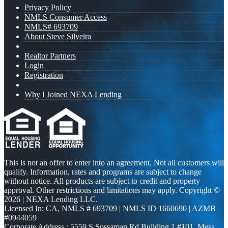
Privacy Policy
NMLS Consumer Access
NMLS# 693709
About Steve Silveira
Realtor Partners
Login
Registration
Why I Joined NEXA Lending
This is not an offer to enter into an agreement. Not all customers will
qualify. Information, rates and programs are subject to change
without notice. All products are subject to credit and property
approval. Other restrictions and limitations may apply. Copyright ©
2026 | NEXA Lending LLC.
Licensed In: CA
,
NMLS # 693709 | NMLS ID 1660690 | AZMB
#0944059
Corporate Address : 5559 S Sossaman Rd Building 1 #101, Mesa,