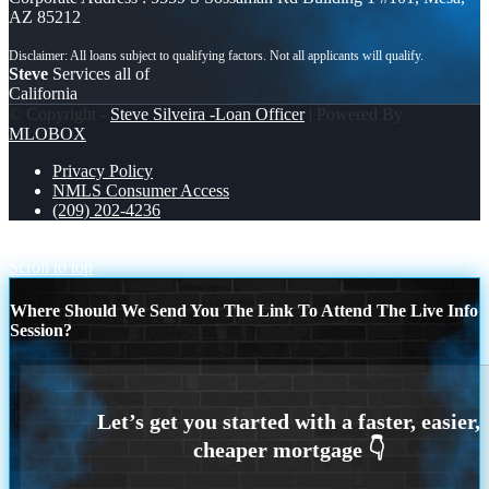
AZ 85212
Steve
Services all of
California
© Copyright -
Steve Silveira -Loan Officer
| Powered By
MLOBOX
Privacy Policy
NMLS Consumer Access
(209) 202-4236
NO MORE STRESS
7 THINGS (1)
Scroll to top
Where Should We Send You The Link To Attend The Live Info
Session?