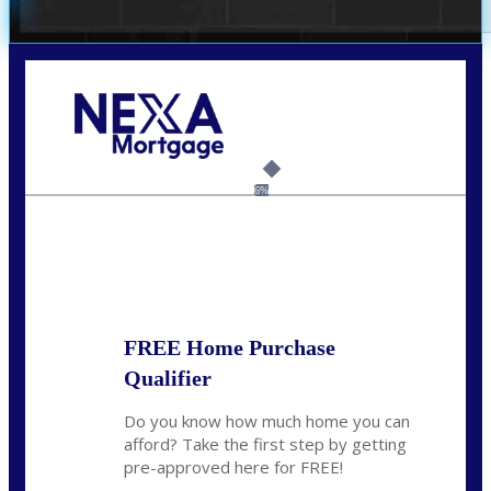
Call Today!
(209) 202-4236
ssilveira@axenmortgage.com
6%
State
*
FREE Home Purchase
Qualifier
Do you know how much home you can
afford? Take the first step by getting
pre-approved here for FREE!