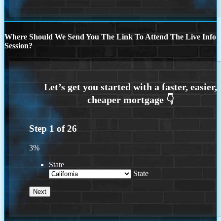
Where Should We Send You The Link To Attend The Live Info
Session?
Step
1
of
26
3%
State
State