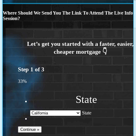
Where Should We Send You The Link To Attend The Live Info
Session?
Step
1
of
3
33%
State
State