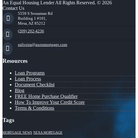
An Equal Housing Lender All Rights Reserved. © 2026
Contact Us
5559 S Sossaman Rd
Building 1 #101,
Mesa, AZ 85212
(209) 202-4236
ssilveira@axenmortgage.com
Resources
Loan Programs
Loan Process
Document Checklist
Blog
FREE Home Purchase Qualifier
How To Improve Your Credit Score
Terms & Conditions
Tags
MORTGAGE NEWS
NEXA MORTGAGE