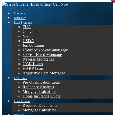
Call Now
Purchase
Refinance
Loan Programs
FHA
Conventional
VA
USDA
Jumbo Loans
15-year-fixed-rate-mortgage
30 Year Fixed Mortgage
Reverse Mortgages
203K Loans
HARP Loan
Adjustable Rate Mortgage
Free Tools
Pre-Qualification Letter
Refinance Analysis
Mortgage Calculator
Home Insurance Quote
Loan Process
Required Documents
Mortgage Calculator