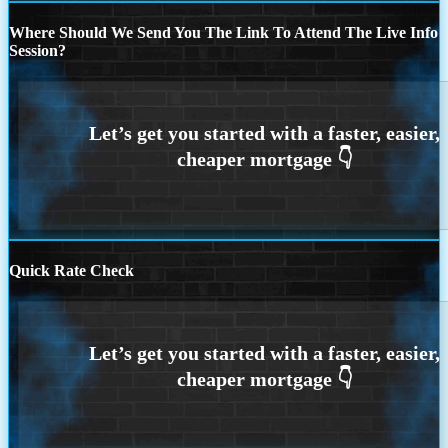
Where Should We Send You The Link To Attend The Live Info
Session?
Quick Rate Check