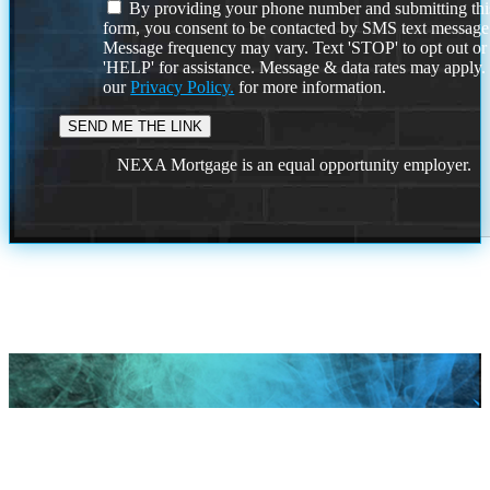
By providing your phone number and submitting thi
form, you consent to be contacted by SMS text message
Message frequency may vary. Text 'STOP' to opt out or
'HELP' for assistance. Message & data rates may apply
our
Privacy Policy.
for more information.
NEXA Mortgage is an equal opportunity employer.