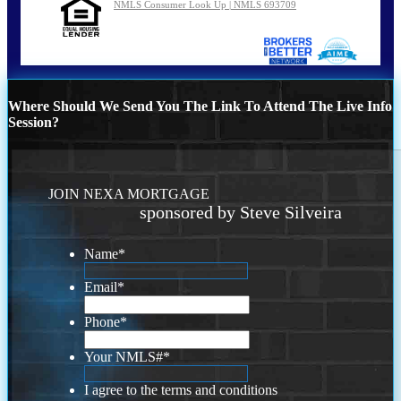
NMLS Consumer Look Up | NMLS 693709
Where Should We Send You The Link To Attend The Live Info
Session?
JOIN NEXA MORTGAGE
sponsored by Steve Silveira
Name
*
Email
*
Phone
*
Your NMLS#
*
I agree to the terms and conditions