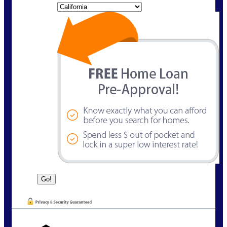
State