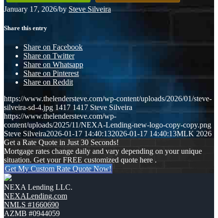
January 17, 2026
/
by
Steve Silveira
Share this entry
Share on Facebook
Share on Twitter
Share on Whatsapp
Share on Pinterest
Share on Reddit
https://www.thelendersteve.com/wp-content/uploads/2026/01/steve-
silveira-sd-4.jpg
1417
1417
Steve Silveira
https://www.thelendersteve.com/wp-
content/uploads/2025/11/NEXA-Lending-new-logo-copy-copy.png
Steve Silveira
2026-01-17 14:40:13
2026-01-17 14:40:13
MLK 2026
Get a Rate Quote in Just 30 Seconds!
Mortgage rates change daily and vary depending on your unique
situation. Get your FREE customized quote here .
Get My Custom Rate Quote Now!
NEXA Lending LLC.
NEXALending.com
NMLS #1660690
AZMB #0944059