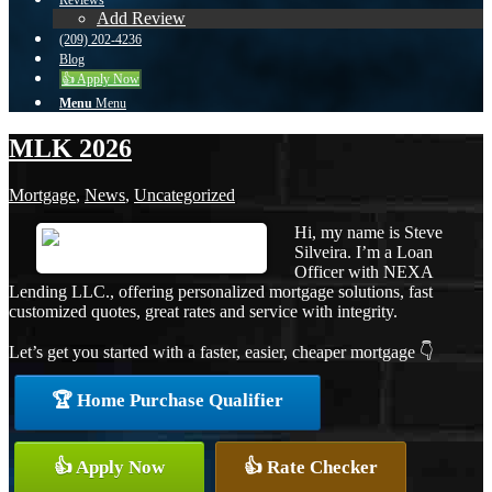
Reviews
Add Review
(209) 202-4236
Blog
👍 Apply Now
Menu
Menu
MLK 2026
Mortgage
,
News
,
Uncategorized
Hi, my name is Steve
Silveira. I’m a Loan
Officer with NEXA
Lending LLC., offering personalized mortgage solutions, fast
customized quotes, great rates and service with integrity.
Let’s get you started with a faster, easier, cheaper mortgage 👇
🏆 Home Purchase Qualifier
👍 Apply Now
👍 Rate Checker