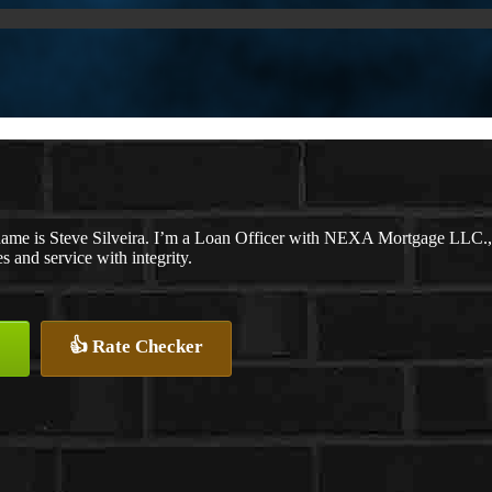
ame is Steve Silveira. I’m a Loan Officer with NEXA Mortgage LLC., o
es and service with integrity.
👍 Rate Checker