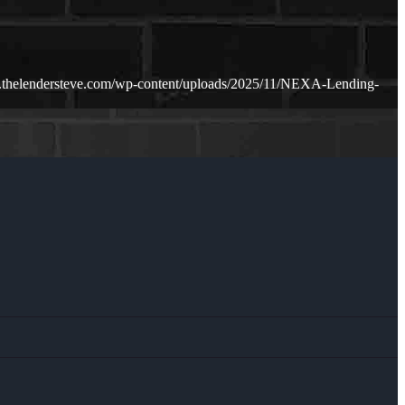
.thelendersteve.com/wp-content/uploads/2025/11/NEXA-Lending-