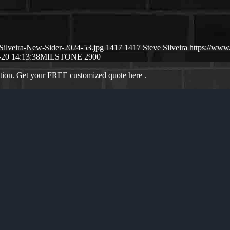
Silveira-New-Sider-2024-53.jpg
1417
1417
Steve Silveira
https://www
-20 14:13:38
MILSTONE 2900
ation. Get your FREE customized quote here .