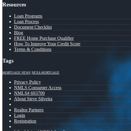
Resources
Loan Programs
Loan Process
Document Checklist
Blog
FREE Home Purchase Qualifier
How To Improve Your Credit Score
Terms & Conditions
Tags
MORTGAGE NEWS
NEXA MORTGAGE
Privacy Policy
NMLS Consumer Access
NMLS# 693709
About Steve Silveira
Realtor Partners
Login
Registration