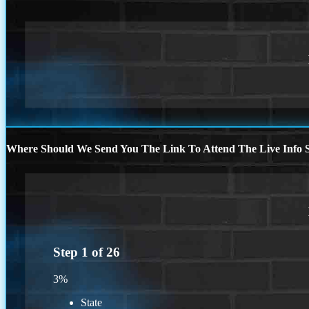
Where Should We Send You The Link To Attend The Live Info S
Step
1
of
26
3%
State