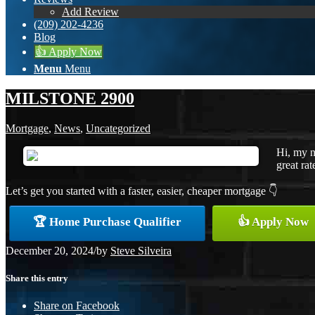
Add Review
(209) 202-4236
Blog
👍 Apply Now
Menu
Menu
MILSTONE 2900
Mortgage
,
News
,
Uncategorized
Hi, my n
great rat
Let’s get you started with a faster, easier, cheaper mortgage 👇
🏆 Home Purchase Qualifier
👍 Apply Now
December 20, 2024
/
by
Steve Silveira
Share this entry
Share on Facebook