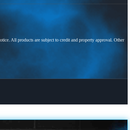
otice. All products are subject to credit and property approval. Other