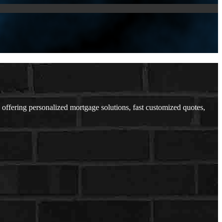
ffering personalized mortgage solutions, fast customized quotes,