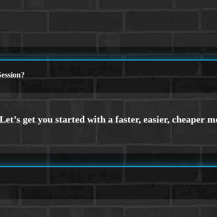
ession?