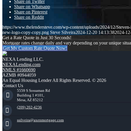
Share on Twitter
Share on Whatsapp
Share on Pinterest
Share on Reddit
https://www.thelendersteve.com/wp-content/uploads/2024/12/Steven-
new-logo-copy-copy.png
Steve Silveira
2024-12-20 14:13:38
2024-12
Get a Rate Quote in Just 30 Seconds!
Mortgage rates change daily and vary depending on your unique situ
Get My Custom Rate Quote Now!
NEXA Lending LLC.
NEXALending.com
NMLS #1660690
AZMB #0944059
An Equal Housing Lender All Rights Reserved. © 2026
Contact Us
5559 S Sossaman Rd
Building 1 #101,
Mesa, AZ 85212
(209) 202-4236
ssilveira@axenmortgage.com