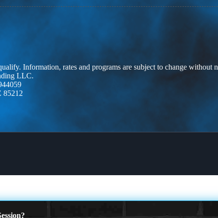
 qualify. Information, rates and programs are subject to change without n
ending LLC.
944059
Z 85212
ession?