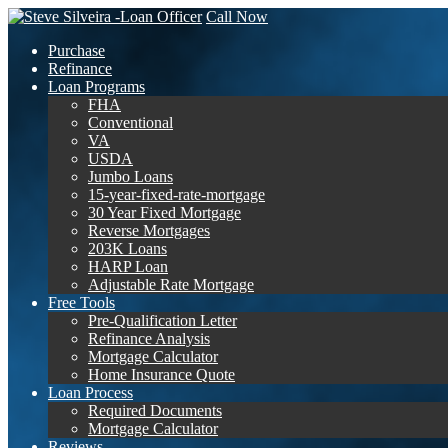
Call Now
Purchase
Refinance
Loan Programs
FHA
Conventional
VA
USDA
Jumbo Loans
15-year-fixed-rate-mortgage
30 Year Fixed Mortgage
Reverse Mortgages
203K Loans
HARP Loan
Adjustable Rate Mortgage
Free Tools
Pre-Qualification Letter
Refinance Analysis
Mortgage Calculator
Home Insurance Quote
Loan Process
Required Documents
Mortgage Calculator
Reviews