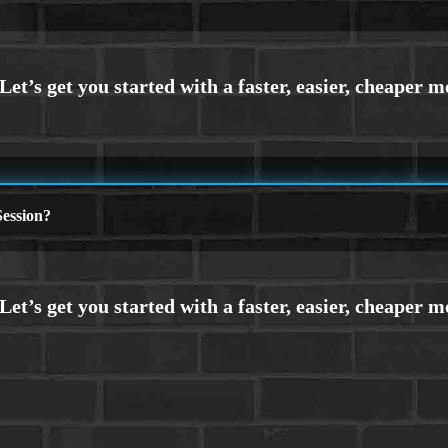
ession?