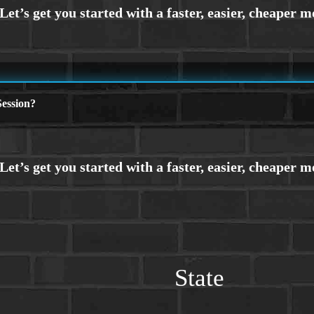
ession?
State