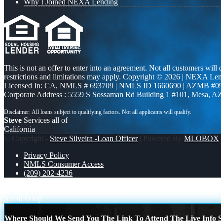
Why I Joined NEXA Lending
This is not an offer to enter into an agreement. Not all customers will
restrictions and limitations may apply. Copyright © 2026 | NEXA L
Licensed In: CA
,
NMLS # 693709 | NMLS ID 1660690 | AZMB #0
Corporate Address : 5559 S Sossaman Rd Building 1 #101, Mesa, A
Steve
Services all of
California
© Copyright -
Steve Silveira -Loan Officer
| Powered By
MLOBOX
Privacy Policy
NMLS Consumer Access
(209) 202-4236
BREAKING NEWS
YOUR HOME
Scroll to top
Where Should We Send You The Link To Attend The Live Info S