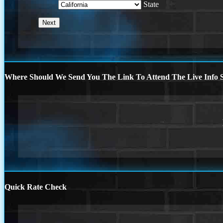
State
Where Should We Send You The Link To Attend The Live Info S
Quick Rate Check