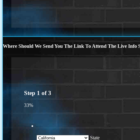
Where Should We Send You The Link To Attend The Live Info S
Step
1
of
3
33%
State