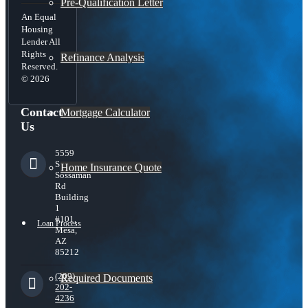
Pre-Qualification Letter
An Equal
Housing
Lender All
Rights
Refinance Analysis
Reserved.
© 2026
Contact
Mortgage Calculator
Us
5559
S
Home Insurance Quote
Sossaman
Rd
Building
1
#101,
Loan Process
Mesa,
AZ
85212
(209)
Required Documents
202-
4236