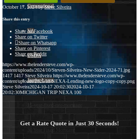
Conventional
October 17, 2024
/
by
Steve Silveira
Share this entry
VA
Share on Facebook
Share on Twitter
Share on Whatsapp
Share on Pinterest
Share on Reddit
USDA
https://www.thelendersteve.com/wp-
content/uploads/2024/10/Steven-Silveira-New-Sider-2024-71.jpg
1417
1417
Steve Silveira
https://www.thelendersteve.com/wp-
Jumbo Loans
content/uploads/2025/11/NEXA-Lending-new-logo-copy-copy.png
Steve Silveira
2024-10-17 20:02:30
2024-10-17
20:02:30
MICHIGAN TRIP NEXA 100
15-year-fixed-rate-mortgage
Get a Rate Quote in Just 30 Seconds!
30 Year Fixed Mortgage