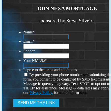
JOIN NEXA MORTGAGE
sponsored by Steve Silveira
Name
*
Email
*
Phone
*
Your NMLS#
*
I agree to the terms and conditions
By providing your phone number and submitting thi
form, you consent to be contacted by SMS text message
Message frequency may vary. Text 'STOP' to opt out or
'HELP' for assistance. Message & data rates may apply
our
Privacy Policy.
for more information.