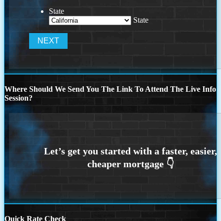
State
State
Where Should We Send You The Link To Attend The Live Info
Session?
Quick Rate Check