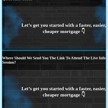
Where Should We Send You The Link To Attend The Live Info
Session?