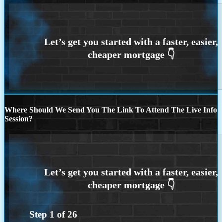
Where Should We Send You The Link To Attend The Live Info
Session?
Step
1
of
26