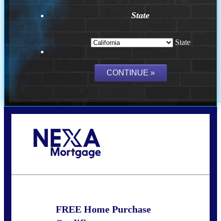
State
State
Call Today!
(209) 202-4236
ssilveira@axenmortgage.com
FREE Home Purchase