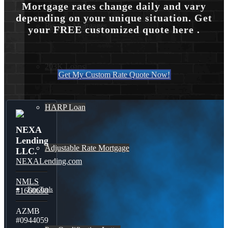
Mortgage rates change daily and vary
depending on your unique situation. Get
Reverse Mortgages
your FREE customized quote here .
203K Loans
Get My Custom Rate Quote Now!
HARP Loan
NEXA
Lending
Adjustable Rate Mortgage
LLC.
NEXALending.com
NMLS
Free Tools
#1660690
AZMB
#0944059