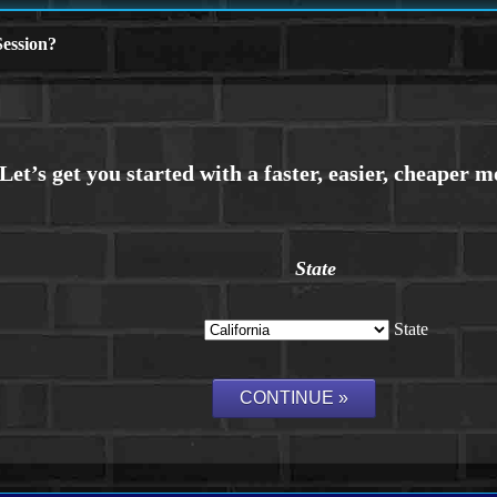
ession?
State
State