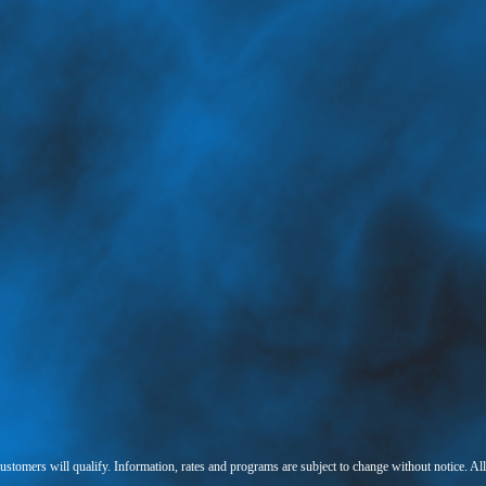
 customers will qualify. Information, rates and programs are subject to change without notice. Al