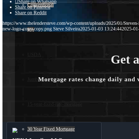
Share on Whatsapp
Conventional
Share on Pinterest
Share on Reddit
https://www.thelendersteve.com/wp-content/uploads/2025/01/Steven-
new-logo-copy-copy.png
Steve Silveira
2025-01-03 13:24:44
2025-01
VA
USDA
Get a
Mortgage rates change daily and 
Jumbo Loans
15-year-fixed-rate-mortgage
30 Year Fixed Mortgage