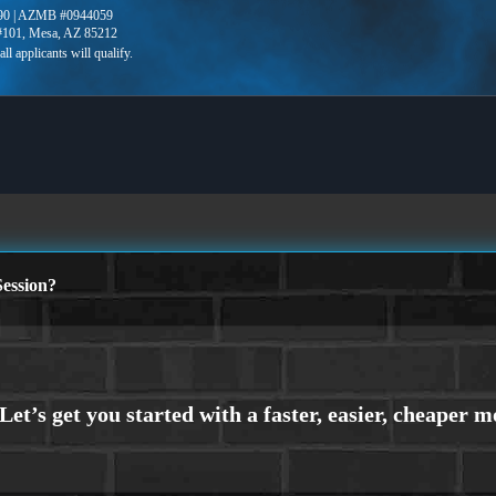
90 | AZMB #0944059
 #101, Mesa, AZ 85212
ession?