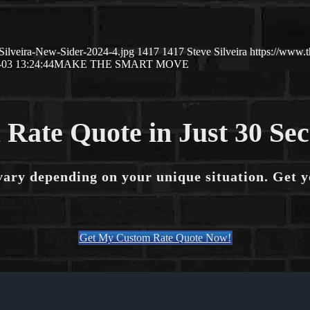
Silveira-New-Sider-2024-4.jpg
1417
1417
Steve Silveira
https://www.
-03 13:24:44
MAKE THE SMART MOVE
 Rate Quote in Just 30 Se
vary depending on your unique situation. Get 
Get My Custom Rate Quote Now!