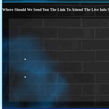
Where Should We Send You The Link To Attend The Live Info S