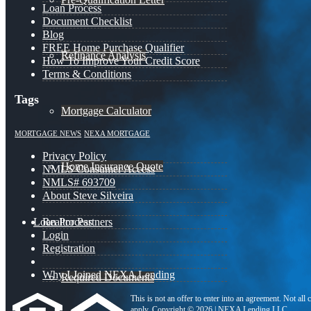
Loan Process
Document Checklist
Blog
FREE Home Purchase Qualifier
Refinance Analysis
How To Improve Your Credit Score
Terms & Conditions
Tags
Mortgage Calculator
MORTGAGE NEWS
NEXA MORTGAGE
Privacy Policy
Home Insurance Quote
NMLS Consumer Access
NMLS# 693709
About Steve Silveira
Loan Process
Realtor Partners
Login
Registration
Why I Joined NEXA Lending
Required Documents
This is not an offer to enter into an agreement. Not all
apply. Copyright © 2026 | NEXA Lending LLC.