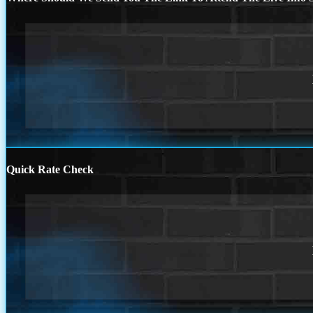
Quick Rate Check