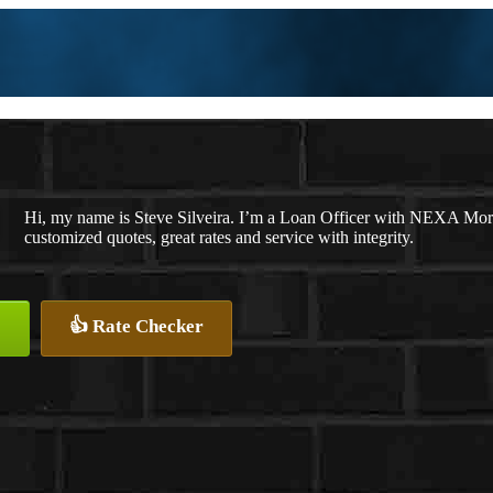
Hi, my name is Steve Silveira. I’m a Loan Officer with NEXA Mortg
customized quotes, great rates and service with integrity.
👍 Rate Checker