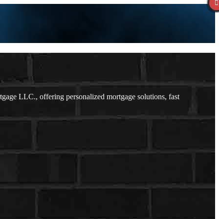
age LLC., offering personalized mortgage solutions, fast