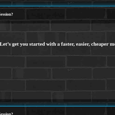
ession?
ession?