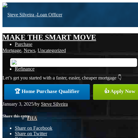
MAKE THE SMART MOVE
Purchase
Mortgage
,
News
,
Uncategorized
Refinance
Let’s get you started with a faster, easier, cheaper mortgage 👇
🏆 Home Purchase Qualifier
👍 Apply Now
Loan Programs
January 3, 2025
/
by
Steve Silveira
Share this entry
FHA
Share on Facebook
Share on Twitter