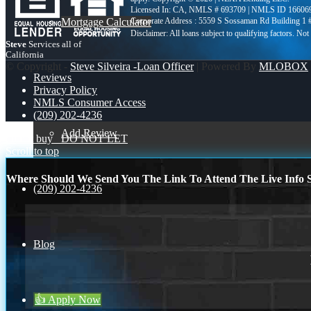
Licensed In: CA
,
NMLS # 693709 | NMLS ID 16606
Mortgage Calculator
Corporate Address : 5559 S Sossaman Rd Building 1
Steve
Services all of
California
© Copyright -
Steve Silveira -Loan Officer
| Powered By
MLOBOX
Reviews
Privacy Policy
NMLS Consumer Access
(209) 202-4236
Add Review
do not buy
DO NOT LET
Scroll to top
Where Should We Send You The Link To Attend The Live Info S
(209) 202-4236
Blog
👍 Apply Now