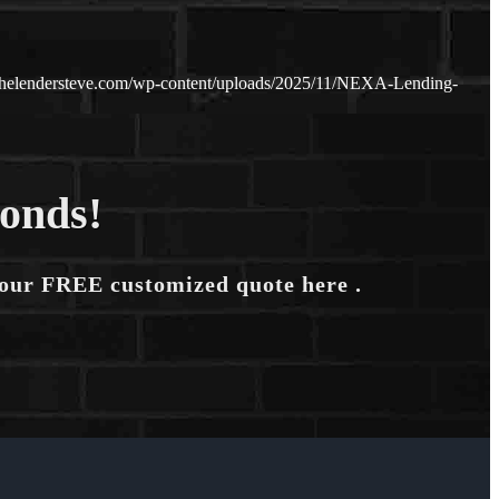
thelendersteve.com/wp-content/uploads/2025/11/NEXA-Lending-
conds!
your FREE customized quote here .