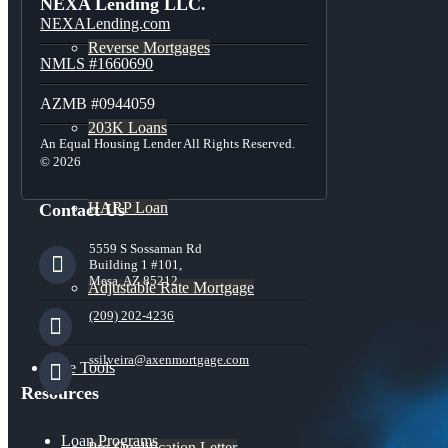
NEXA Lending LLC.
NEXALending.com
Reverse Mortgages
NMLS #1660690
AZMB #0944059
203K Loans
An Equal Housing Lender All Rights Reserved.
© 2026
HARP Loan
Contact Us
5559 S Sossaman Rd
Building 1 #101,
Mesa, AZ 85212
Adjustable Rate Mortgage
(209) 202-4236
ssilveira@axenmortgage.com
Free Tools
Resources
Loan Programs
Pre-Qualification Letter