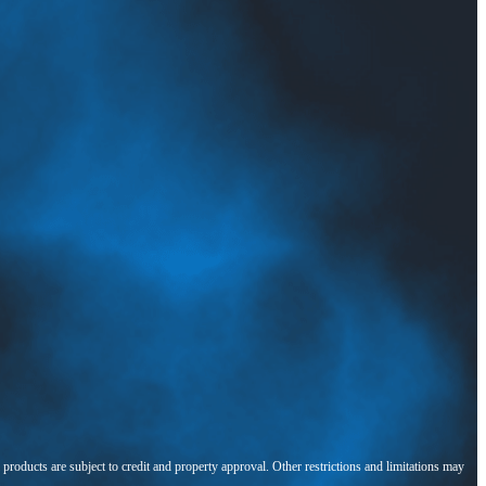
l products are subject to credit and property approval. Other restrictions and limitations may