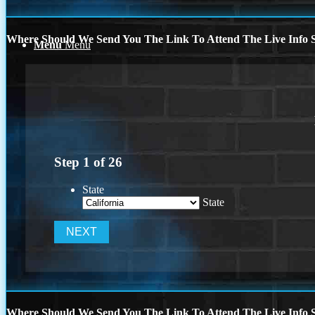
Where Should We Send You The Link To Attend The Live Info S
Menu
Menu
Step
1
of
26
State
State
Where Should We Send You The Link To Attend The Live Info S