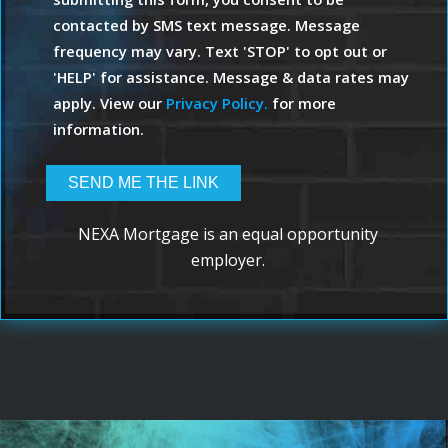
contacted by SMS text message. Message
frequency may vary. Text 'STOP' to opt out or
'HELP' for assistance. Message & data rates may
apply. View our
Privacy Policy.
for more
information.
NEXA Mortgage is an equal opportunity
employer.