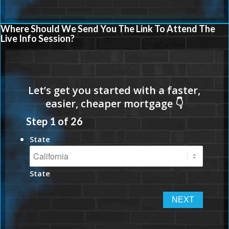
Where Should We Send You The Link To Attend The
Live Info Session?
Step
1
of
26
State
State