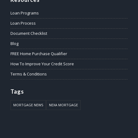
Loan Programs
Loan Process
Document Checklist
Blog
FREE Home Purchase Qualifier
How To Improve Your Credit Score
Terms & Conditions
Tags
MORTGAGE NEWS
NEXA MORTGAGE