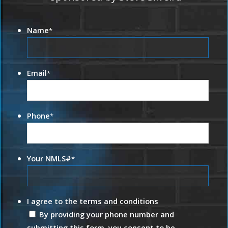
Name
*
Email
*
Phone
*
Your NMLS#
*
I agree to the terms and conditions
By providing your phone number and
submitting this form, you consent to be