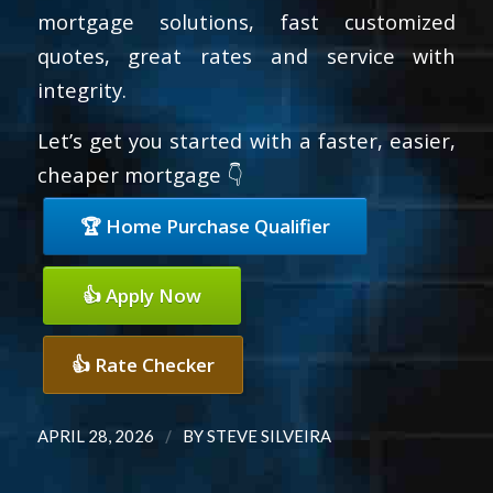
mortgage solutions, fast customized
quotes, great rates and service with
integrity.
Let’s get you started with a faster, easier,
cheaper mortgage 👇
🏆 Home Purchase Qualifier
👍 Apply Now
👍 Rate Checker
/
APRIL 28, 2026
BY
STEVE SILVEIRA