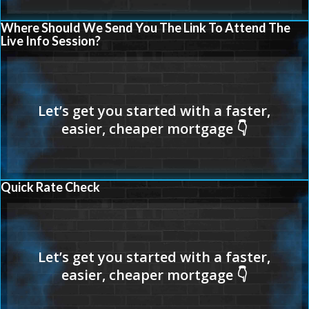
Where Should We Send You The Link To Attend The
Live Info Session?
Quick Rate Check