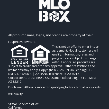
All product names, logos, and brands are property of their
respective owners.
This is not an offer to enter into an
agreement. Not all customers will
qualify. Information, rates and
programs are subject to change
without notice. All products are
subject to credit and property approval. Other restrictions and
limitations may apply. Copyright © 2026 | NEXA Lending LLC.
NMLS ID 1660690 | AZ BANKER license: BK-2006218
Corporate Address : 5559 S Sossaman Rd Building 1 #101, Mesa,
AZ 85212
Steve
Services all of
California