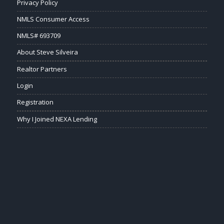
Privacy Policy
NMLS Consumer Access
NMLS# 693709
About Steve Silveira
Realtor Partners
Login
Registration
Why I Joined NEXA Lending