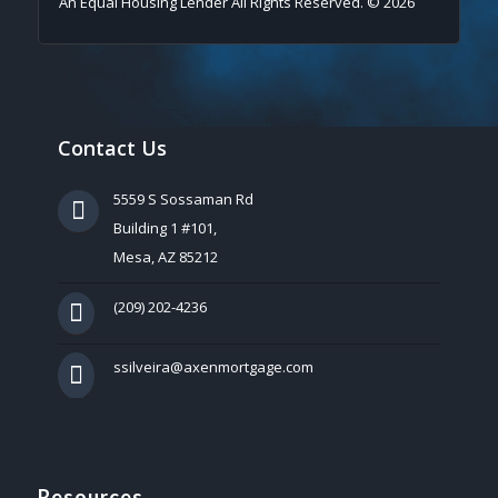
An Equal Housing Lender All Rights Reserved. © 2026
Contact Us
5559 S Sossaman Rd
Building 1 #101,
Mesa, AZ 85212
(209) 202-4236
ssilveira@axenmortgage.com
Resources