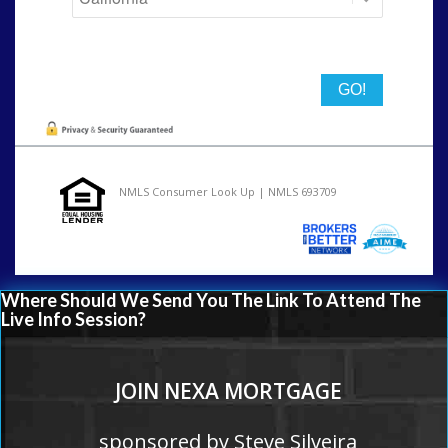
State
NMLS Consumer Look Up | NMLS 693709
Where Should We Send You The Link To Attend The
Live Info Session?
JOIN NEXA MORTGAGE
sponsored by Steve Silveira