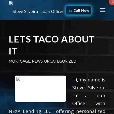
Call Now
LETS TACO ABOUT
IT
MORTGAGE
,
NEWS
,
UNCATEGORIZED
Hi, my name is
Steve Silveira.
I’m a Loan
Officer with
NEXA Lending LLC., offering personalized