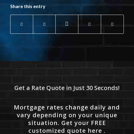
Share this entry
Get a Rate Quote in Just 30 Seconds!
Mortgage rates change daily and
vary depending on your unique
situation. Get your FREE
customized quote here .