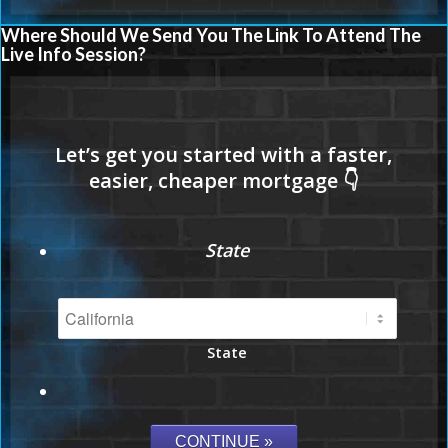
Where Should We Send You The Link To Attend The
Live Info Session?
State
State