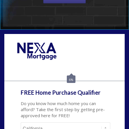
Call Today!
(209) 202-4236
ssilveira@axenmortgage.com
6%
FREE Home Purchase Qualifier
Do you know how much home you can
afford? Take the first step by getting pre-
approved here for FREE!