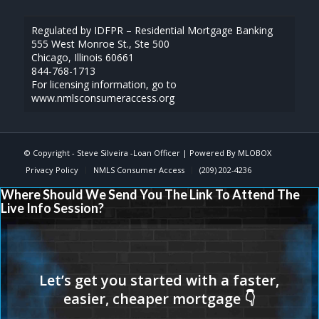
Regulated by IDFPR – Residential Mortgage Banking
555 West Monroe St., Ste 500
Chicago, Illinois 60661
844-768-1713
For licensing information, go to
www.nmlsconsumeraccess.org
© Copyright -
Steve Silveira -Loan Officer
| Powered By
MLOBOX
Privacy Policy
NMLS Consumer Access
(209) 202-4236
Where Should We Send You The Link To Attend The
Live Info Session?