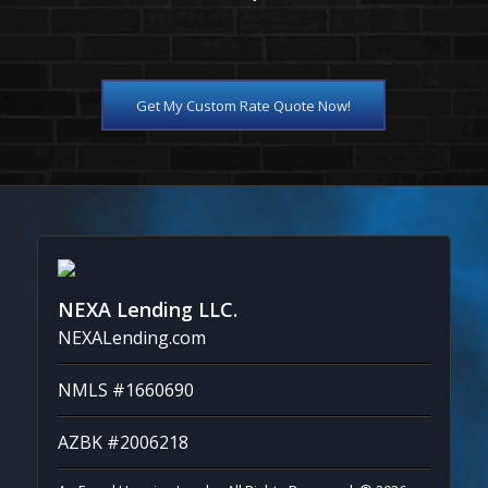
Get My Custom Rate Quote Now!
NEXA Lending LLC.
NEXALending.com
NMLS #1660690
AZBK #2006218