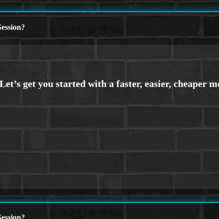
ession?
ession?