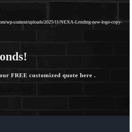
.com/wp-content/uploads/2025/11/NEXA-Lending-new-logo-copy-
conds!
your FREE customized quote here .