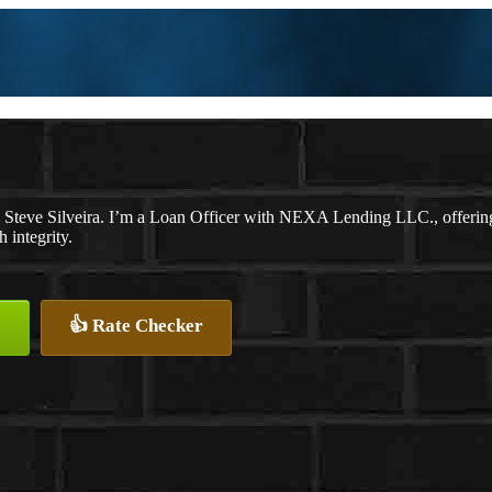
 Steve Silveira. I’m a Loan Officer with NEXA Lending LLC., offering p
 integrity.
👍 Rate Checker