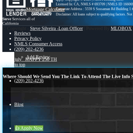
Licensed In: CA
,
NMLS # 693709 | NMLS ID 16606
Mortgage Calculator
Corporate Address : 5559 S Sossaman Rd Building 1
Steve
Services all of
California
© Copyright -
Steve Silveira -Loan Officer
| Powered By
MLOBOX
Reviews
Privacy Policy
NMLS Consumer Access
(209) 202-4236
Add Review
4th of july
HAPPY 250 TH
Scroll to top
Where Should We Send You The Link To Attend The Live Info S
(209) 202-4236
Blog
👍 Apply Now