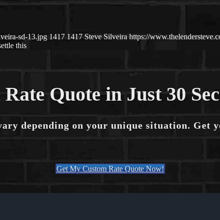
veira-sd-13.jpg
1417
1417
Steve Silveira
https://www.thelendersteve
settle this
 Rate Quote in Just 30 Se
vary depending on your unique situation. Get 
Get My Custom Rate Quote Now!