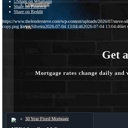
Share on Whatsapp
Conventional
Share on Pinterest
Share on Reddit
https://www.thelendersteve.com/wp-content/uploads/2026/07/steve-sil
copy.png
Steve Silveira
2026-07-04 13:04:46
2026-07-04 13:04:46
let 
VA
USDA
Get a
Mortgage rates change daily and 
Jumbo Loans
15-year-fixed-rate-mortgage
30 Year Fixed Mortgage