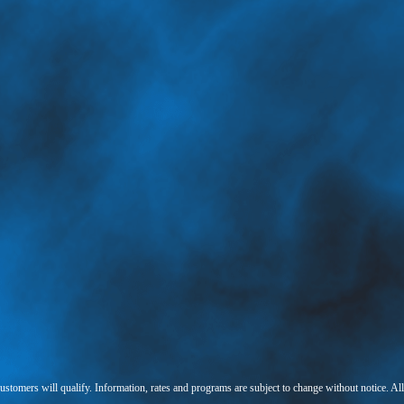
 customers will qualify. Information, rates and programs are subject to change without notice. Al