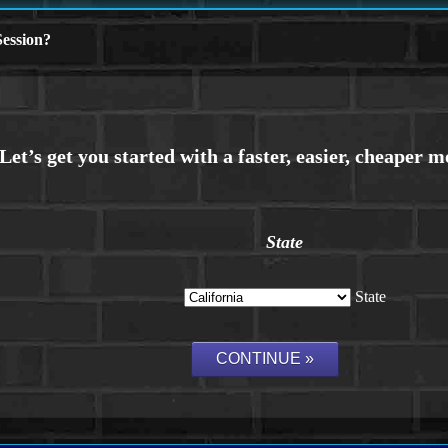
ession?
State
State