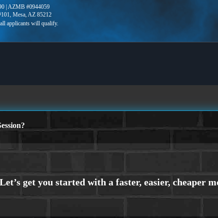
90 | AZMB #0944059
 #101, Mesa, AZ 85212
ession?