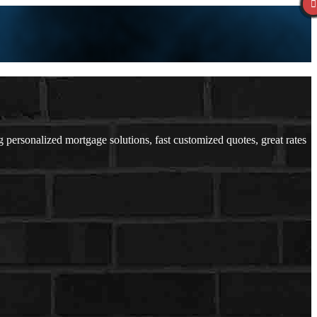
ersonalized mortgage solutions, fast customized quotes, great rates