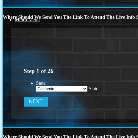
Where Should We Send You The Link To Attend The Live Info S
Menu
Menu
Step
1
of
26
State
State
Where Should We Send You The Link To Attend The Live Info S