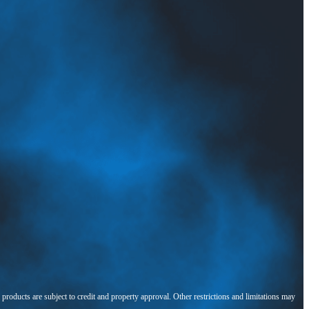
l products are subject to credit and property approval. Other restrictions and limitations may