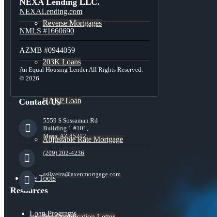
NEXA Lending LLC.
NEXALending.com
Reverse Mortgages
NMLS #1660690
AZMB #0944059
203K Loans
An Equal Housing Lender All Rights Reserved.
© 2026
HARP Loan
Contact Us
5559 S Sossaman Rd
Building 1 #101,
Mesa, AZ 85212
Adjustable Rate Mortgage
(209) 202-4236
ssilveira@axenmortgage.com
Free Tools
Resources
Loan Programs
Pre-Qualification Letter