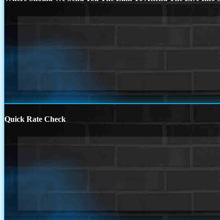
Quick Rate Check