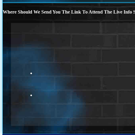
Where Should We Send You The Link To Attend The Live Info S