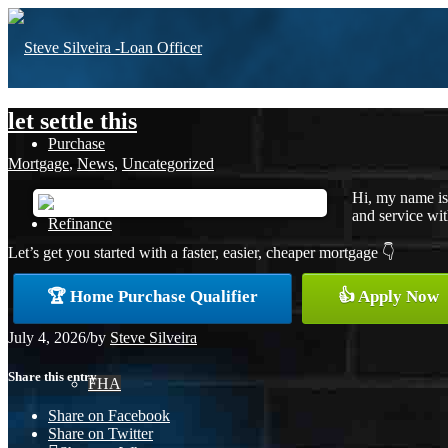
let settle this
Purchase
Mortgage
,
News
,
Uncategorized
Hi, my name is
and service with
Refinance
Let’s get you started with a faster, easier, cheaper mortgage 👇
🏆 Home Purchase Qualifier
👍 Apply Now
Loan Programs
July 4, 2026
/
by
Steve Silveira
Share this entry
FHA
Share on Facebook
Share on Twitter