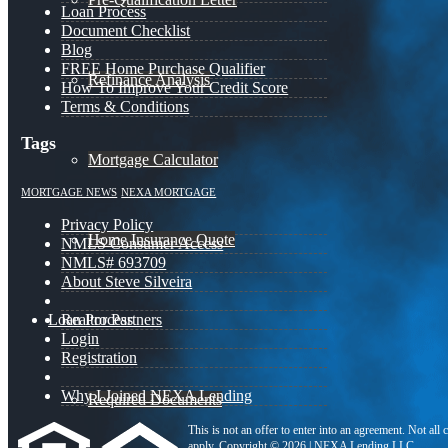
Loan Process
Document Checklist
Blog
FREE Home Purchase Qualifier
Refinance Analysis
How To Improve Your Credit Score
Terms & Conditions
Tags
Mortgage Calculator
MORTGAGE NEWS
NEXA MORTGAGE
Privacy Policy
Home Insurance Quote
NMLS Consumer Access
NMLS# 693709
About Steve Silveira
Loan Process
Realtor Partners
Login
Registration
Why I Joined NEXA Lending
Required Documents
This is not an offer to enter into an agreement. Not all
apply. Copyright © 2026 | NEXA Lending LLC.