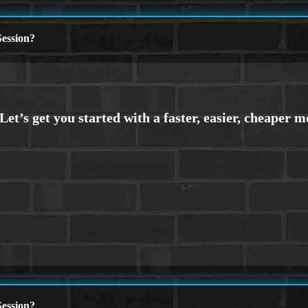
ession?
ession?