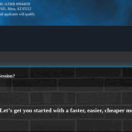
90 | AZMB #0944059
 #101, Mesa, AZ 85212
ession?