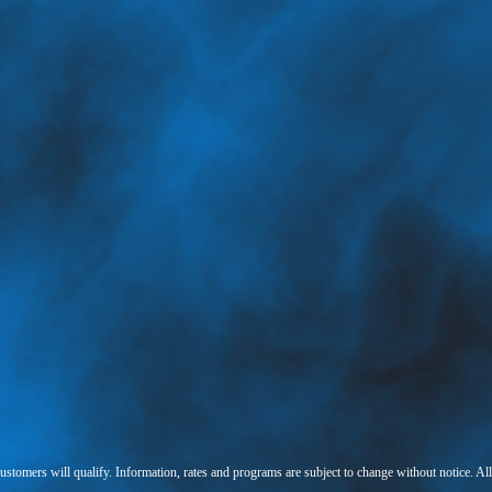
 customers will qualify. Information, rates and programs are subject to change without notice. Al