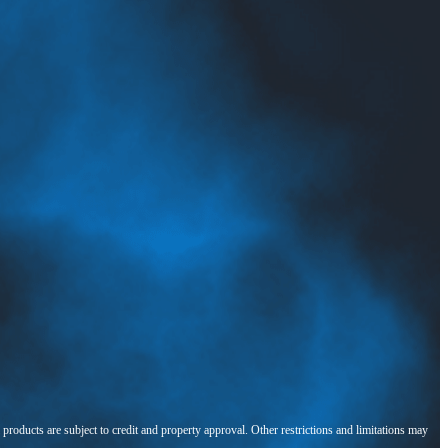
l products are subject to credit and property approval. Other restrictions and limitations may