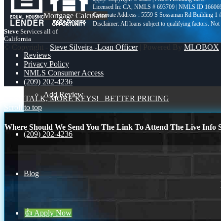
Licensed In: CA
,
NMLS # 693709 | NMLS ID 16606
Mortgage Calculator
Corporate Address : 5559 S Sossaman Rd Building 1
Steve
Services all of
California
© Copyright -
Steve Silveira -Loan Officer
| Powered By
MLOBOX
Reviews
Privacy Policy
NMLS Consumer Access
(209) 202-4236
Add Review
LESS TALK, MORE KEYS!
BETTER PRICING
Scroll to top
Where Should We Send You The Link To Attend The Live Info S
(209) 202-4236
Blog
👍 Apply Now