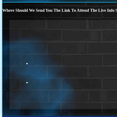
Where Should We Send You The Link To Attend The Live Info S