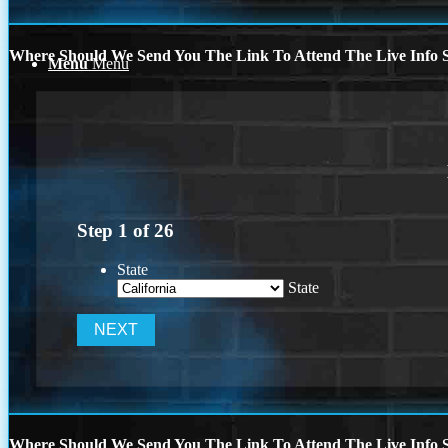
Where Should We Send You The Link To Attend The Live Info S
Menu
Menu
Step
1
of
26
State
State
Where Should We Send You The Link To Attend The Live Info S