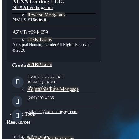
NEXA Lending LLC.
NEXALending.com
Reverse Mortgages
NMLS #1660690
AZMB #0944059
203K Loans
An Equal Housing Lender All Rights Reserved.
© 2026
HARP Loan
Contact Us
5559 S Sossaman Rd
Building 1 #101,
Mesa, AZ 85212
Adjustable Rate Mortgage
(209) 202-4236
ssilveira@axenmortgage.com
Free Tools
Resources
Loan Programs
Pre-Qualification Letter