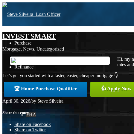
INVEST SMART
Purchase
Mortgage
,
News
,
Uncategorized
Hi, my n
rates and
Refinance
Let’s get you started with a faster, easier, cheaper mortgage 👇
🏆 Home Purchase Qualifier
👍 Apply Now
Loan Programs
April 30, 2026
/
by
Steve Silveira
Share this entry
FHA
Share on Facebook
Share on Twitter