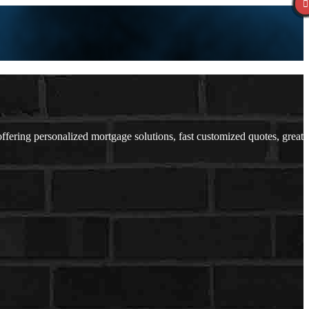
ering personalized mortgage solutions, fast customized quotes, great