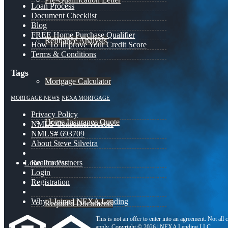
Loan Process
Document Checklist
Blog
FREE Home Purchase Qualifier
Refinance Analysis
How To Improve Your Credit Score
Terms & Conditions
Tags
Mortgage Calculator
MORTGAGE NEWS
NEXA MORTGAGE
Privacy Policy
Home Insurance Quote
NMLS Consumer Access
NMLS# 693709
About Steve Silveira
Loan Process
Realtor Partners
Login
Registration
Why I Joined NEXA Lending
Required Documents
This is not an offer to enter into an agreement. Not all
apply. Copyright © 2026 | NEXA Lending LLC.