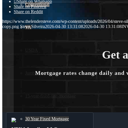
Share on Whatsapp
Conventional
Share on Pinterest
Share on Reddit
https://www.thelendersteve.com/wp-content/uploads/2026/04/steve-sil
copy.png
Steve Silveira
2026-04-30 13:31:08
2026-04-30 13:31:08
IN
VA
USDA
Get a
Mortgage rates change daily and 
Jumbo Loans
15-year-fixed-rate-mortgage
30 Year Fixed Mortgage