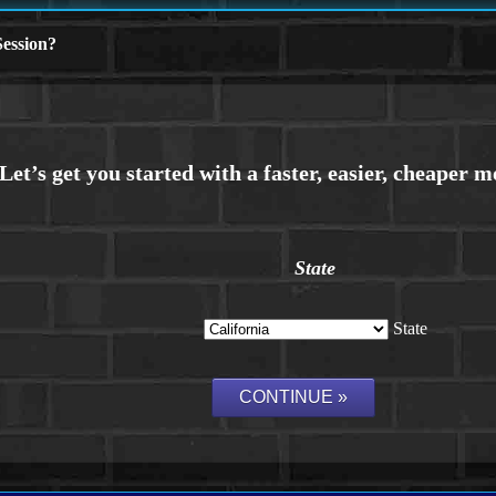
ession?
State
State