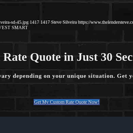
veira-sd-45.jpg
1417
1417
Steve Silveira
https://www.thelendersteve
VEST SMART
 Rate Quote in Just 30 Se
vary depending on your unique situation. Get 
Get My Custom Rate Quote Now!