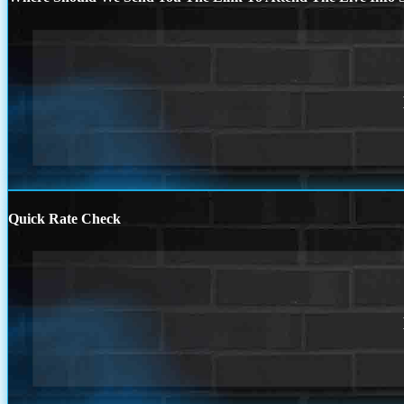
Quick Rate Check