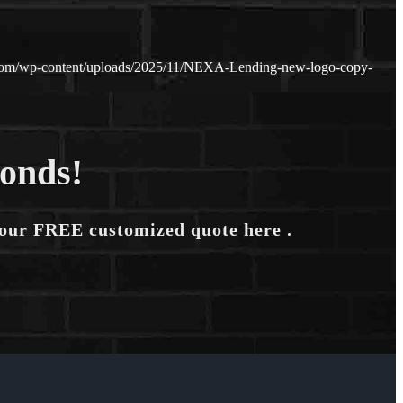
.com/wp-content/uploads/2025/11/NEXA-Lending-new-logo-copy-
conds!
your FREE customized quote here .