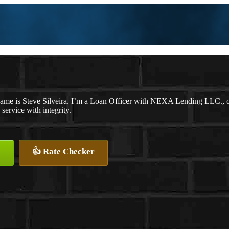
ame is Steve Silveira. I’m a Loan Officer with NEXA Lending LLC., off
 service with integrity.
👍 Rate Checker