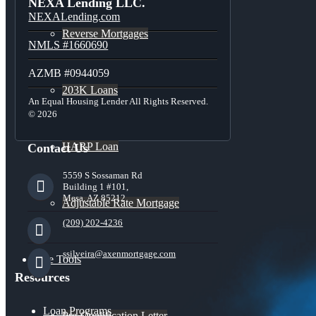
NEXA Lending LLC.
NEXALending.com
Reverse Mortgages
NMLS #1660690
AZMB #0944059
203K Loans
An Equal Housing Lender All Rights Reserved.
© 2026
HARP Loan
Contact Us
5559 S Sossaman Rd
Building 1 #101,
Mesa, AZ 85212
Adjustable Rate Mortgage
(209) 202-4236
ssilveira@axenmortgage.com
Free Tools
Resources
Loan Programs
Pre-Qualification Letter