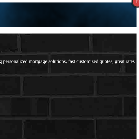
ersonalized mortgage solutions, fast customized quotes, great rates