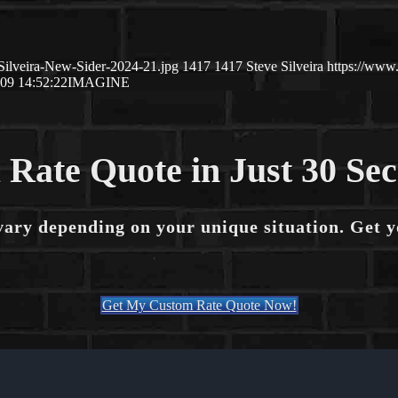
Silveira-New-Sider-2024-21.jpg
1417
1417
Steve Silveira
https://www
09 14:52:22
IMAGINE
 Rate Quote in Just 30 Se
vary depending on your unique situation. Get 
Get My Custom Rate Quote Now!