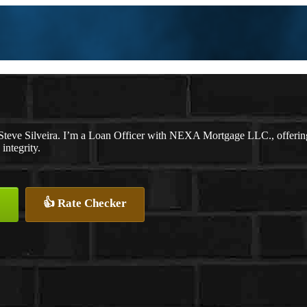
Steve Silveira. I’m a Loan Officer with NEXA Mortgage LLC., offering p
integrity.
👍 Rate Checker