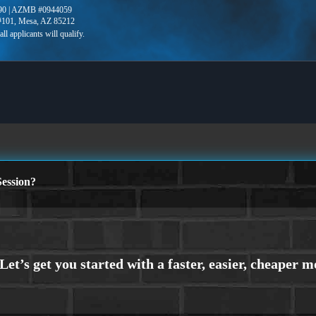
90 | AZMB #0944059
 #101, Mesa, AZ 85212
ession?