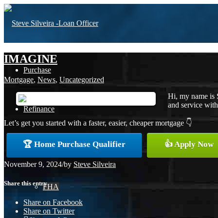
IMAGINE
Purchase
Mortgage
,
News
,
Uncategorized
Hi, my name is 
and service with 
Refinance
Let’s get you started with a faster, easier, cheaper mortgage 👇
🏆 Home Purchase Qualifier
👍 Apply Now
Loan Programs
November 9, 2024
/
by
Steve Silveira
Share this entry
FHA
Share on Facebook
Share on Twitter