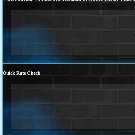
Quick Rate Check