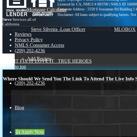
Licensed In: CA
,
NMLS # 693709 | NMLS ID 16606
Mortgage Calculator
Corporate Address : 5559 S Sossaman Rd Building 1
Steve
Services all of
California
© Copyright -
Steve Silveira -Loan Officer
| Powered By
MLOBOX
Reviews
Privacy Policy
NMLS Consumer Access
(209) 202-4236
Add Review
BUY IT FIX IT LOVE IT
TRUE HEROES
Scroll to top
Where Should We Send You The Link To Attend The Live Info S
(209) 202-4236
Blog
👍 Apply Now