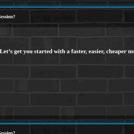
ession?
ession?