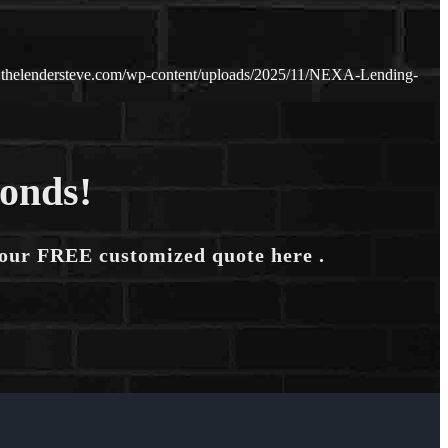
.thelendersteve.com/wp-content/uploads/2025/11/NEXA-Lending-
conds!
your FREE customized quote here .