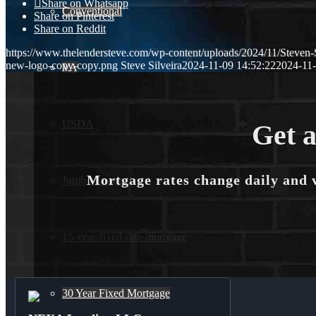
Share on Whatsapp
Conventional
Share on Pinterest
Share on Reddit
https://www.thelendersteve.com/wp-content/uploads/2024/11/Steven-
new-logo-copy-copy.png
Steve Silveira
2024-11-09 14:52:22
2024-11-
VA
USDA
Get a
Mortgage rates change daily and 
Jumbo Loans
15-year-fixed-rate-mortgage
30 Year Fixed Mortgage