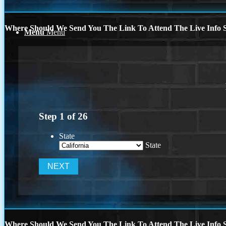
Where Should We Send You The Link To Attend The Live Info S
Menu
Menu
Step
1
of
26
State
State
Where Should We Send You The Link To Attend The Live Info S