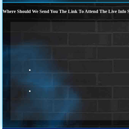
Where Should We Send You The Link To Attend The Live Info S