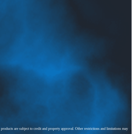
l products are subject to credit and property approval. Other restrictions and limitations may