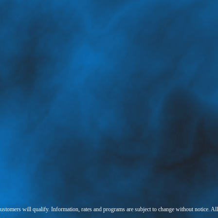
 customers will qualify. Information, rates and programs are subject to change without notice. Al