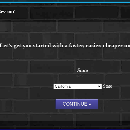
ession?
State
State