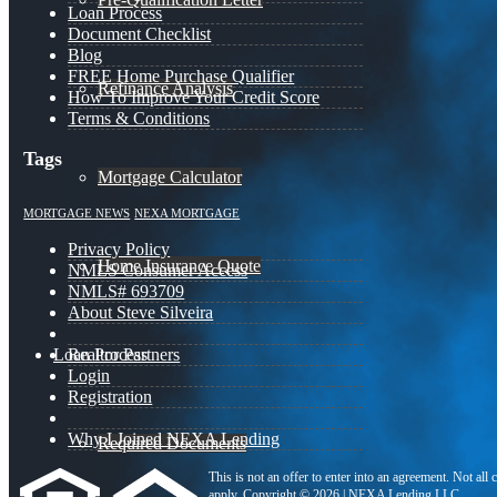
Loan Process
Document Checklist
Blog
FREE Home Purchase Qualifier
Refinance Analysis
How To Improve Your Credit Score
Terms & Conditions
Tags
Mortgage Calculator
MORTGAGE NEWS
NEXA MORTGAGE
Privacy Policy
Home Insurance Quote
NMLS Consumer Access
NMLS# 693709
About Steve Silveira
Loan Process
Realtor Partners
Login
Registration
Why I Joined NEXA Lending
Required Documents
This is not an offer to enter into an agreement. Not all
apply. Copyright © 2026 | NEXA Lending LLC.