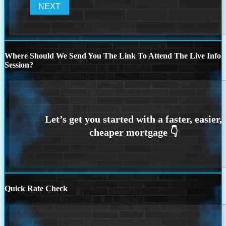
Where Should We Send You The Link To Attend The Live Info
Session?
Quick Rate Check