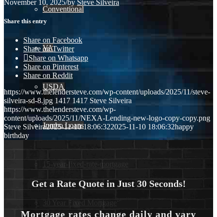
November 10, 2025
/
by
Steve Silveira
Conventional
Share this entry
Share on Facebook
VA
Share on Twitter
Share on Whatsapp
Share on Pinterest
Share on Reddit
USDA
https://www.thelendersteve.com/wp-content/uploads/2025/11/steve-
silveira-sd-8.jpg
1417
1417
Steve Silveira
https://www.thelendersteve.com/wp-
content/uploads/2025/11/NEXA-Lending-new-logo-copy-copy.png
Jumbo Loans
Steve Silveira
2025-11-10 18:06:32
2025-11-10 18:06:32
happy
birthday
15-year-fixed-rate-mortgage
Get a Rate Quote in Just 30 Seconds!
30 Year Fixed Mortgage
Mortgage rates change daily and vary