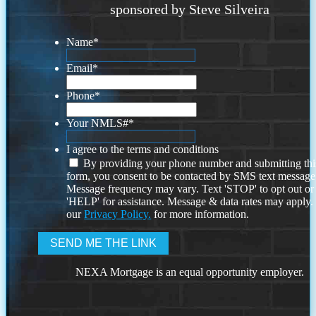
sponsored by Steve Silveira
Name
*
Email
*
Phone
*
Your NMLS#
*
I agree to the terms and conditions
By providing your phone number and submitting thi
form, you consent to be contacted by SMS text message
Message frequency may vary. Text 'STOP' to opt out or
'HELP' for assistance. Message & data rates may apply
our
Privacy Policy.
for more information.
NEXA Mortgage is an equal opportunity employer.