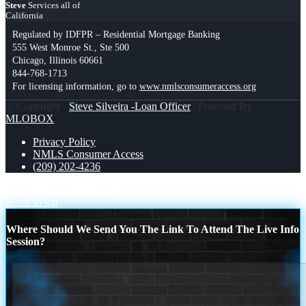
Steve
Services all of
California
Regulated by IDFPR – Residential Mortgage Banking
555 West Monroe St., Ste 500
Chicago, Illinois 60661
844-768-1713
For licensing information, go to
www.nmlsconsumeraccess.org
© Copyright -
Steve Silveira -Loan Officer
| Powered By
MLOBOX
Privacy Policy
NMLS Consumer Access
(209) 202-4236
eye contact
Veterans Day
Scroll to top
Where Should We Send You The Link To Attend The Live Info
Session?