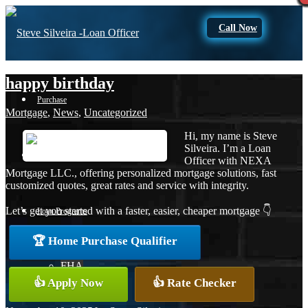
Call Now
happy birthday
Purchase
Mortgage
,
News
,
Uncategorized
Hi, my name is Steve
Silveira. I’m a Loan
Refinance
Officer with NEXA
Mortgage LLC., offering personalized mortgage solutions, fast
customized quotes, great rates and service with integrity.
Let’s get you started with a faster, easier, cheaper mortgage 👇
Loan Programs
🏆 Home Purchase Qualifier
FHA
👍 Apply Now
👍 Rate Checker