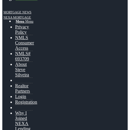
MORTGAGE NEWS
NEXA MORTGAGE
Menu
Menu
Privacy
Policy
NMLS
Consumer
Access
NMLS#
693709
About
Steve
Silveira
Realtor
Partners
Login
Registration
Why I
Joined
NEXA
Lending