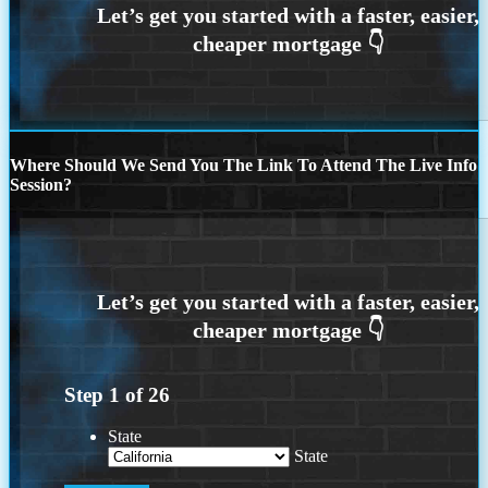
Where Should We Send You The Link To Attend The Live Info
Session?
Step
1
of
26
State
State