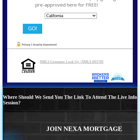
pre-approved here for FREE!
State
NMLS Consumer Look Up | NMLS 693709
Where Should We Send You The Link To Attend The Live Info
Session?
JOIN NEXA MORTGAGE