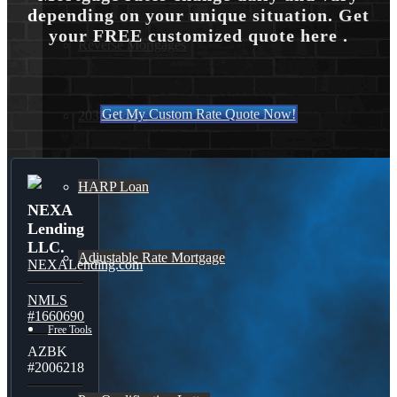
depending on your unique situation. Get
your FREE customized quote here .
Reverse Mortgages
Get My Custom Rate Quote Now!
203K Loans
HARP Loan
NEXA
Lending
LLC.
Adjustable Rate Mortgage
NEXALending.com
NMLS
#1660690
Free Tools
AZBK
#2006218