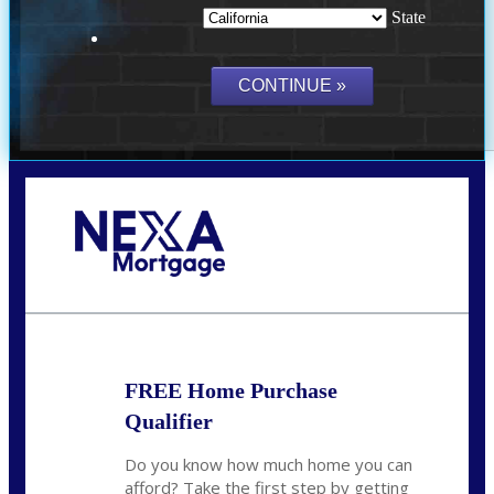
State
Call Today!
(209) 202-4236
ssilveira@axenmortgage.com
FREE Home Purchase
Qualifier
Do you know how much home you can
afford? Take the first step by getting