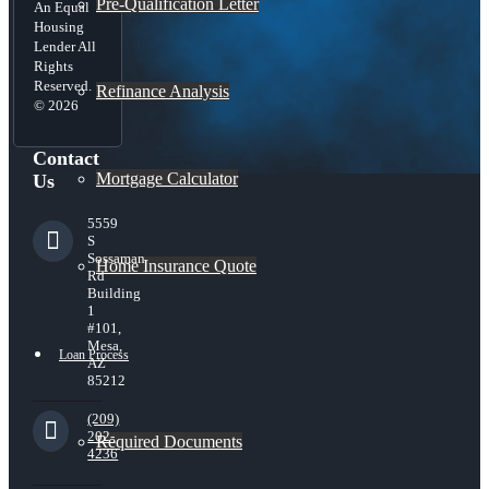
Pre-Qualification Letter
An Equal
Housing
Lender All
Rights
Reserved.
Refinance Analysis
© 2026
Contact
Mortgage Calculator
Us
5559
S
Sossaman
Home Insurance Quote
Rd
Building
1
#101,
Mesa,
Loan Process
AZ
85212
(209)
202-
Required Documents
4236