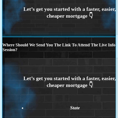
Where Should We Send You The Link To Attend The Live Info
Session?
State