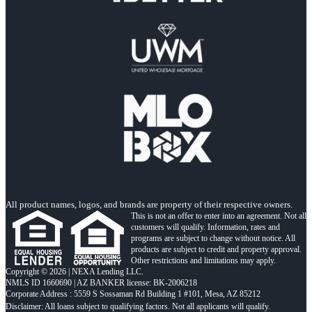
All product names, logos, and brands are property of their respective owners.
This is not an offer to enter into an agreement. Not all
customers will qualify. Information, rates and
programs are subject to change without notice. All
products are subject to credit and property approval.
Other restrictions and limitations may apply.
Copyright © 2026 | NEXA Lending LLC.
NMLS ID 1660690 | AZ BANKER license: BK-2006218
Corporate Address : 5559 S Sossaman Rd Building 1 #101, Mesa, AZ 85212