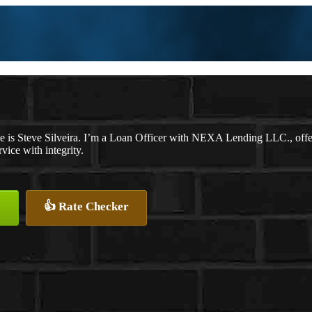
 is Steve Silveira. I’m a Loan Officer with NEXA Lending LLC., offeri
rvice with integrity.
👍 Rate Checker