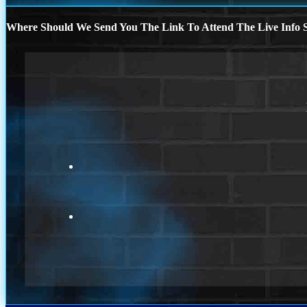
Where Should We Send You The Link To Attend The Live Info S