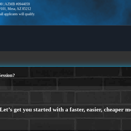
90 | AZMB #0944059
 #101, Mesa, AZ 85212
ession?