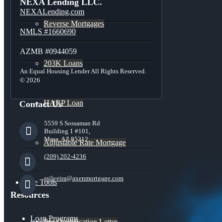
NEXA Lending LLC.
NEXALending.com
Reverse Mortgages
NMLS #1660690
AZMB #0944059
203K Loans
An Equal Housing Lender All Rights Reserved.
© 2026
HARP Loan
Contact Us
5559 S Sossaman Rd
Building 1 #101,
Mesa, AZ 85212
Adjustable Rate Mortgage
(209) 202-4236
ssilveira@axenmortgage.com
Free Tools
Resources
Loan Programs
Pre-Qualification Letter