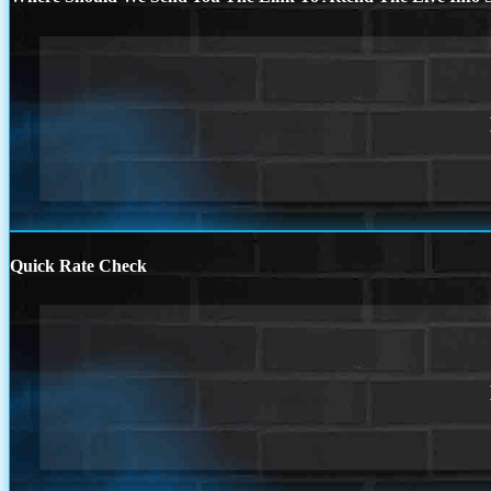
Quick Rate Check