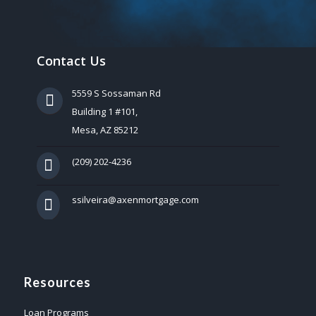
Contact Us
5559 S Sossaman Rd
Building 1 #101,
Mesa, AZ 85212
(209) 202-4236
ssilveira@axenmortgage.com
Resources
Loan Programs