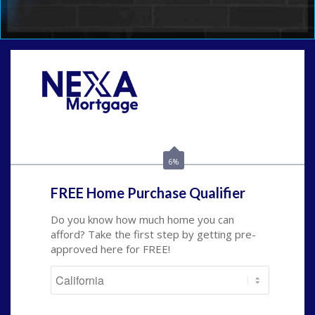
Call Today!
(209) 202-4236
ssilveira@axenmortgage.com
6%
FREE Home Purchase Qualifier
Do you know how much home you can
afford? Take the first step by getting pre-
approved here for FREE!
State