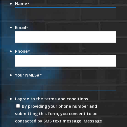
Name
*
Email
*
Phone
*
Your NMLS#
*
I agree to the terms and conditions
By providing your phone number and
submitting this form, you consent to be
contacted by SMS text message. Message