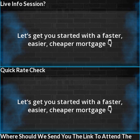
Live Info Session?
Quick Rate Check
Where Should We Send You The Link To Attend The