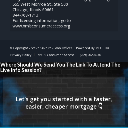
555 West Monroe St., Ste 500
Chicago, Illinois 60661
844-768-1713
For licensing information, go to
www.nmlsconsumeraccess.org
© Copyright -
Steve Silveira -Loan Officer
| Powered By
MLOBOX
Privacy Policy
NMLS Consumer Access
(209) 202-4236
Where Should We Send You The Link To Attend The
Live Info Session?