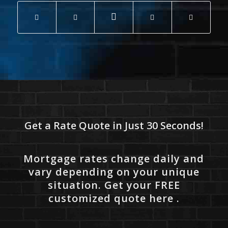
Get a Rate Quote in Just 30 Seconds!
Mortgage rates change daily and
vary depending on your unique
situation. Get your FREE
customized quote here .