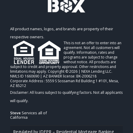
All product names, logos, and brands are property of their
respective owners.
This is not an offer to enter into an
agreement. Not all customers will
qualify. Information, rates and
programs are subject to change
without notice. All products are
subject to credit and property approval. Other restrictions and
limitations may apply. Copyright © 2026 | NEXA Lending LLC.
NMLS ID 1660690 | AZ BANKER license: BK-2006218
Corporate Address : 5559 S Sossaman Rd Building 1 #101, Mesa,
AZ 85212
Steve
Services all of
California
Regulated by IDFPR – Residential Mortgage Banking