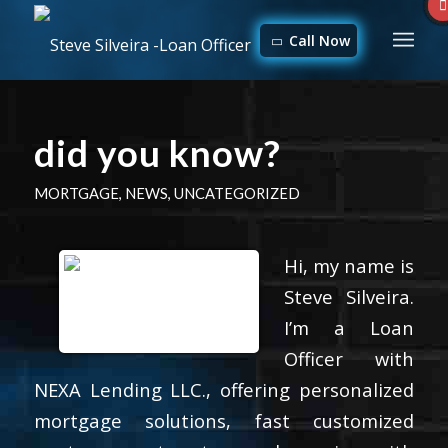
Call Now
did you know?
MORTGAGE
,
NEWS
,
UNCATEGORIZED
Hi, my name is
Steve Silveira.
I’m a Loan
Officer with
NEXA Lending LLC., offering personalized
mortgage solutions, fast customized