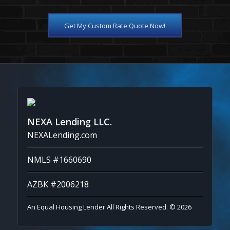
Get My Custom Rate Quote Now!
NEXA Lending LLC.
NEXALending.com
NMLS #1660690
AZBK #2006218
An Equal Housing Lender All Rights Reserved. © 2026