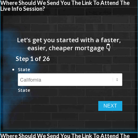
Where Should We Send You The Link To Attend The
Live Info Session?
Step
1
of
26
State
State
Where Should We Send You The Link To Attend The