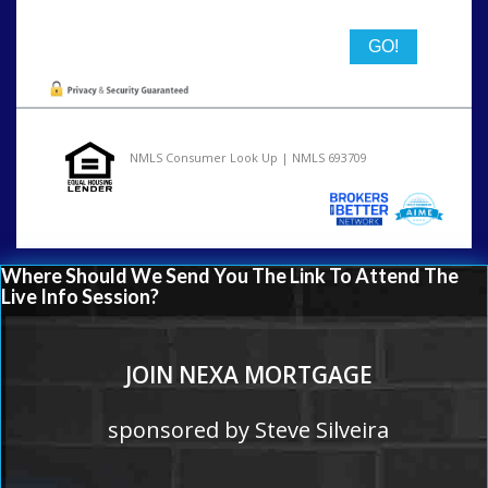
NMLS Consumer Look Up | NMLS 693709
Where Should We Send You The Link To Attend The
Live Info Session?
JOIN NEXA MORTGAGE
sponsored by Steve Silveira