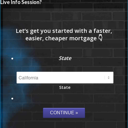
Live Info Session?
State
State