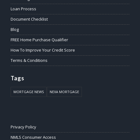
Loan Process
Document Checklist
Blog
FREE Home Purchase Qualifier
How To Improve Your Credit Score
Terms & Conditions
Tags
MORTGAGE NEWS
NEXA MORTGAGE
Privacy Policy
NMLS Consumer Access