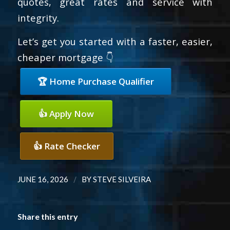
quotes, great rates and service with
integrity.
Let’s get you started with a faster, easier,
cheaper mortgage 👇
🏆 Home Purchase Qualifier
👍 Apply Now
👍 Rate Checker
/
JUNE 16, 2026
BY
STEVE SILVEIRA
Share this entry