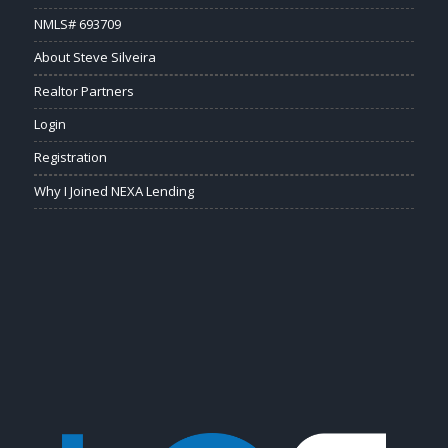
NMLS# 693709
About Steve Silveira
Realtor Partners
Login
Registration
Why I Joined NEXA Lending