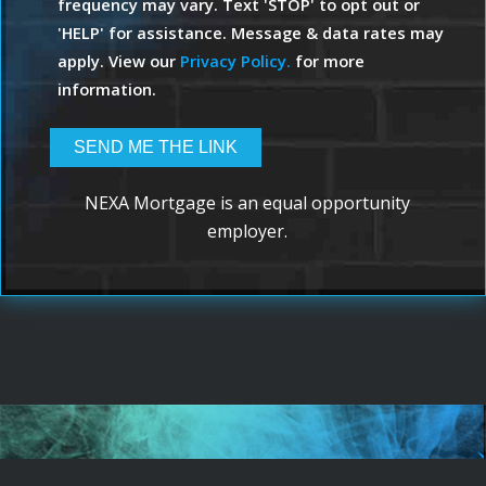
frequency may vary. Text 'STOP' to opt out or
'HELP' for assistance. Message & data rates may
apply. View our
Privacy Policy.
for more
information.
NEXA Mortgage is an equal opportunity
employer.