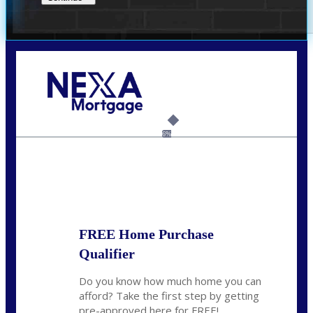
Call Today!
(209) 202-4236
ssilveira@axenmortgage.com
6%
State
*
FREE Home Purchase
Qualifier
Do you know how much home you can
afford? Take the first step by getting
pre-approved here for FREE!