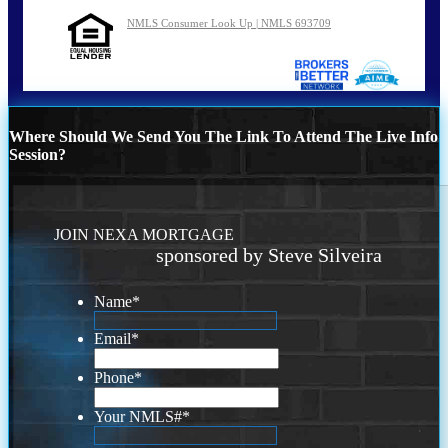
NMLS Consumer Look Up | NMLS 693709
Where Should We Send You The Link To Attend The Live Info
Session?
JOIN NEXA MORTGAGE
sponsored by Steve Silveira
Name
*
Email
*
Phone
*
Your NMLS#
*