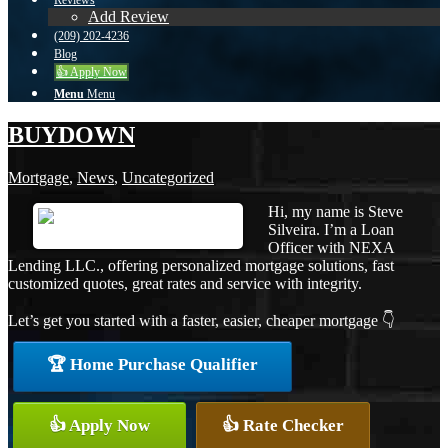
Reviews
Add Review
(209) 202-4236
Blog
👍 Apply Now
Menu
Menu
BUYDOWN
Mortgage
,
News
,
Uncategorized
Hi, my name is Steve
Silveira. I’m a Loan
Officer with NEXA
Lending LLC., offering personalized mortgage solutions, fast
customized quotes, great rates and service with integrity.
Let’s get you started with a faster, easier, cheaper mortgage 👇
🏆 Home Purchase Qualifier
👍 Apply Now
👍 Rate Checker