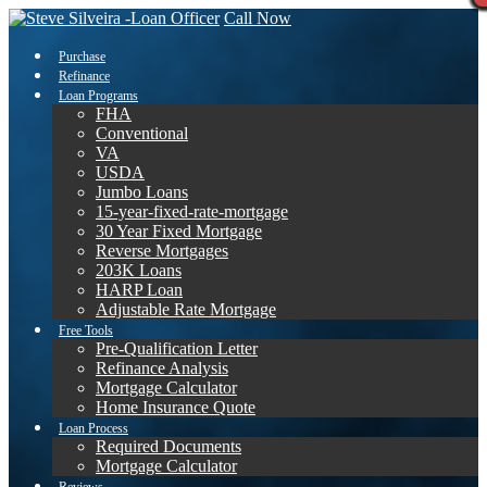
Call Now
Purchase
Refinance
Loan Programs
FHA
Conventional
VA
USDA
Jumbo Loans
15-year-fixed-rate-mortgage
30 Year Fixed Mortgage
Reverse Mortgages
203K Loans
HARP Loan
Adjustable Rate Mortgage
Free Tools
Pre-Qualification Letter
Refinance Analysis
Mortgage Calculator
Home Insurance Quote
Loan Process
Required Documents
Mortgage Calculator