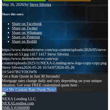
May 26, 2026
/
by
Steve Silveira
Share this entry
Share on Facebook
Share on Twitter
Share on Whatsapp
Share on Pinterest
Share on Reddit
https://www.thelendersteve.com/wp-content/uploads/2026/05/steve-
silveira-sd-53.jpg
1417
1417
Steve Silveira
https://www.thelendersteve.com/wp-
content/uploads/2025/11/NEXA-Lending-new-logo-copy-copy.png
Steve Silveira
2026-05-26 10:54:07
2026-05-26
10:54:07
BUYDOWN
Get a Rate Quote in Just 30 Seconds!
Mortgage rates change daily and vary depending on your unique
situation. Get your FREE customized quote here .
Get My Custom Rate Quote Now!
NEXA Lending LLC.
NEXALending.com
NMLS #1660690