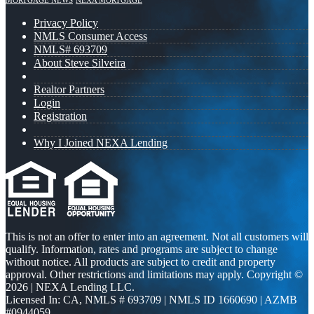
MORTGAGE NEWS
NEXA MORTGAGE
Privacy Policy
NMLS Consumer Access
NMLS# 693709
About Steve Silveira
Realtor Partners
Login
Registration
Why I Joined NEXA Lending
This is not an offer to enter into an agreement. Not all customers will
qualify. Information, rates and programs are subject to change
without notice. All products are subject to credit and property
approval. Other restrictions and limitations may apply. Copyright ©
2026 | NEXA Lending LLC.
Licensed In: CA
,
NMLS # 693709 | NMLS ID 1660690 | AZMB
#0944059