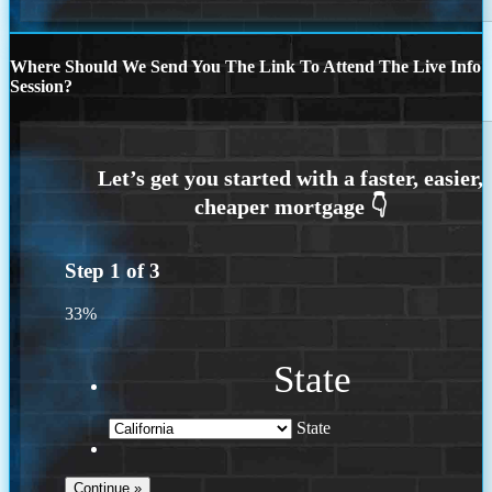
Where Should We Send You The Link To Attend The Live Info
Session?
Step
1
of
3
33%
State
State