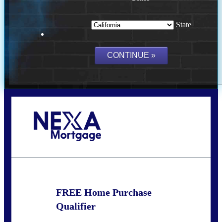
State
Call Today!
(209) 202-4236
ssilveira@axenmortgage.com
FREE Home Purchase
Qualifier