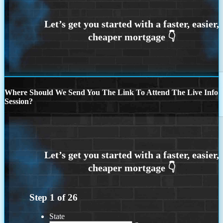
Where Should We Send You The Link To Attend The Live Info
Session?
Step
1
of
26
State