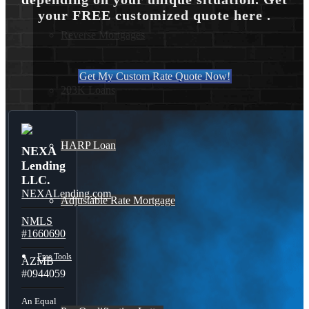
your FREE customized quote here .
Reverse Mortgages
Get My Custom Rate Quote Now!
203K Loans
HARP Loan
NEXA
Lending
LLC.
NEXALending.com
Adjustable Rate Mortgage
NMLS
#1660690
Free Tools
AZMB
#0944059
An Equal