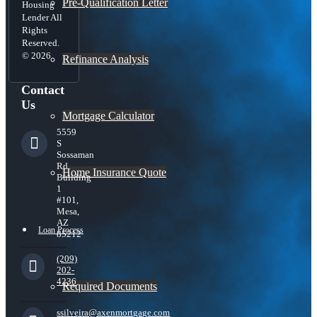
Pre-Qualification Letter
Housing
Lender All
Rights
Reserved.
© 2026
Refinance Analysis
Contact
Us
Mortgage Calculator
5559
S
Sossaman
Rd
Home Insurance Quote
Building
1
#101,
Mesa,
AZ
Loan Process
85212
(209)
202-
4236
Required Documents
ssilveira@axenmortgage.com