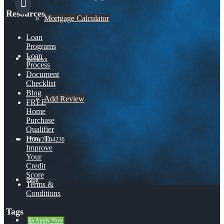
Resources
Mortgage Calculator
Loan
Programs
Loan
Reviews
Process
Document
Checklist
Blog
Add Review
FREE
Home
Purchase
Qualifier
How To
(209) 202-4236
Improve
Your
Credit
Score
Blog
Terms &
Conditions
Tags
👍 Apply Now