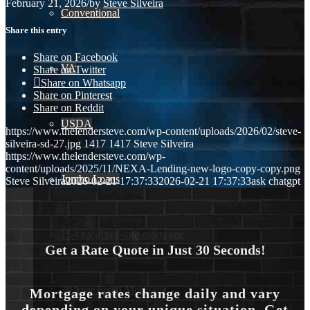
February 21, 2026
/
by
Steve Silveira
Conventional
Share this entry
Share on Facebook
VA
Share on Twitter
Share on Whatsapp
Share on Pinterest
Share on Reddit
USDA
https://www.thelendersteve.com/wp-content/uploads/2026/02/steve-
silveira-sd-27.jpg
1417
1417
Steve Silveira
https://www.thelendersteve.com/wp-
content/uploads/2025/11/NEXA-Lending-new-logo-copy-copy.png
Jumbo Loans
Steve Silveira
2026-02-21 17:37:33
2026-02-21 17:37:33
ask chatgpt
15-year-fixed-rate-mortgage
Get a Rate Quote in Just 30 Seconds!
30 Year Fixed Mortgage
Mortgage rates change daily and vary
depending on your unique situation. Get