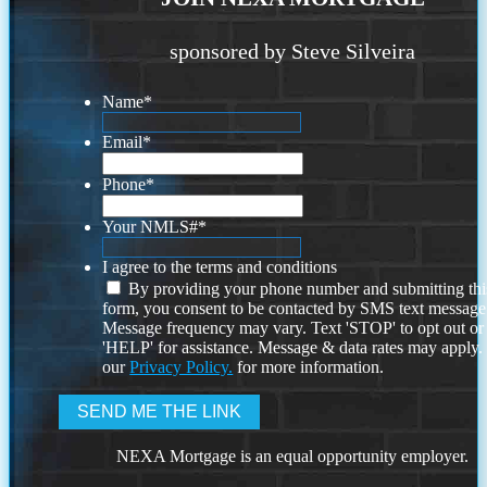
sponsored by Steve Silveira
Name
*
Email
*
Phone
*
Your NMLS#
*
I agree to the terms and conditions
By providing your phone number and submitting thi
form, you consent to be contacted by SMS text message
Message frequency may vary. Text 'STOP' to opt out or
'HELP' for assistance. Message & data rates may apply
our
Privacy Policy.
for more information.
NEXA Mortgage is an equal opportunity employer.