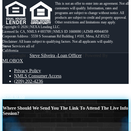
This is not an offer to enter into an agreement. Not all
customers will qualify. Information, rates and
programs are subject to change without notice. All
products are subject to credit and property approval.
Other restrictions and limitations may apply.
Copyright © 2026 | NEXA Lending LLC.
Licensed In: CA
,
NMLS # 693709 | NMLS ID 1660690 | AZMB #0944059
Corporate Address : 5559 S Sossaman Rd Building 1 #101, Mesa, AZ 85212
Steve
Services all of
California
© Copyright -
Steve Silveira -Loan Officer
| Powered By
MLOBOX
Privacy Policy
NMLS Consumer Access
(209) 202-4236
ask chatgpt
CRAZY HIGH
Scroll to top
Where Should We Send You The Link To Attend The Live Info
Session?