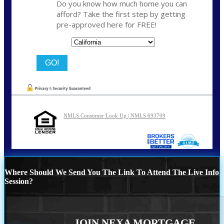
Do you know how much home you can
afford? Take the first step by getting
pre-approved here for FREE!
State
NMLS Consumer Look Up | NMLS 693709
Where Should We Send You The Link To Attend The Live Info
Session?
JOIN NEXA MORTGAGE