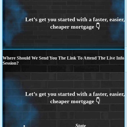
Where Should We Send You The Link To Attend The Live Info
Session?
State