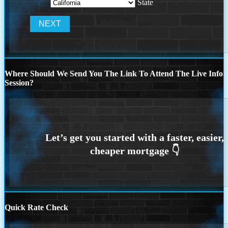
State
Where Should We Send You The Link To Attend The Live Info
Session?
Quick Rate Check