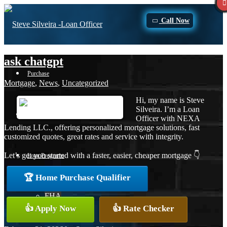
Call Now
ask chatgpt
Purchase
Mortgage
,
News
,
Uncategorized
Hi, my name is Steve
Silveira. I’m a Loan
Refinance
Officer with NEXA
Lending LLC., offering personalized mortgage solutions, fast
customized quotes, great rates and service with integrity.
Let’s get you started with a faster, easier, cheaper mortgage 👇
Loan Programs
🏆 Home Purchase Qualifier
FHA
👍 Apply Now
👍 Rate Checker