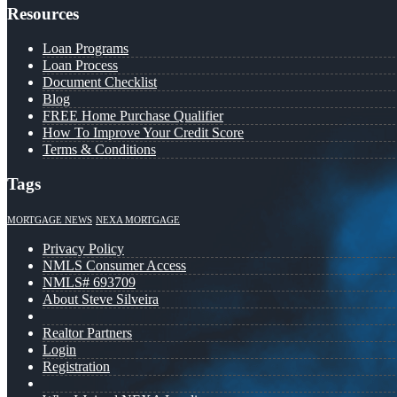
Resources
Loan Programs
Loan Process
Document Checklist
Blog
FREE Home Purchase Qualifier
How To Improve Your Credit Score
Terms & Conditions
Tags
MORTGAGE NEWS
NEXA MORTGAGE
Privacy Policy
NMLS Consumer Access
NMLS# 693709
About Steve Silveira
Realtor Partners
Login
Registration