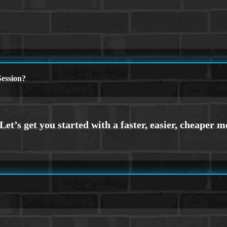
ession?