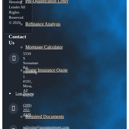
Pre-Qualification Letter
Housing
Lender All
Rights
Reserved.
© 2026
Refinance Analysis
Contact
Us
Mortgage Calculator
5559
S
Sossaman
Rd
Home Insurance Quote
Building
1
#101,
Mesa,
AZ
Loan Process
85212
(209)
202-
4236
Required Documents
ssilveira@axenmortgage.com