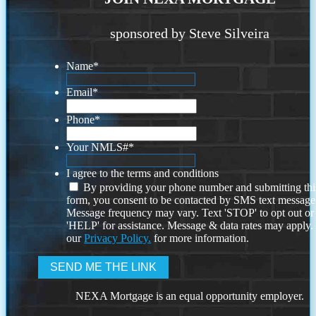
sponsored by Steve Silveira
Name
*
Email
*
Phone
*
Your NMLS#
*
I agree to the terms and conditions
By providing your phone number and submitting thi
form, you consent to be contacted by SMS text message
Message frequency may vary. Text 'STOP' to opt out or
'HELP' for assistance. Message & data rates may apply
our
Privacy Policy.
for more information.
NEXA Mortgage is an equal opportunity employer.