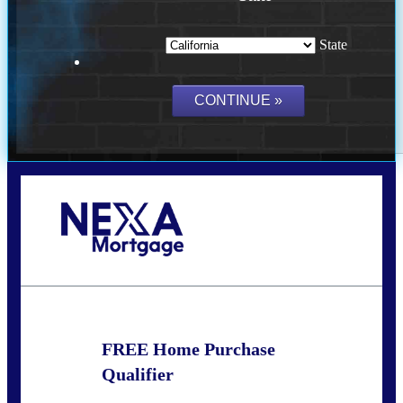
State
Call Today!
(209) 202-4236
ssilveira@axenmortgage.com
FREE Home Purchase
Qualifier