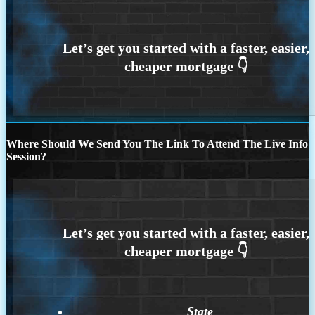
Where Should We Send You The Link To Attend The Live Info
Session?
State