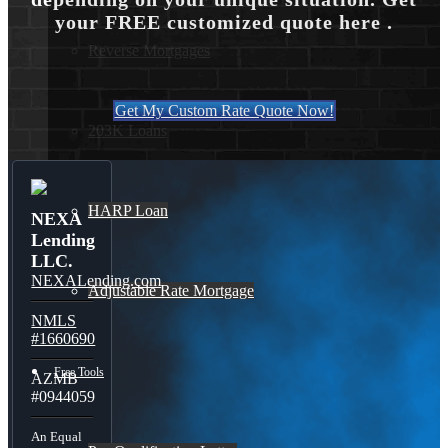
your FREE customized quote here .
Reverse Mortgages
Get My Custom Rate Quote Now!
203K Loans
HARP Loan
NEXA
Lending
LLC.
NEXALending.com
Adjustable Rate Mortgage
NMLS
#1660690
Free Tools
AZMB
#0944059
An Equal