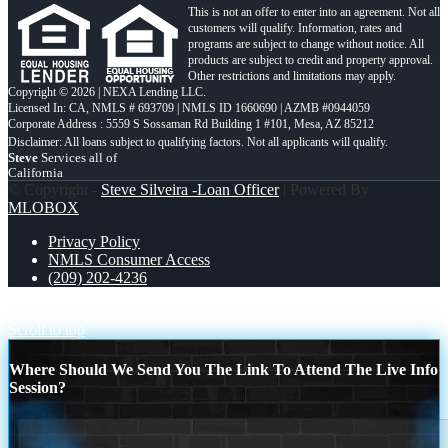
This is not an offer to enter into an agreement. Not all
customers will qualify. Information, rates and
programs are subject to change without notice. All
products are subject to credit and property approval.
Other restrictions and limitations may apply.
Copyright © 2026 | NEXA Lending LLC.
Licensed In: CA
,
NMLS # 693709 | NMLS ID 1660690 | AZMB #0944059
Corporate Address : 5559 S Sossaman Rd Building 1 #101, Mesa, AZ 85212
Steve
Services all of
California
© Copyright -
Steve Silveira -Loan Officer
| Powered By
MLOBOX
Privacy Policy
NMLS Consumer Access
(209) 202-4236
Q&A
WE ARE DOING
Scroll to top
Where Should We Send You The Link To Attend The Live Info
Session?