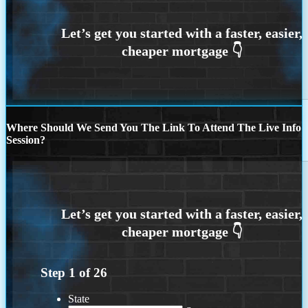
Where Should We Send You The Link To Attend The Live Info
Session?
Step
1
of
26
State