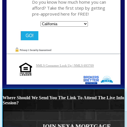
Do you know how much home you can
afford? Take the first step by getting
pre-approved here for FREE!
State
NMLS Consumer Look Up | NMLS 693709
Where Should We Send You The Link To Attend The Live Info
Session?
JOIN NEXA MORTGAGE