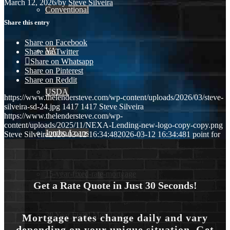
March 12, 2026
/
by
Steve Silveira
Conventional
Share this entry
Share on Facebook
VA
Share on Twitter
Share on Whatsapp
Share on Pinterest
Share on Reddit
USDA
https://www.thelendersteve.com/wp-content/uploads/2026/03/steve-
silveira-sd-24.jpg
1417
1417
Steve Silveira
https://www.thelendersteve.com/wp-
content/uploads/2025/11/NEXA-Lending-new-logo-copy-copy.png
Jumbo Loans
Steve Silveira
2026-03-12 16:34:48
2026-03-12 16:34:48
1 point for
15-year-fixed-rate-mortgage
Get a Rate Quote in Just 30 Seconds!
30 Year Fixed Mortgage
Mortgage rates change daily and vary
depending on your unique situation. Get