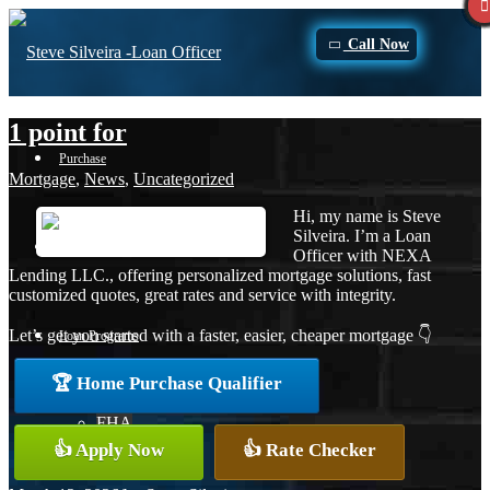
Call Now
1 point for
Purchase
Mortgage
,
News
,
Uncategorized
Hi, my name is Steve
Silveira. I’m a Loan
Refinance
Officer with NEXA
Lending LLC., offering personalized mortgage solutions, fast
customized quotes, great rates and service with integrity.
Let’s get you started with a faster, easier, cheaper mortgage 👇
Loan Programs
🏆 Home Purchase Qualifier
FHA
👍 Apply Now
👍 Rate Checker