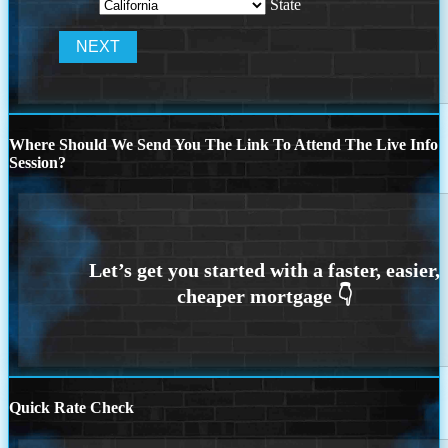
State
Where Should We Send You The Link To Attend The Live Info
Session?
Quick Rate Check