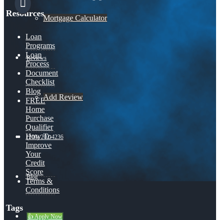
Resources
Mortgage Calculator
Loan
Programs
Loan
Reviews
Process
Document
Checklist
Blog
Add Review
FREE
Home
Purchase
Qualifier
How To
(209) 202-4236
Improve
Your
Credit
Score
Blog
Terms &
Conditions
Tags
👍 Apply Now