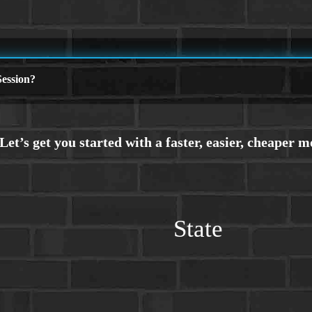
ession?
State