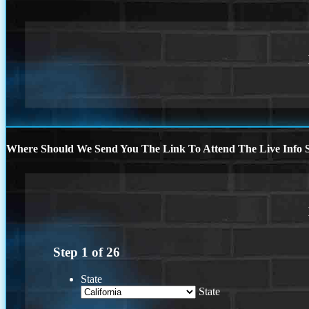
Where Should We Send You The Link To Attend The Live Info S
Step
1
of
26
State
State