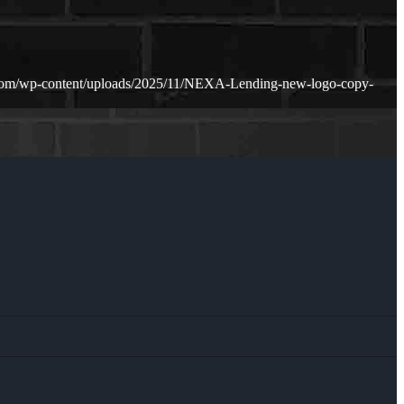
.com/wp-content/uploads/2025/11/NEXA-Lending-new-logo-copy-