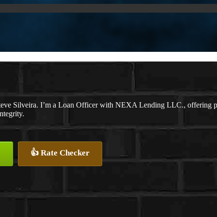
eve Silveira. I’m a Loan Officer with NEXA Lending LLC., offering per
ntegrity.
👍 Rate Checker