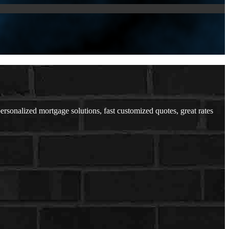
sonalized mortgage solutions, fast customized quotes, great rates