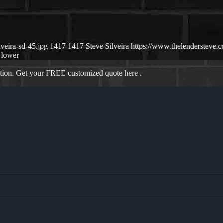
veira-sd-45.jpg
1417
1417
Steve Silveira
https://www.thelendersteve
lower
ation. Get your FREE customized quote here .