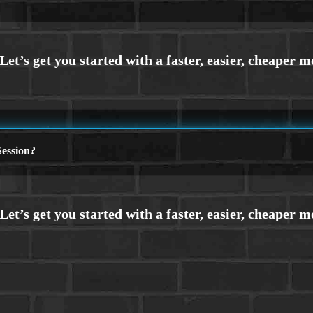
ession?