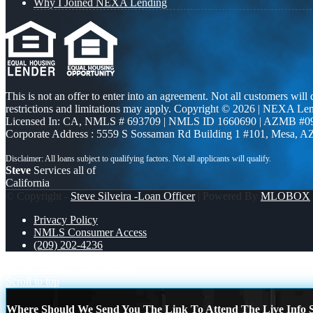
Why I Joined NEXA Lending
This is not an offer to enter into an agreement. Not all customers will
restrictions and limitations may apply. Copyright © 2026 | NEXA L
Licensed In: CA
,
NMLS # 693709 | NMLS ID 1660690 | AZMB #0
Corporate Address : 5559 S Sossaman Rd Building 1 #101, Mesa, A
Steve
Services all of
California
© Copyright -
Steve Silveira -Loan Officer
| Powered By
MLOBOX
Privacy Policy
NMLS Consumer Access
(209) 202-4236
PLOT TWIST
1% LOWER
Scroll to top
Where Should We Send You The Link To Attend The Live Info S