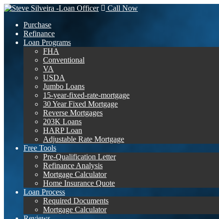
Call Now
Purchase
Refinance
Loan Programs
FHA
Conventional
VA
USDA
Jumbo Loans
15-year-fixed-rate-mortgage
30 Year Fixed Mortgage
Reverse Mortgages
203K Loans
HARP Loan
Adjustable Rate Mortgage
Free Tools
Pre-Qualification Letter
Refinance Analysis
Mortgage Calculator
Home Insurance Quote
Loan Process
Required Documents
Mortgage Calculator
Reviews