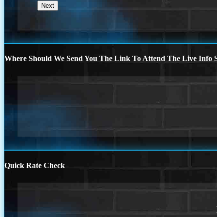
Where Should We Send You The Link To Attend The Live Info S
Quick Rate Check