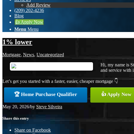
Add Review
(209) 202-4236
Blog
👍 Apply Now
Menu
Menu
1% lower
Mortgage
,
News
,
Uncategorized
Hi, my name is St
and service with i
Let’s get you started with a faster, easier, cheaper mortgage 👇
🏆 Home Purchase Qualifier
👍 Apply Now
May 20, 2026
/
by
Steve Silveira
Share this entry
Share on Facebook