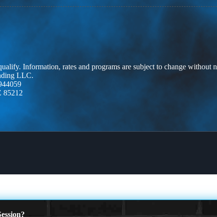
 qualify. Information, rates and programs are subject to change without n
ending LLC.
944059
Z 85212
ession?