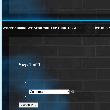
Where Should We Send You The Link To Attend The Live Info S
Step
1
of
3
State