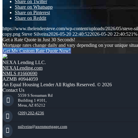
Share on Twitter
Share on Whatsapp
Share on Pinterest
Share on Reddit
https://www.thelendersteve.com/wp-content/uploads/2026/05/steve-sil
copy.png
Steve Silveira
2026-05-20 22:40:52
2026-05-20 22:40:52
1% 
Get a Rate Quote in Just 30 Seconds!
Mortgage rates change daily and vary depending on your unique situ
Get My Custom Rate Quote Now!
NEXA Lending LLC.
NEXALending.com
NMLS #1660690
AZMB #0944059
An Equal Housing Lender All Rights Reserved. © 2026
Contact Us
5559 S Sossaman Rd
Building 1 #101,
Mesa, AZ 85212
(209) 202-4236
ssilveira@axenmortgage.com