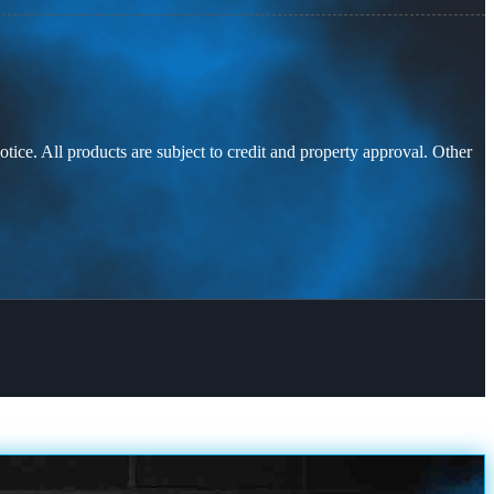
otice. All products are subject to credit and property approval. Other