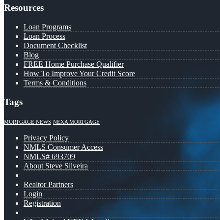
Resources
Loan Programs
Loan Process
Document Checklist
Blog
FREE Home Purchase Qualifier
How To Improve Your Credit Score
Terms & Conditions
Tags
MORTGAGE NEWS
NEXA MORTGAGE
Privacy Policy
NMLS Consumer Access
NMLS# 693709
About Steve Silveira
Realtor Partners
Login
Registration