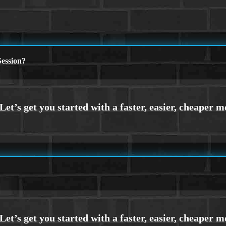
ession?