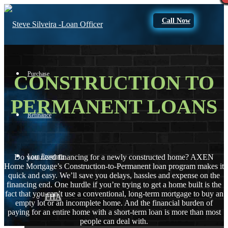
Call Now
Purchase
CONSTRUCTION TO
PERMANENT LOANS
Refinance
Loan Programs
Do you need financing for a newly constructed home? AXEN
Home Mortgage’s Construction-to-Permanent loan program makes it
quick and easy. We’ll save you delays, hassles and expense on the
financing end. One hurdle if you’re trying to get a home built is the
fact that you can’t use a conventional, long-term mortgage to buy an
FHA
empty lot or an incomplete home. And the financial burden of
paying for an entire home with a short-term loan is more than most
people can deal with.