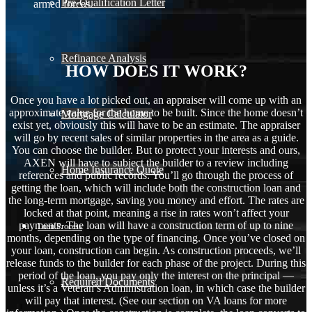
Pre-Qualification Letter
armed forces.
Refinance Analysis
HOW DOES IT WORK?
Once you have a lot picked out, an appraiser will come up with an
approximate value for the home to be built. Since the home doesn’t
Mortgage Calculator
exist yet, obviously this will have to be an estimate. The appraiser
will go by recent sales of similar properties in the area as a guide.
You can choose the builder. But to protect your interests and ours,
AXEN will have to subject the builder to a review including
Home Insurance Quote
references and public records. You’ll go through the process of
getting the loan, which will include both the construction loan and
the long-term mortgage, saving you money and effort. The rates are
locked at that point, meaning a rise in rates won’t affect your
payments. The loan will have a construction term of up to nine
Loan Process
months, depending on the type of financing. Once you’ve closed on
your loan, construction can begin. As construction proceeds, we’ll
release funds to the builder for each phase of the project. During this
period of the loan, you pay only the interest on the principal —
Required Documents
unless it’s a Veteran’s Administration loan, in which case the builder
will pay that interest. (See our section on VA loans for more