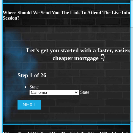
Where Should We Send You The Link To Attend The Live Info
Session?
Step
1
of
26
State
State