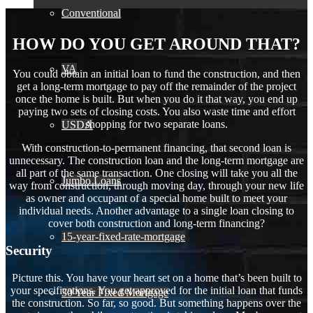
Conventional
HOW DO YOU GET AROUND THAT?
VA
You could obtain an initial loan to fund the construction, and then
get a long-term mortgage to pay off the remainder of the project
once the home is built. But when you do it that way, you end up
paying two sets of closing costs. You also waste time and effort
shopping for two separate loans.
USDA
With construction-to-permanent financing, that second loan is
unnecessary. The construction loan and the long-term mortgage are
all part of the same transaction. One closing will take you all the
Jumbo Loans
way from construction, through moving day, through your new life
as owner and occupant of a special home built to meet your
individual needs. Another advantage to a single loan closing to
cover both construction and long-term financing?
15-year-fixed-rate-mortgage
Security
Picture this. You have your heart set on a home that’s been built to
your specifications. You get approved for the initial loan that funds
30 Year Fixed Mortgage
the construction. So far, so good. But something happens over the