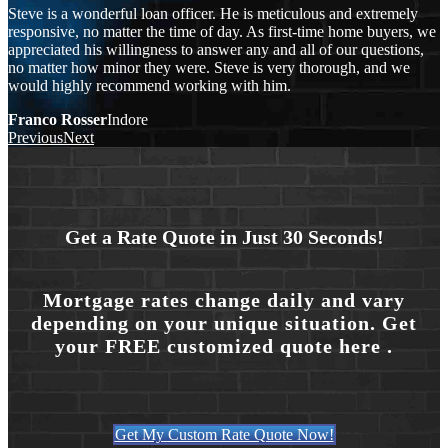
Steve is a wonderful loan officer. He is meticulous and extremely
responsive, no matter the time of day. As first-time home buyers, we
appreciated his willingness to answer any and all of our questions,
no matter how minor they were. Steve is very thorough, and we
would highly recommend working with him.
Franco Rosser
Indore
Previous
Next
Get a Rate Quote in Just 30 Seconds!
Mortgage rates change daily and vary
depending on your unique situation. Get
your FREE customized quote here .
Get My Custom Rate Quote Now!