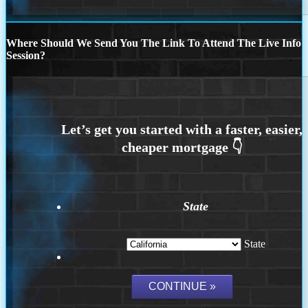
Where Should We Send You The Link To Attend The Live Info
Session?
State
State