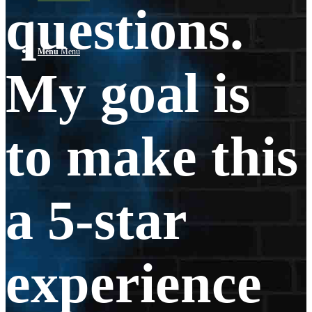
questions.
Menu
Menu
My goal is
to make this
a 5-star
experience