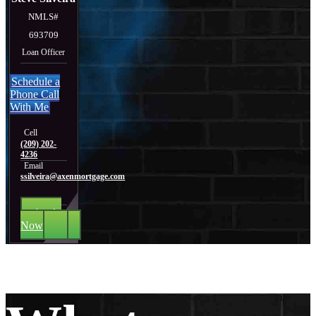
NMLS#
693709
Loan Officer
Schedule a
Phone Call
With Me
Cell
(209) 202-
4236
Email
ssilveira@axenmortgage.com
Apply
Now