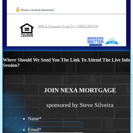
NMLS Consumer Look Up | NMLS 693709
Where Should We Send You The Link To Attend The Live Info
Session?
JOIN NEXA MORTGAGE
sponsored by Steve Silveira
Name
*
Email
*