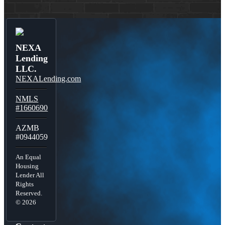
NEXA
Lending
LLC.
NEXALending.com
NMLS
#1660690
AZMB
#0944059
An Equal
Housing
Lender All
Rights
Reserved.
© 2026