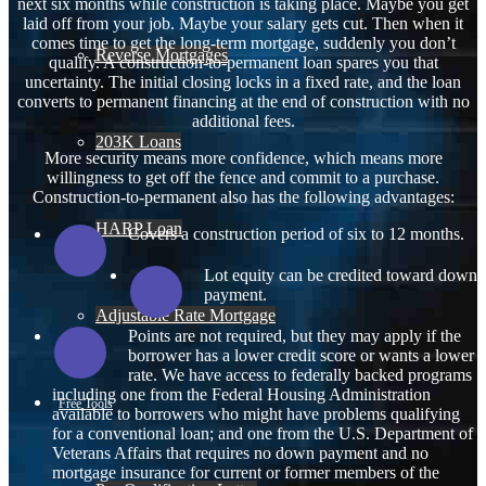
next six months while construction is taking place. Maybe you get
laid off from your job. Maybe your salary gets cut. Then when it
comes time to get the long-term mortgage, suddenly you don’t
Reverse Mortgages
qualify. A construction-to-permanent loan spares you that
uncertainty. The initial closing locks in a fixed rate, and the loan
converts to permanent financing at the end of construction with no
additional fees.
203K Loans
More security means more confidence, which means more
willingness to get off the fence and commit to a purchase.
Construction-to-permanent also has the following advantages:
HARP Loan
Covers a construction period of six to 12 months.
Lot equity can be credited toward down
payment.
Adjustable Rate Mortgage
Points are not required, but they may apply if the
borrower has a lower credit score or wants a lower
rate. We have access to federally backed programs
including one from the Federal Housing Administration
Free Tools
available to borrowers who might have problems qualifying
for a conventional loan; and one from the U.S. Department of
Veterans Affairs that requires no down payment and no
mortgage insurance for current or former members of the