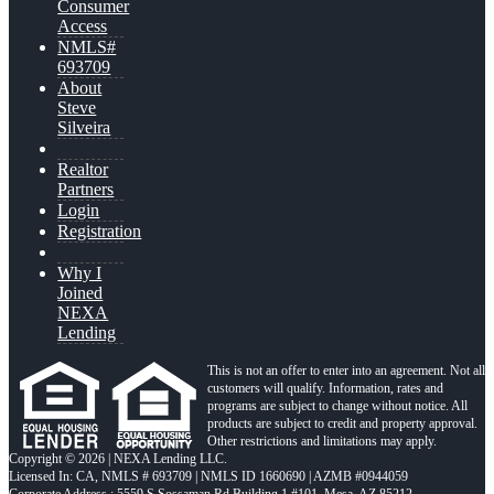
Consumer
Access
NMLS#
693709
About
Steve
Silveira
Realtor
Partners
Login
Registration
Why I
Joined
NEXA
Lending
This is not an offer to enter into an agreement. Not all
customers will qualify. Information, rates and
programs are subject to change without notice. All
products are subject to credit and property approval.
Other restrictions and limitations may apply.
Copyright © 2026 | NEXA Lending LLC.
Licensed In: CA
,
NMLS # 693709 | NMLS ID 1660690 | AZMB #0944059
Corporate Address : 5559 S Sossaman Rd Building 1 #101, Mesa, AZ 85212