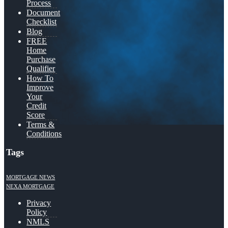
Process
Document
Checklist
Blog
FREE
Home
Purchase
Qualifier
How To
Improve
Your
Credit
Score
Terms &
Conditions
Tags
MORTGAGE NEWS
NEXA MORTGAGE
Privacy
Policy
NMLS