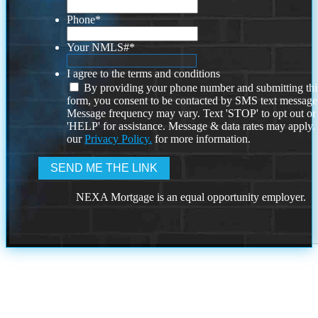
Phone
*
Your NMLS#
*
I agree to the terms and conditions
By providing your phone number and submitting thi
form, you consent to be contacted by SMS text message
Message frequency may vary. Text 'STOP' to opt out or
'HELP' for assistance. Message & data rates may apply
our
Privacy Policy.
for more information.
NEXA Mortgage is an equal opportunity employer.