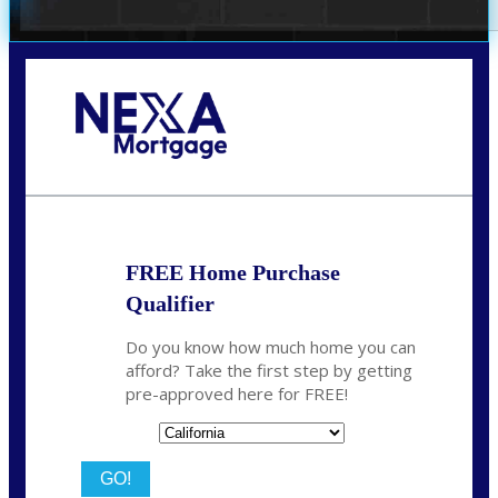
Call Today!
(209) 202-4236
ssilveira@axenmortgage.com
FREE Home Purchase
Qualifier
Do you know how much home you can
afford? Take the first step by getting
pre-approved here for FREE!
State