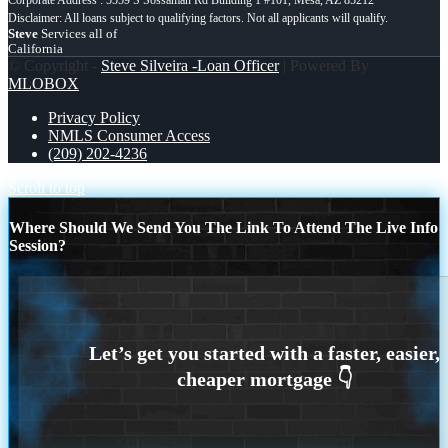
Steve
Services all of
California
© Copyright -
Steve Silveira -Loan Officer
| Powered By
MLOBOX
Privacy Policy
NMLS Consumer Access
(209) 202-4236
Scroll to top
Where Should We Send You The Link To Attend The Live Info
Session?