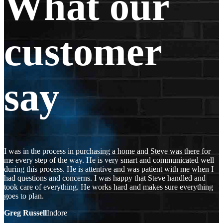
What our
customer
say
I was in the process in purchasing a home and Steve was there for
me every step of the way. He is very smart and communicated well
during this process. He is attentive and was patient with me when I
had questions and concerns. I was happy that Steve handled and
took care of everything. He works hard and makes sure everything
goes to plan.
Greg Russell
Indore