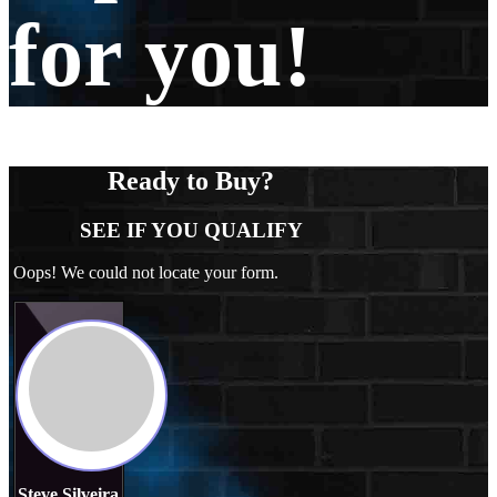
for you!
Ready to Buy?
SEE IF YOU QUALIFY
Oops! We could not locate your form.
Steve Silveira