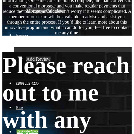
information.) Once the construction is complete, the loan converts to
a conventional mortgage and you make regular payments that
Mortgage Calculator
reduce the total loan amount. Don’t worry if it seems complicated. A
member of our team will be available to advise and assist you
through the entire process. If you’d like to learn more about this
innovative program and what it can do for you, feel free to contact
me any time.
Reviews
Please reach
Add Review
out to me
(209) 202-4236
Blog
with any
👍 Apply Now