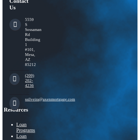
Contact
Us
5559
S
Sossaman
Rd
Building
1
#101,
Mesa,
AZ
85212
(209)
202-
4236
ssilveira@axenmortgage.com
Resources
Loan
Programs
Loan