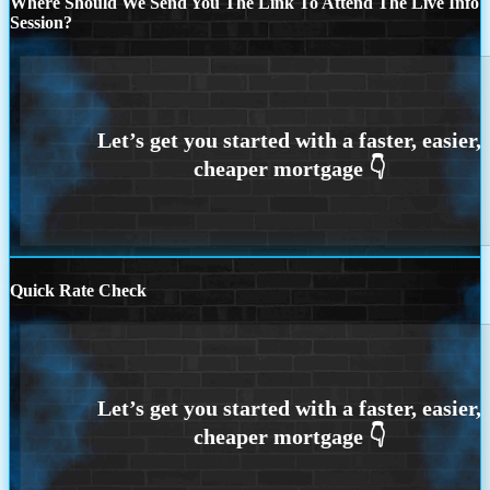
Where Should We Send You The Link To Attend The Live Info
Session?
Quick Rate Check